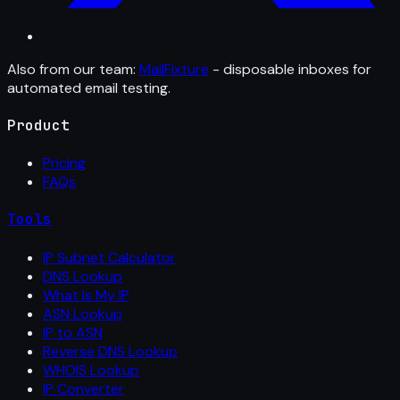
Also from our team:
MailFixture
- disposable inboxes for
automated email testing.
Product
Pricing
FAQs
Tools
IP Subnet Calculator
DNS Lookup
What Is My IP
ASN Lookup
IP to ASN
Reverse DNS Lookup
WHOIS Lookup
IP Converter