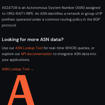
AS24708 is an Autonomous System Number (ASN) assigned
to ORG-RAIT1-RIPE. An ASN identifies a network or group of IP
prefixes operated under a common routing policy in the BGP
protocol.
Looking for more ASN data?
Use our
ASN Lookup Tool
for real-time WHOIS queries, or
explore our
API documentation
to integrate ASN data into
your applications.
ASN Lookup Tool →