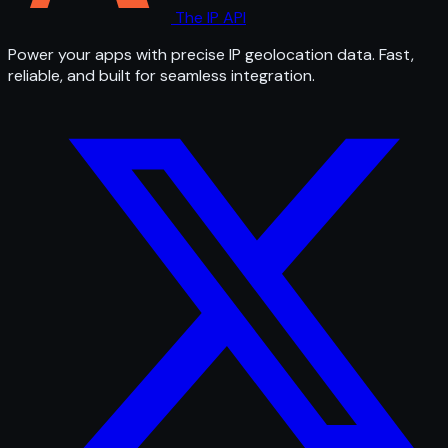
The IP API
Power your apps with precise IP geolocation data. Fast,
reliable, and built for seamless integration.