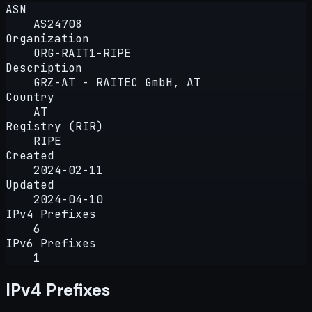
ASN
AS24708
Organization
ORG-RAIT1-RIPE
Description
GRZ-AT - RAITEC GmbH, AT
Country
AT
Registry (RIR)
RIPE
Created
2024-02-11
Updated
2024-04-10
IPv4 Prefixes
6
IPv6 Prefixes
1
IPv4 Prefixes