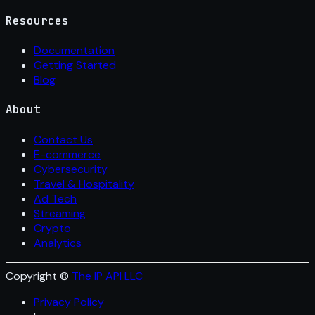
Resources
Documentation
Getting Started
Blog
About
Contact Us
E-commerce
Cybersecurity
Travel & Hospitality
Ad Tech
Streaming
Crypto
Analytics
Copyright ©
The IP API LLC
Privacy Policy