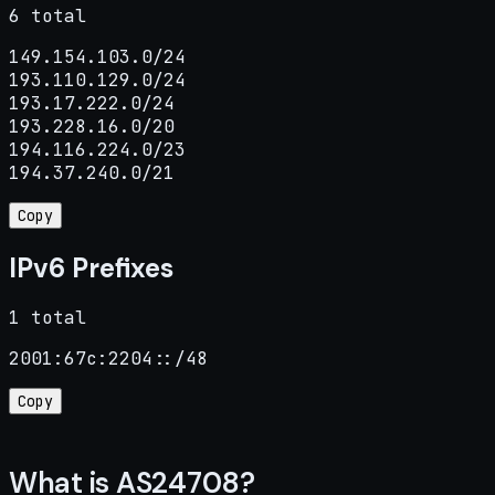
6 total
149.154.103.0/24

193.110.129.0/24

193.17.222.0/24

193.228.16.0/20

194.116.224.0/23

194.37.240.0/21
Copy
IPv6 Prefixes
1 total
2001:67c:2204::/48
Copy
What is AS24708?