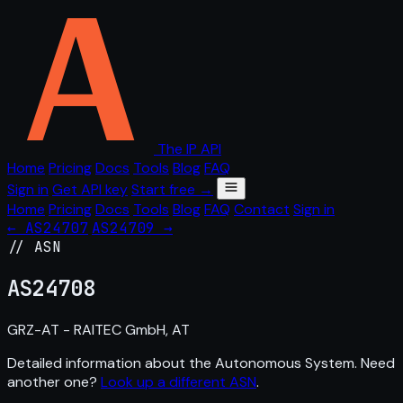
The IP API
Home
Pricing
Docs
Tools
Blog
FAQ
Sign in
Get API key
Start free →
Home
Pricing
Docs
Tools
Blog
FAQ
Contact
Sign in
← AS24707
AS24709 →
// ASN
AS
24708
GRZ-AT - RAITEC GmbH, AT
Detailed information about the Autonomous System. Need
another one?
Look up a different ASN
.