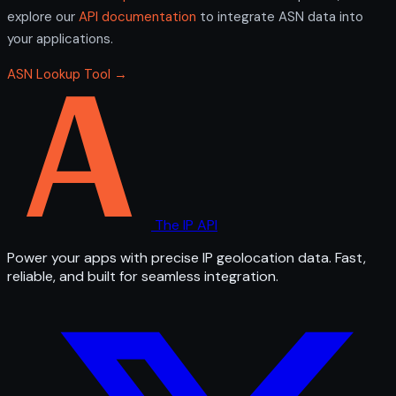
explore our
API documentation
to integrate ASN data into
your applications.
ASN Lookup Tool →
The IP API
Power your apps with precise IP geolocation data. Fast,
reliable, and built for seamless integration.