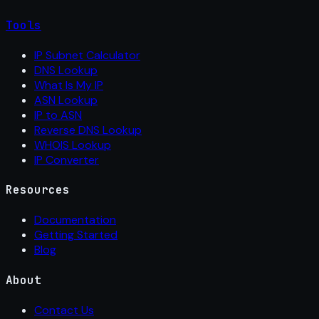
Tools
IP Subnet Calculator
DNS Lookup
What Is My IP
ASN Lookup
IP to ASN
Reverse DNS Lookup
WHOIS Lookup
IP Converter
Resources
Documentation
Getting Started
Blog
About
Contact Us