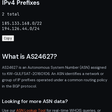
IPv4 Prefixes
2 total
185.133.168.0/22

194.126.44.0/24
Copy
What is AS24627?
AS24627 is an Autonomous System Number (ASN) assigned
to KW-GULFSAT-20160106. An ASN identifies a network or
group of IP prefixes operated under a common routing policy
in the BGP protocol.
Looking for more ASN data?
Use our
ASN Lookup Tool
for real-time WHOIS queries, or