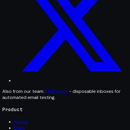
Also from our team:
MailFixture
- disposable inboxes for
automated email testing.
Product
Pricing
FAQs