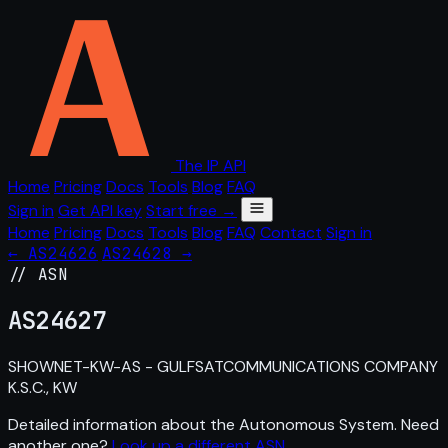
The IP API
Home
Pricing
Docs
Tools
Blog
FAQ
Sign in
Get API key
Start free →
Home
Pricing
Docs
Tools
Blog
FAQ
Contact
Sign in
← AS24626
AS24628 →
// ASN
AS
24627
SHOWNET-KW-AS - GULFSATCOMMUNICATIONS COMPANY
K.S.C., KW
Detailed information about the Autonomous System. Need
another one?
Look up a different ASN
.