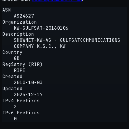
ASN
AS24627
Organization
KW-GULFSAT-20160106
Description
SHOWNET-KW-AS - GULFSATCOMMUNICATIONS
COMPANY K.S.C., KW
Country
GB
Registry (RIR)
RIPE
Created
2010-10-03
Updated
2025-12-17
IPv4 Prefixes
2
IPv6 Prefixes
0