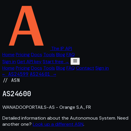
The IP API
Home
Pricing
Docs
Tools
Blog
FAQ
Sign in
Get API key
Start free →
Home
Pricing
Docs
Tools
Blog
FAQ
Contact
Sign in
← AS24599
AS24601 →
// ASN
AS
24600
WANADOOPORTAILS-AS - Orange S.A., FR
Detailed information about the Autonomous System. Need
another one?
Look up a different ASN
.