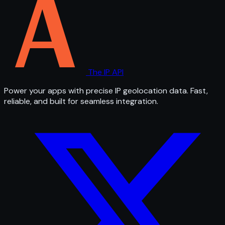
The IP API
Power your apps with precise IP geolocation data. Fast,
reliable, and built for seamless integration.