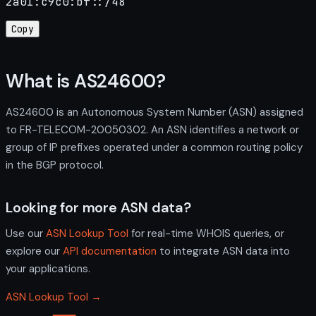
2a01:c9c0:bf::/48
Copy
What is AS24600?
AS24600 is an Autonomous System Number (ASN) assigned
to FR-TELECOM-20050302. An ASN identifies a network or
group of IP prefixes operated under a common routing policy
in the BGP protocol.
Looking for more ASN data?
Use our
ASN Lookup Tool
for real-time WHOIS queries, or
explore our
API documentation
to integrate ASN data into
your applications.
ASN Lookup Tool →