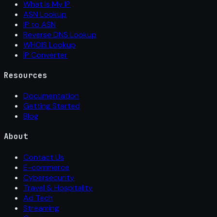
What Is My IP
ASN Lookup
IP to ASN
Reverse DNS Lookup
WHOIS Lookup
IP Converter
Resources
Documentation
Getting Started
Blog
About
Contact Us
E-commerce
Cybersecurity
Travel & Hospitality
Ad Tech
Streaming