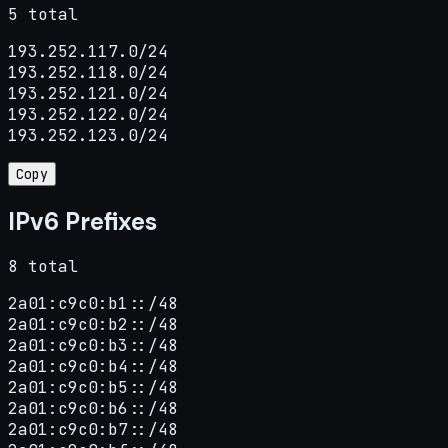
5 total
193.252.117.0/24

193.252.118.0/24

193.252.121.0/24

193.252.122.0/24

193.252.123.0/24
Copy
IPv6 Prefixes
8 total
2a01:c9c0:b1::/48

2a01:c9c0:b2::/48

2a01:c9c0:b3::/48

2a01:c9c0:b4::/48

2a01:c9c0:b5::/48

2a01:c9c0:b6::/48

2a01:c9c0:b7::/48
