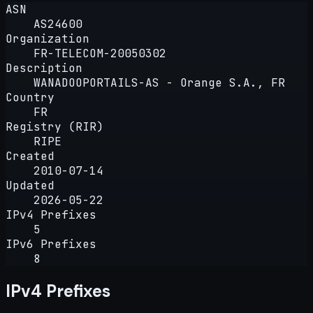
ASN
AS24600
Organization
FR-TELECOM-20050302
Description
WANADOOPORTAILS-AS - Orange S.A., FR
Country
FR
Registry (RIR)
RIPE
Created
2010-07-14
Updated
2026-05-22
IPv4 Prefixes
5
IPv6 Prefixes
8
IPv4 Prefixes