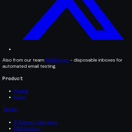
Also from our team:
MailFixture
- disposable inboxes for
automated email testing.
Product
Pricing
FAQs
Tools
IP Subnet Calculator
DNS Lookup