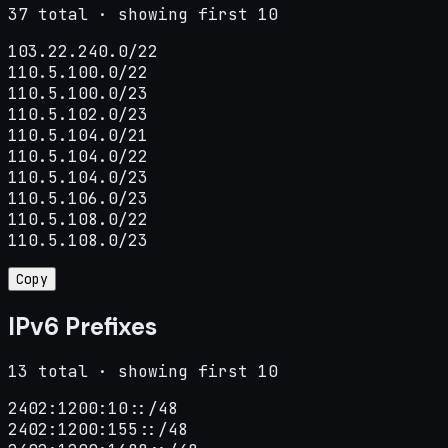
37 total · showing first 10
103.22.240.0/22

110.5.100.0/22

110.5.100.0/23

110.5.102.0/23

110.5.104.0/21

110.5.104.0/22

110.5.104.0/23

110.5.106.0/23

110.5.108.0/22

110.5.108.0/23
Copy
IPv6 Prefixes
13 total · showing first 10
2402:1200:10::/48

2402:1200:155::/48
