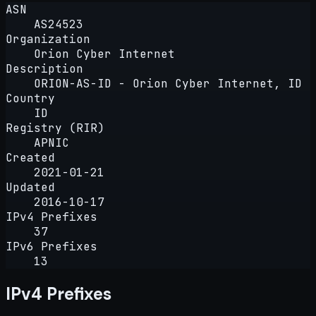
ASN
AS24523
Organization
Orion Cyber Internet
Description
ORION-AS-ID - Orion Cyber Internet, ID
Country
ID
Registry (RIR)
APNIC
Created
2021-01-21
Updated
2016-10-17
IPv4 Prefixes
37
IPv6 Prefixes
13
IPv4 Prefixes