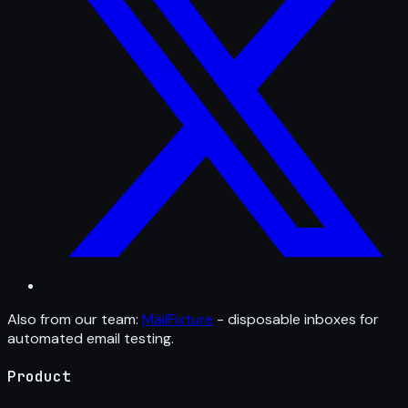
Also from our team:
MailFixture
- disposable inboxes for
automated email testing.
Product