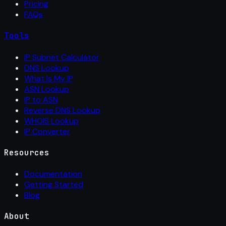
Pricing
FAQs
Tools
IP Subnet Calculator
DNS Lookup
What Is My IP
ASN Lookup
IP to ASN
Reverse DNS Lookup
WHOIS Lookup
IP Converter
Resources
Documentation
Getting Started
Blog
About