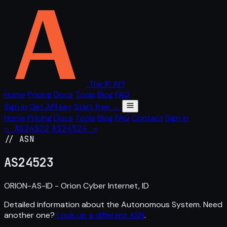
The IP API
Home
Pricing
Docs
Tools
Blog
FAQ
Sign in
Get API key
Start free →
Home
Pricing
Docs
Tools
Blog
FAQ
Contact
Sign in
← AS24522
AS24524 →
// ASN
AS
24523
ORION-AS-ID - Orion Cyber Internet, ID
Detailed information about the Autonomous System. Need
another one?
Look up a different ASN
.