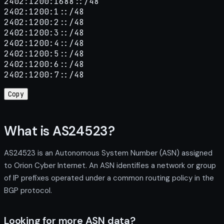
2402:1200:1688::/48

2402:1200:1::/48

2402:1200:2::/48

2402:1200:3::/48

2402:1200:4::/48

2402:1200:5::/48

2402:1200:6::/48

2402:1200:7::/48
Copy
What is AS24523?
AS24523 is an Autonomous System Number (ASN) assigned
to Orion Cyber Internet. An ASN identifies a network or group
of IP prefixes operated under a common routing policy in the
BGP protocol.
Looking for more ASN data?