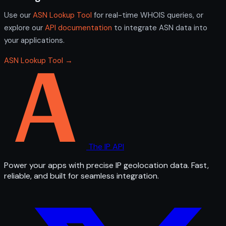
Use our
ASN Lookup Tool
for real-time WHOIS queries, or
explore our
API documentation
to integrate ASN data into
your applications.
ASN Lookup Tool →
The IP API
Power your apps with precise IP geolocation data. Fast,
reliable, and built for seamless integration.