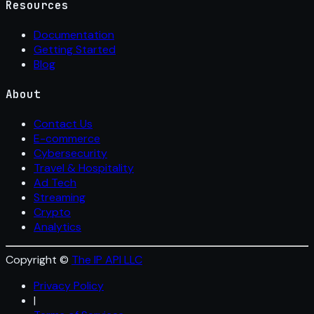
Resources
Documentation
Getting Started
Blog
About
Contact Us
E-commerce
Cybersecurity
Travel & Hospitality
Ad Tech
Streaming
Crypto
Analytics
Copyright ©
The IP API LLC
Privacy Policy
|