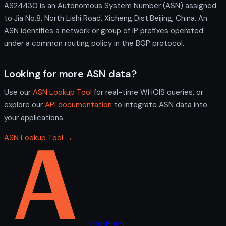
AS24430 is an Autonomous System Number (ASN) assigned
to Jia No.8, North Lishi Road, Xicheng Dist.Beijing, China. An
ASN identifies a network or group of IP prefixes operated
under a common routing policy in the BGP protocol.
Looking for more ASN data?
Use our
ASN Lookup Tool
for real-time WHOIS queries, or
explore our
API documentation
to integrate ASN data into
your applications.
ASN Lookup Tool →
The IP API