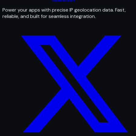
Power your apps with precise IP geolocation data. Fast,
reliable, and built for seamless integration.