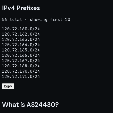
IPv4 Prefixes
56 total · showing first 10
120.72.160.0/24

120.72.162.0/24

120.72.163.0/24

120.72.164.0/24

120.72.165.0/24

120.72.166.0/24

120.72.167.0/24

120.72.168.0/24

120.72.170.0/24

120.72.171.0/24
Copy
What is AS24430?