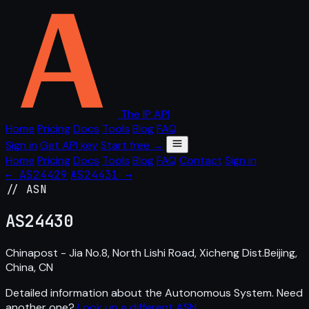
The IP API
Home
Pricing
Docs
Tools
Blog
FAQ
Sign in
Get API key
Start free →
Home
Pricing
Docs
Tools
Blog
FAQ
Contact
Sign in
← AS24429
AS24431 →
// ASN
AS
24430
Chinapost - Jia No.8, North Lishi Road, Xicheng Dist.Beijing,
China, CN
Detailed information about the Autonomous System. Need
another one?
Look up a different ASN
.