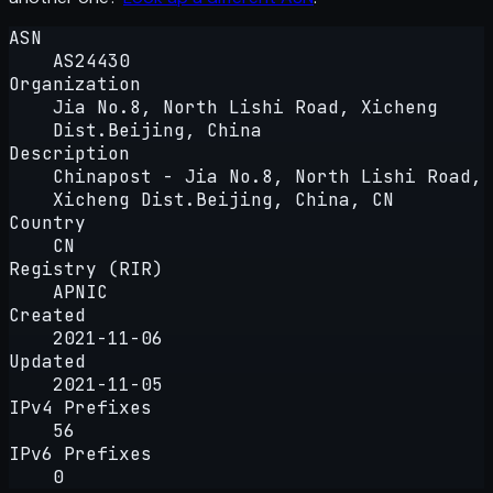
ASN
AS24430
Organization
Jia No.8, North Lishi Road, Xicheng
Dist.Beijing, China
Description
Chinapost - Jia No.8, North Lishi Road,
Xicheng Dist.Beijing, China, CN
Country
CN
Registry (RIR)
APNIC
Created
2021-11-06
Updated
2021-11-05
IPv4 Prefixes
56
IPv6 Prefixes
0