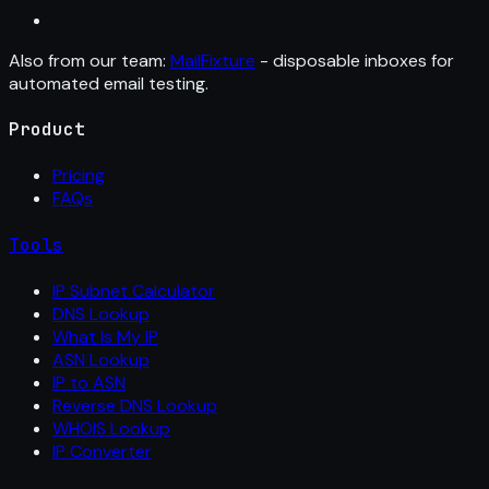
Also from our team:
MailFixture
- disposable inboxes for
automated email testing.
Product
Pricing
FAQs
Tools
IP Subnet Calculator
DNS Lookup
What Is My IP
ASN Lookup
IP to ASN
Reverse DNS Lookup
WHOIS Lookup
IP Converter