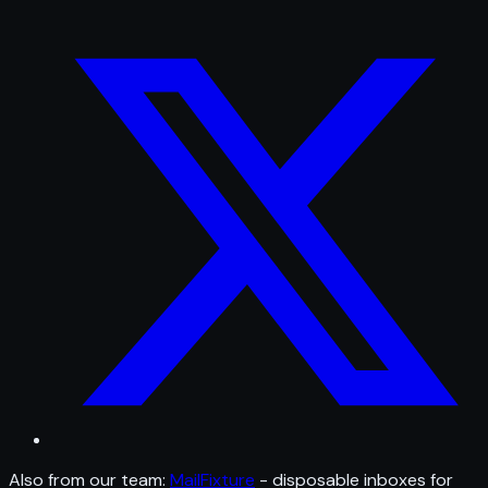
Also from our team:
MailFixture
- disposable inboxes for