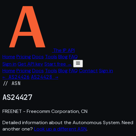
The IP API
Home
Pricing
Docs
Tools
Blog
FAQ
Sign in
Get API key
Start free →
Home
Pricing
Docs
Tools
Blog
FAQ
Contact
Sign in
← AS24426
AS24428 →
// ASN
AS
24427
FREENET - Freecomm Corporation, CN
Detailed information about the Autonomous System. Need
another one?
Look up a different ASN
.