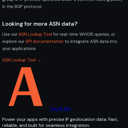
in the BGP protocol.
Looking for more ASN data?
Use our
ASN Lookup Tool
for real-time WHOIS queries, or
explore our
API documentation
to integrate ASN data into
your applications.
ASN Lookup Tool →
The IP API
Power your apps with precise IP geolocation data. Fast,
reliable, and built for seamless integration.