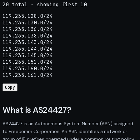
20 total · showing first 10
119.235.128.0/24

119.235.130.0/24

119.235.136.0/24

119.235.138.0/24

119.235.143.0/24

119.235.144.0/24

119.235.145.0/24

119.235.151.0/24

119.235.160.0/24

119.235.161.0/24
Copy
What is AS24427?
AS24427 is an Autonomous System Number (ASN) assigned
to Freecomm Corporation. An ASN identifies a network or
group of IP prefixes operated under a common routing policy