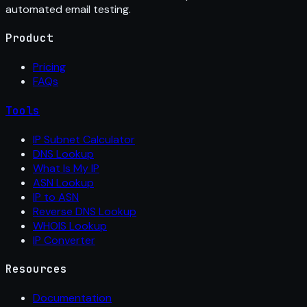
automated email testing.
Product
Pricing
FAQs
Tools
IP Subnet Calculator
DNS Lookup
What Is My IP
ASN Lookup
IP to ASN
Reverse DNS Lookup
WHOIS Lookup
IP Converter
Resources
Documentation