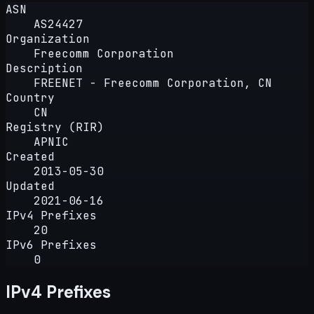
ASN
AS24427
Organization
Freecomm Corporation
Description
FREENET - Freecomm Corporation, CN
Country
CN
Registry (RIR)
APNIC
Created
2013-05-30
Updated
2021-06-16
IPv4 Prefixes
20
IPv6 Prefixes
0
IPv4 Prefixes