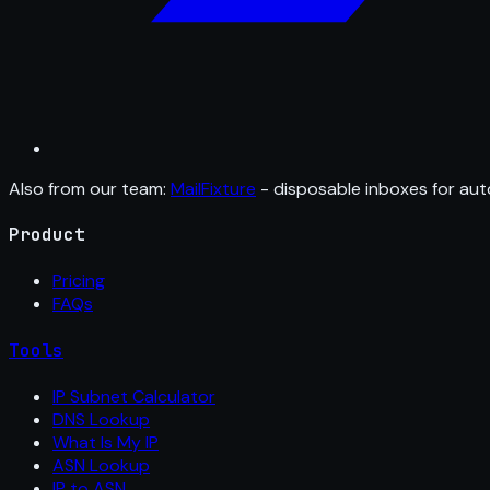
Also from our team:
MailFixture
- disposable inboxes for aut
Product
Pricing
FAQs
Tools
IP Subnet Calculator
DNS Lookup
What Is My IP
ASN Lookup
IP to ASN