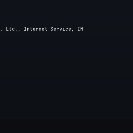
. Ltd., Internet Service, IN