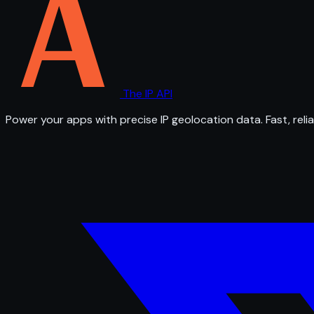
The IP API
Power your apps with precise IP geolocation data. Fast, relia