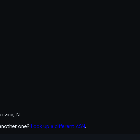
rvice, IN
 another one?
Look up a different ASN
.