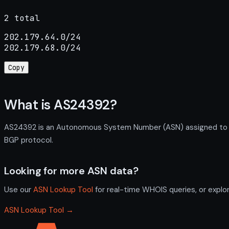
2 total
202.179.64.0/24

202.179.68.0/24
Copy
What is AS24392?
AS24392 is an Autonomous System Number (ASN) assigned to Ank
BGP protocol.
Looking for more ASN data?
Use our
ASN Lookup Tool
for real-time WHOIS queries, or explo
ASN Lookup Tool →