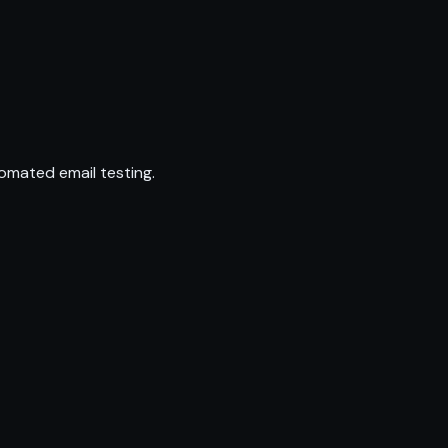
omated email testing.