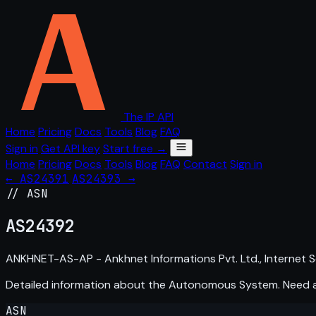
The IP API
Home
Pricing
Docs
Tools
Blog
FAQ
Sign in
Get API key
Start free →
Home
Pricing
Docs
Tools
Blog
FAQ
Contact
Sign in
← AS24391
AS24393 →
// ASN
AS
24392
ANKHNET-AS-AP - Ankhnet Informations Pvt. Ltd., Internet Se
Detailed information about the Autonomous System. Need
ASN