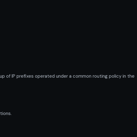
 of IP prefixes operated under a common routing policy in the
tions.