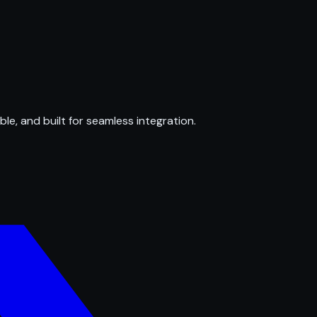
ble, and built for seamless integration.