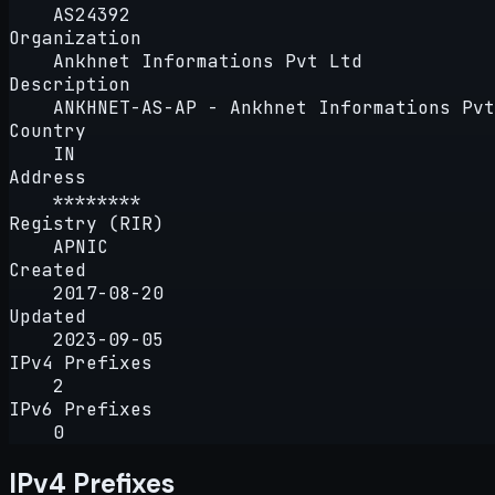
AS24392
Organization
Ankhnet Informations Pvt Ltd
Description
ANKHNET-AS-AP - Ankhnet Informations Pvt
Country
IN
Address
********
Registry (RIR)
APNIC
Created
2017-08-20
Updated
2023-09-05
IPv4 Prefixes
2
IPv6 Prefixes
0
IPv4 Prefixes