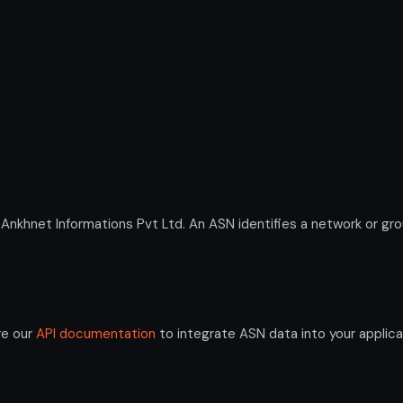
hnet Informations Pvt Ltd. An ASN identifies a network or group
re our
API documentation
to integrate ASN data into your applica