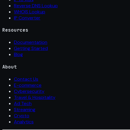
Reverse DNS Lookup
WHOIS Lookup
IP Converter
Resources
Documentation
Getting Started
Blog
About
Contact Us
E-commerce
Cybersecurity
Travel & Hospitality
Ad Tech
Streaming
Crypto
Analytics