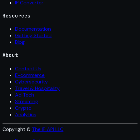
IP Converter
Resources
Documentation
Getting Started
Blog
About
Contact Us
E-commerce
Cybersecurity
Travel & Hospitality
Ad Tech
Streaming
Crypto
Analytics
Copyright ©
The IP API LLC