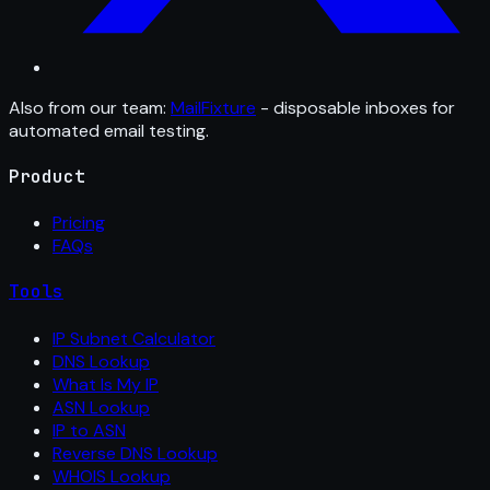
Also from our team:
MailFixture
- disposable inboxes for
automated email testing.
Product
Pricing
FAQs
Tools
IP Subnet Calculator
DNS Lookup
What Is My IP
ASN Lookup
IP to ASN
Reverse DNS Lookup
WHOIS Lookup