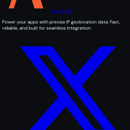
The IP API
Power your apps with precise IP geolocation data. Fast,
reliable, and built for seamless integration.