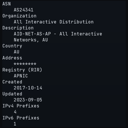
ASN
AS24341
Organization
All Interactive Distribution
Description
AID-NET-AS-AP - All Interactive
Networks, AU
Country
AU
Address
********
Registry (RIR)
APNIC
Created
2017-10-14
Updated
2023-09-05
IPv4 Prefixes
4
IPv6 Prefixes
1