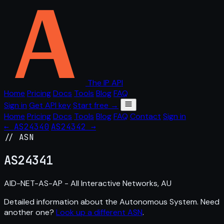
The IP API
Home
Pricing
Docs
Tools
Blog
FAQ
Sign in
Get API key
Start free →
Home
Pricing
Docs
Tools
Blog
FAQ
Contact
Sign in
← AS24340
AS24342 →
// ASN
AS
24341
AID-NET-AS-AP - All Interactive Networks, AU
Detailed information about the Autonomous System. Need
another one?
Look up a different ASN
.