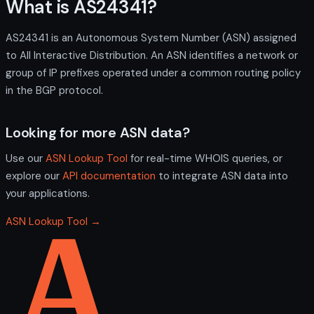
What is AS24341?
AS24341 is an Autonomous System Number (ASN) assigned
to All Interactive Distribution. An ASN identifies a network or
group of IP prefixes operated under a common routing policy
in the BGP protocol.
Looking for more ASN data?
Use our
ASN Lookup Tool
for real-time WHOIS queries, or
explore our
API documentation
to integrate ASN data into
your applications.
ASN Lookup Tool →