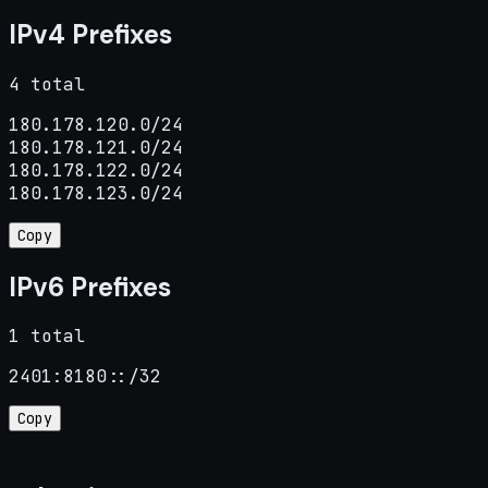
IPv4 Prefixes
4 total
180.178.120.0/24

180.178.121.0/24

180.178.122.0/24

180.178.123.0/24
Copy
IPv6 Prefixes
1 total
2401:8180::/32
Copy