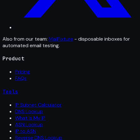
Also from our team:
MailFixture
- disposable inboxes for
automated email testing.
Product
Pricing
FAQs
Tools
IP Subnet Calculator
DNS Lookup
What Is My IP
ASN Lookup
IP to ASN
Reverse DNS Lookup