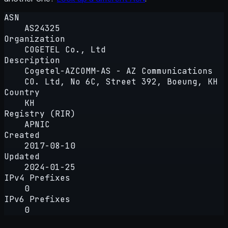
ASN
AS24325
Organization
COGETEL Co., Ltd
Description
Cogetel-AZCOMM-AS - AZ Communications
CO. Ltd, No 6C, Street 392, Boeung, KH
Country
KH
Registry (RIR)
APNIC
Created
2017-08-10
Updated
2024-01-25
IPv4 Prefixes
0
IPv6 Prefixes
0