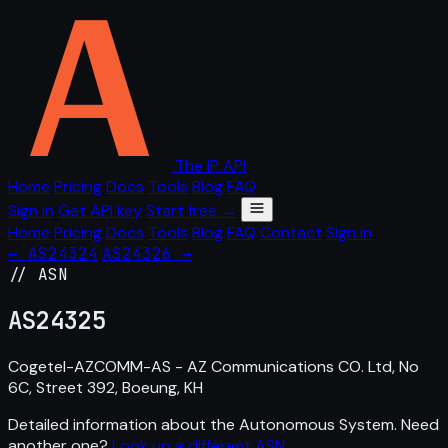
The IP API
Home
Pricing
Docs
Tools
Blog
FAQ
Sign in
Get API key
Start free →
Home
Pricing
Docs
Tools
Blog
FAQ
Contact
Sign in
← AS24324
AS24326 →
// ASN
AS
24325
Cogetel-AZCOMM-AS - AZ Communications CO. Ltd, No
6C, Street 392, Boeung, KH
Detailed information about the Autonomous System. Need
another one?
Look up a different ASN
.