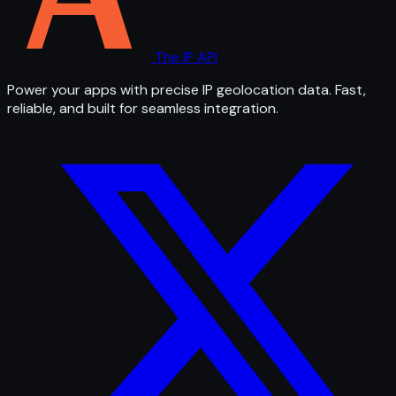
The IP API
Power your apps with precise IP geolocation data. Fast,
reliable, and built for seamless integration.