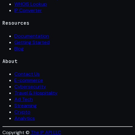
WHOIS Lookup
IP Converter
Resources
Documentation
Getting Started
Blog
About
Contact Us
E-commerce
Cybersecurity
Travel & Hospitality
Ad Tech
Streaming
Crypto
Analytics
Copyright ©
The IP API LLC