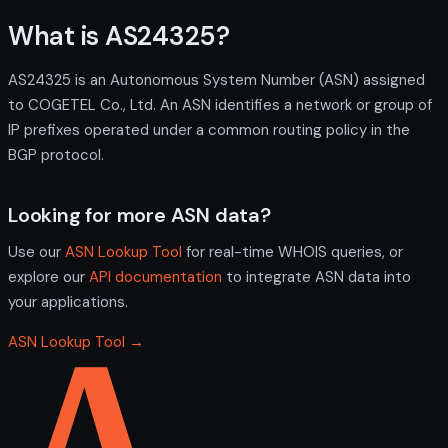
What is AS24325?
AS24325 is an Autonomous System Number (ASN) assigned
to COGETEL Co., Ltd. An ASN identifies a network or group of
IP prefixes operated under a common routing policy in the
BGP protocol.
Looking for more ASN data?
Use our
ASN Lookup Tool
for real-time WHOIS queries, or
explore our
API documentation
to integrate ASN data into
your applications.
ASN Lookup Tool →