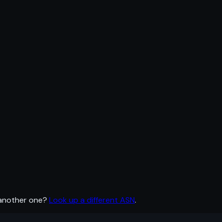
 another one?
Look up a different ASN
.