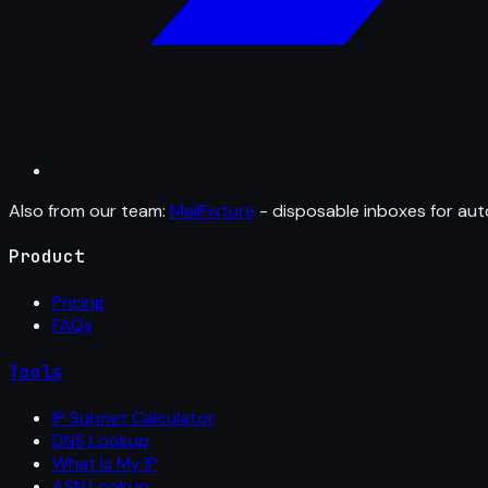
Also from our team:
MailFixture
- disposable inboxes for aut
Product
Pricing
FAQs
Tools
IP Subnet Calculator
DNS Lookup
What Is My IP
ASN Lookup