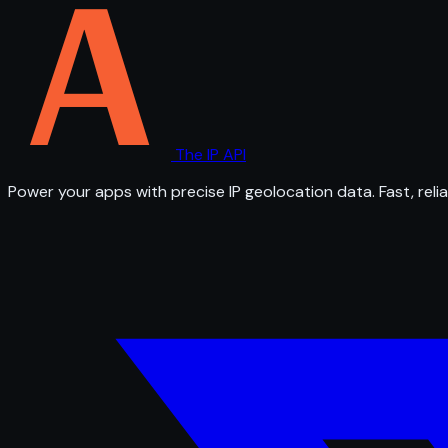
The IP API
Power your apps with precise IP geolocation data. Fast, relia