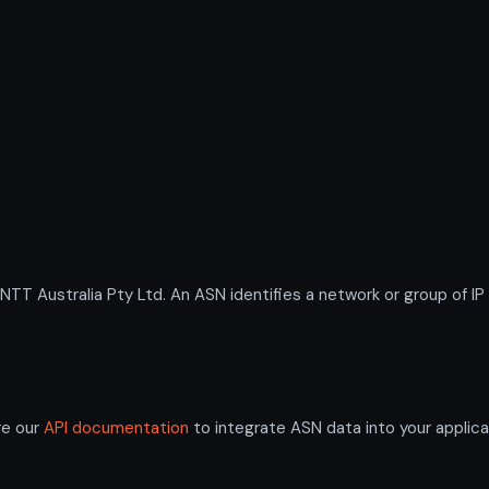
 Australia Pty Ltd. An ASN identifies a network or group of IP
re our
API documentation
to integrate ASN data into your applica