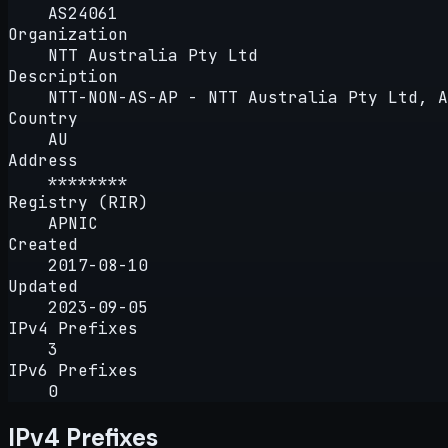
AS24061
Organization
NTT Australia Pty Ltd
Description
NTT-NON-AS-AP - NTT Australia Pty Ltd, A
Country
AU
Address
********
Registry (RIR)
APNIC
Created
2017-08-10
Updated
2023-09-05
IPv4 Prefixes
3
IPv6 Prefixes
0
IPv4 Prefixes