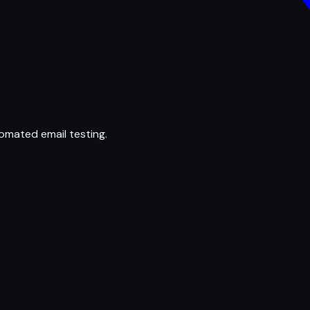
omated email testing.