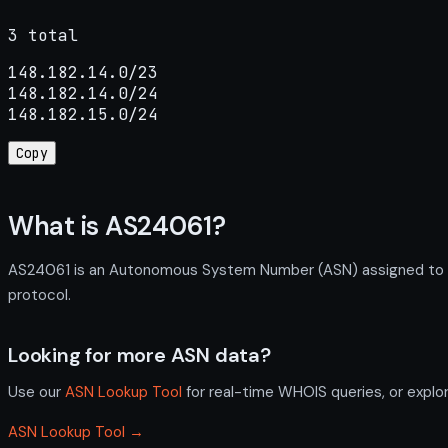
3 total
148.182.14.0/23

148.182.14.0/24

148.182.15.0/24
Copy
What is AS24061?
AS24061 is an Autonomous System Number (ASN) assigned to NTT
protocol.
Looking for more ASN data?
Use our
ASN Lookup Tool
for real-time WHOIS queries, or explo
ASN Lookup Tool →