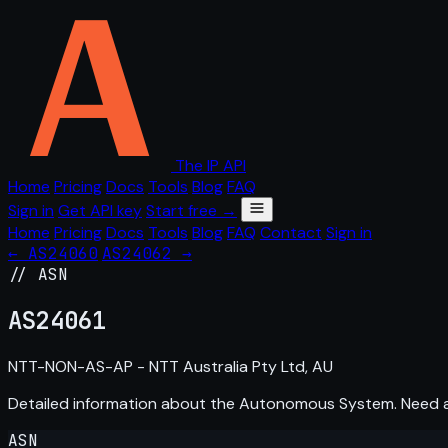
The IP API
Home
Pricing
Docs
Tools
Blog
FAQ
Sign in
Get API key
Start free →
Home
Pricing
Docs
Tools
Blog
FAQ
Contact
Sign in
← AS24060
AS24062 →
// ASN
AS
24061
NTT-NON-AS-AP - NTT Australia Pty Ltd, AU
Detailed information about the Autonomous System. Need
ASN