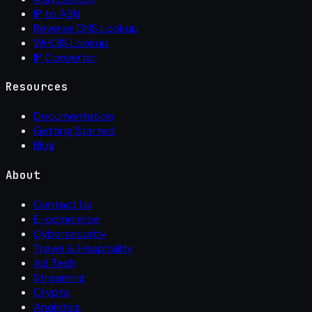
IP to ASN
Reverse DNS Lookup
WHOIS Lookup
IP Converter
Resources
Documentation
Getting Started
Blog
About
Contact Us
E-commerce
Cybersecurity
Travel & Hospitality
Ad Tech
Streaming
Crypto
Analytics