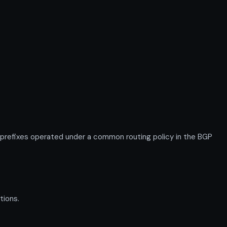
 prefixes operated under a common routing policy in the BGP
tions.