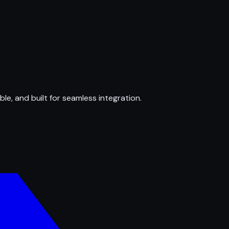
ble, and built for seamless integration.