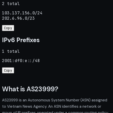
2 total
103.137.156.0/24

202.6.96.0/23
Copy
IPv6 Prefixes
1 total
2001:df0:e::/48
Copy
What is AS23999?
AS23999 is an Autonomous System Number (ASN) assigned
to Vietnam News Agency. An ASN identifies a network or
group of IP prefixes operated under a common routing policy