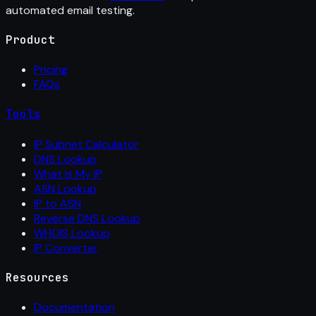
automated email testing.
Product
Pricing
FAQs
Tools
IP Subnet Calculator
DNS Lookup
What Is My IP
ASN Lookup
IP to ASN
Reverse DNS Lookup
WHOIS Lookup
IP Converter
Resources
Documentation