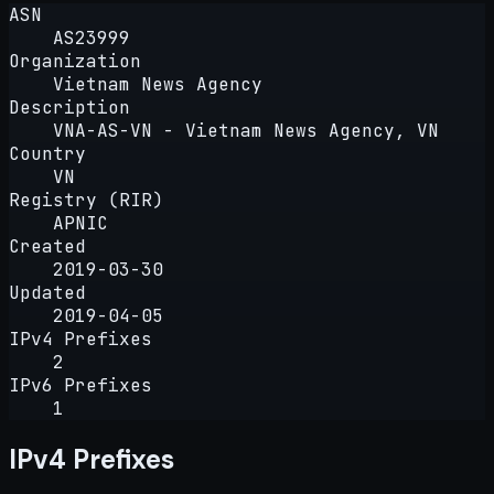
ASN
AS23999
Organization
Vietnam News Agency
Description
VNA-AS-VN - Vietnam News Agency, VN
Country
VN
Registry (RIR)
APNIC
Created
2019-03-30
Updated
2019-04-05
IPv4 Prefixes
2
IPv6 Prefixes
1
IPv4 Prefixes