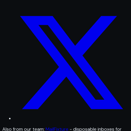
Also from our team:
MailFixture
- disposable inboxes for