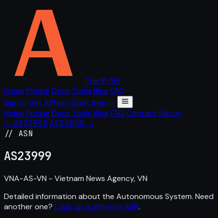
The IP API
Home
Pricing
Docs
Tools
Blog
FAQ
Sign in
Get API key
Start free →
Home
Pricing
Docs
Tools
Blog
FAQ
Contact
Sign in
← AS23998
AS24000 →
// ASN
AS
23999
VNA-AS-VN - Vietnam News Agency, VN
Detailed information about the Autonomous System. Need
another one?
Look up a different ASN
.