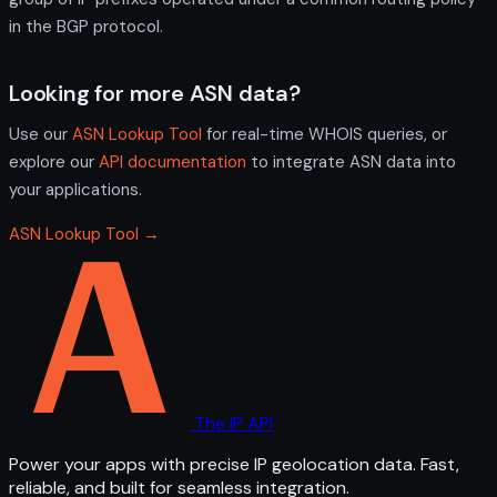
in the BGP protocol.
Looking for more ASN data?
Use our
ASN Lookup Tool
for real-time WHOIS queries, or
explore our
API documentation
to integrate ASN data into
your applications.
ASN Lookup Tool →
The IP API
Power your apps with precise IP geolocation data. Fast,
reliable, and built for seamless integration.