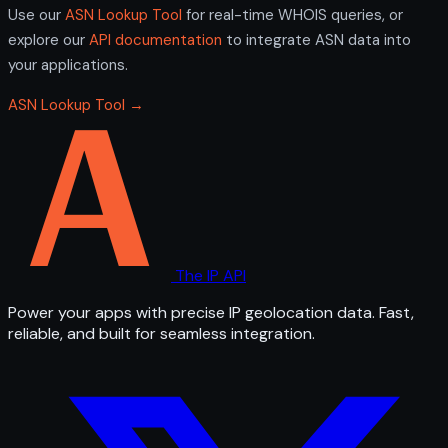
Use our
ASN Lookup Tool
for real-time WHOIS queries, or
explore our
API documentation
to integrate ASN data into
your applications.
ASN Lookup Tool →
The IP API
Power your apps with precise IP geolocation data. Fast,
reliable, and built for seamless integration.