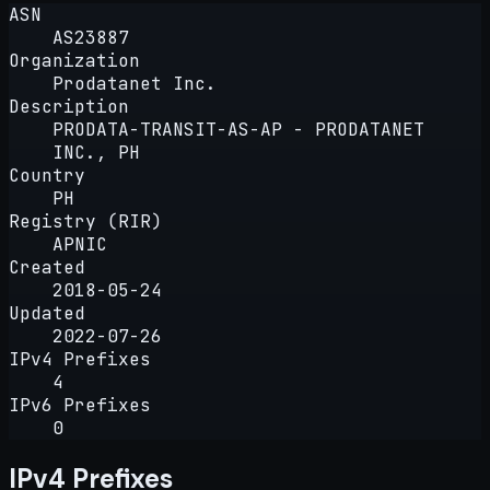
ASN
AS23887
Organization
Prodatanet Inc.
Description
PRODATA-TRANSIT-AS-AP - PRODATANET
INC., PH
Country
PH
Registry (RIR)
APNIC
Created
2018-05-24
Updated
2022-07-26
IPv4 Prefixes
4
IPv6 Prefixes
0
IPv4 Prefixes