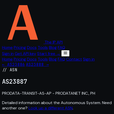
The IP API
Home
Pricing
Docs
Tools
Blog
FAQ
Sign in
Get API key
Start free →
Home
Pricing
Docs
Tools
Blog
FAQ
Contact
Sign in
← AS23886
AS23888 →
// ASN
AS
23887
PRODATA-TRANSIT-AS-AP - PRODATANET INC., PH
Detailed information about the Autonomous System. Need
another one?
Look up a different ASN
.