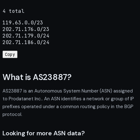
4 total
119.63.0.0/23

202.71.176.0/23

202.71.179.0/24

202.71.186.0/24
Copy
What is AS23887?
AS23887 is an Autonomous System Number (ASN) assigned
to Prodatanet Inc.. An ASN identifies a network or group of IP
prefixes operated under a common routing policy in the BGP
protocol.
Looking for more ASN data?