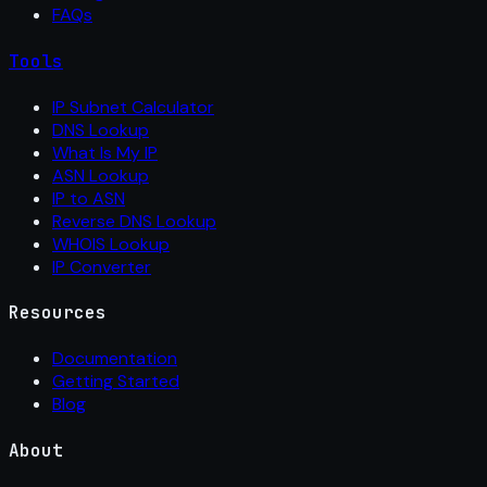
FAQs
Tools
IP Subnet Calculator
DNS Lookup
What Is My IP
ASN Lookup
IP to ASN
Reverse DNS Lookup
WHOIS Lookup
IP Converter
Resources
Documentation
Getting Started
Blog
About