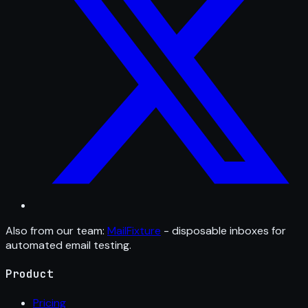
Also from our team:
MailFixture
- disposable inboxes for
automated email testing.
Product
Pricing