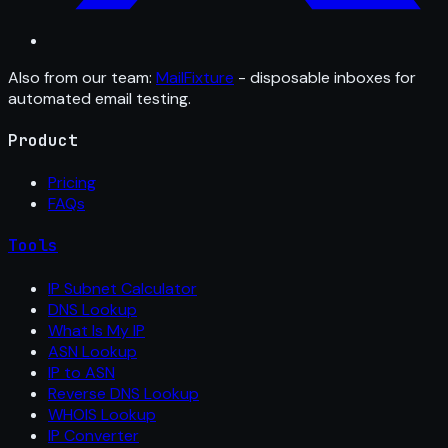
Also from our team:
MailFixture
- disposable inboxes for
automated email testing.
Product
Pricing
FAQs
Tools
IP Subnet Calculator
DNS Lookup
What Is My IP
ASN Lookup
IP to ASN
Reverse DNS Lookup
WHOIS Lookup
IP Converter