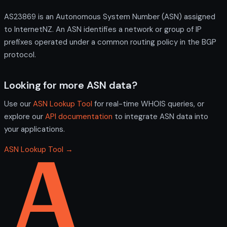
AS23869 is an Autonomous System Number (ASN) assigned
to InternetNZ. An ASN identifies a network or group of IP
prefixes operated under a common routing policy in the BGP
protocol.
Looking for more ASN data?
Use our
ASN Lookup Tool
for real-time WHOIS queries, or
explore our
API documentation
to integrate ASN data into
your applications.
ASN Lookup Tool →