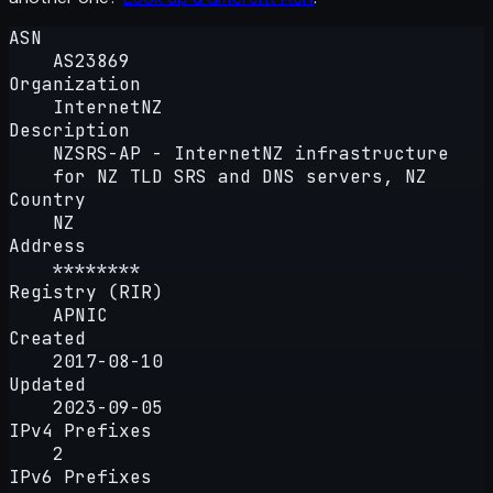
ASN
AS23869
Organization
InternetNZ
Description
NZSRS-AP - InternetNZ infrastructure
for NZ TLD SRS and DNS servers, NZ
Country
NZ
Address
********
Registry (RIR)
APNIC
Created
2017-08-10
Updated
2023-09-05
IPv4 Prefixes
2
IPv6 Prefixes