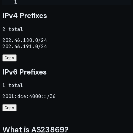
1
IPv4 Prefixes
2 total
202.46.180.0/24

202.46.191.0/24
Copy
IPv6 Prefixes
1 total
2001:dce:4000::/36
Copy
What is AS23869?