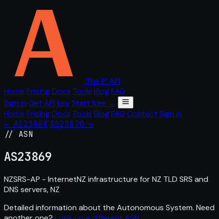
The IP API
Home
Pricing
Docs
Tools
Blog
FAQ
Sign in
Get API key
Start free →
Home
Pricing
Docs
Tools
Blog
FAQ
Contact
Sign in
← AS23868
AS23870 →
// ASN
AS
23869
NZSRS-AP - InternetNZ infrastructure for NZ TLD SRS and
DNS servers, NZ
Detailed information about the Autonomous System. Need
another one?
Look up a different ASN
.