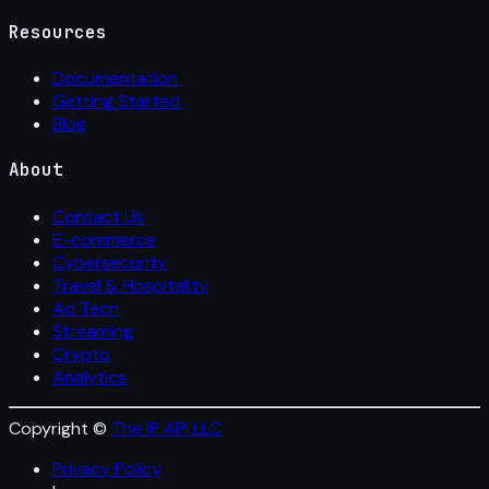
Resources
Documentation
Getting Started
Blog
About
Contact Us
E-commerce
Cybersecurity
Travel & Hospitality
Ad Tech
Streaming
Crypto
Analytics
Copyright ©
The IP API LLC
Privacy Policy