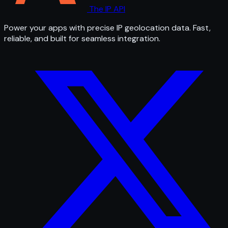
The IP API
Power your apps with precise IP geolocation data. Fast,
reliable, and built for seamless integration.