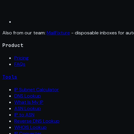
Also from our team:
MailFixture
- disposable inboxes for aut
Product
Pricing
FAQs
Tools
IP Subnet Calculator
DNS Lookup
What Is My IP
ASN Lookup
IP to ASN
Reverse DNS Lookup
WHOIS Lookup
IP Converter