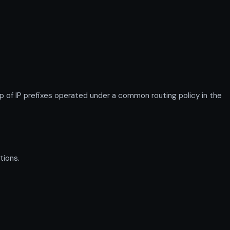
 of IP prefixes operated under a common routing policy in the
tions.