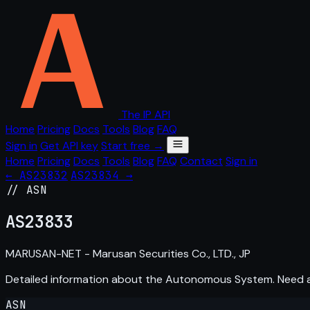
The IP API
Home
Pricing
Docs
Tools
Blog
FAQ
Sign in
Get API key
Start free →
Home
Pricing
Docs
Tools
Blog
FAQ
Contact
Sign in
← AS23832
AS23834 →
// ASN
AS
23833
MARUSAN-NET - Marusan Securities Co., LTD., JP
Detailed information about the Autonomous System. Need
ASN