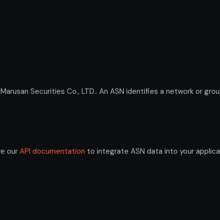
san Securities Co., LTD.. An ASN identifies a network or group
re our
API documentation
to integrate ASN data into your applica