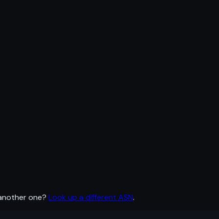
 another one?
Look up a different ASN
.