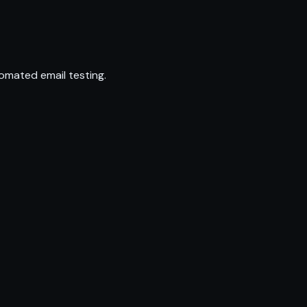
omated email testing.