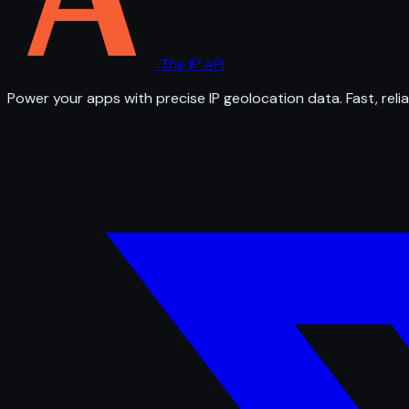
The IP API
Power your apps with precise IP geolocation data. Fast, relia