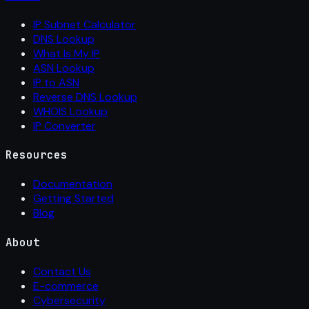
IP Subnet Calculator
DNS Lookup
What Is My IP
ASN Lookup
IP to ASN
Reverse DNS Lookup
WHOIS Lookup
IP Converter
Resources
Documentation
Getting Started
Blog
About
Contact Us
E-commerce
Cybersecurity