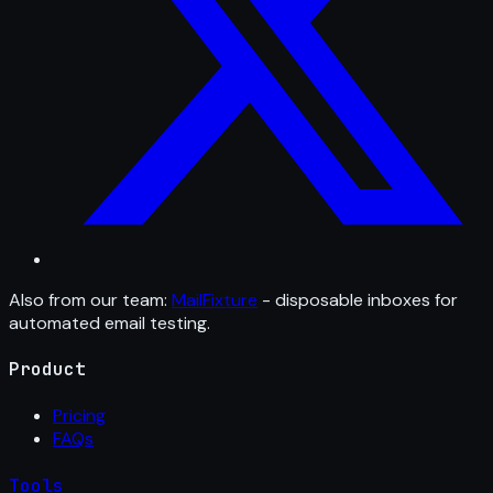
Also from our team:
MailFixture
- disposable inboxes for
automated email testing.
Product
Pricing
FAQs
Tools