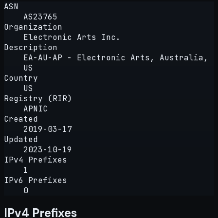
ASN
AS23765
Organization
Electronic Arts Inc.
Description
EA-AU-AP - Electronic Arts, Australia,
US
Country
US
Registry (RIR)
APNIC
Created
2019-03-17
Updated
2023-10-19
IPv4 Prefixes
1
IPv6 Prefixes
0
IPv4 Prefixes