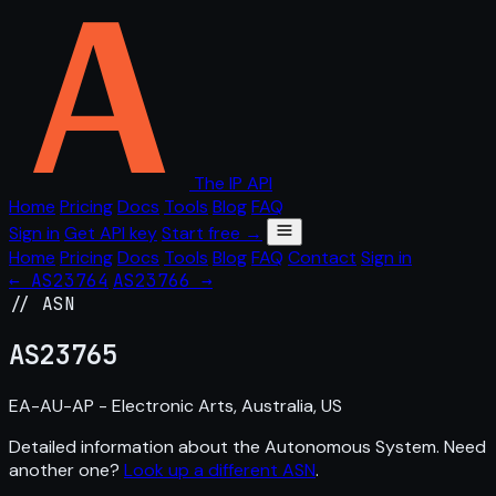
The IP API
Home
Pricing
Docs
Tools
Blog
FAQ
Sign in
Get API key
Start free →
Home
Pricing
Docs
Tools
Blog
FAQ
Contact
Sign in
← AS23764
AS23766 →
// ASN
AS
23765
EA-AU-AP - Electronic Arts, Australia, US
Detailed information about the Autonomous System. Need
another one?
Look up a different ASN
.