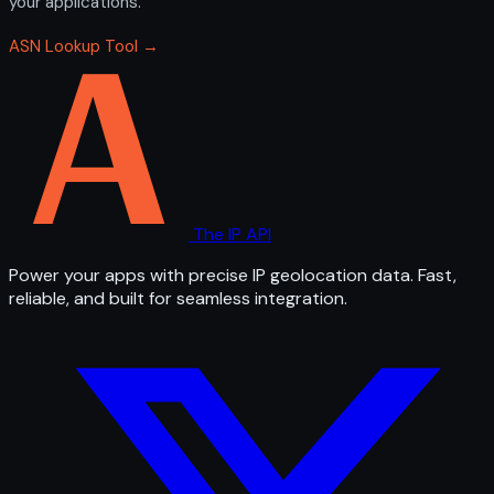
your applications.
ASN Lookup Tool →
The IP API
Power your apps with precise IP geolocation data. Fast,
reliable, and built for seamless integration.