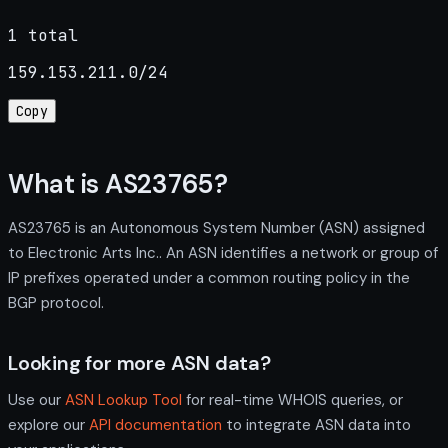
1 total
159.153.211.0/24
Copy
What is AS23765?
AS23765 is an Autonomous System Number (ASN) assigned
to Electronic Arts Inc.. An ASN identifies a network or group of
IP prefixes operated under a common routing policy in the
BGP protocol.
Looking for more ASN data?
Use our
ASN Lookup Tool
for real-time WHOIS queries, or
explore our
API documentation
to integrate ASN data into