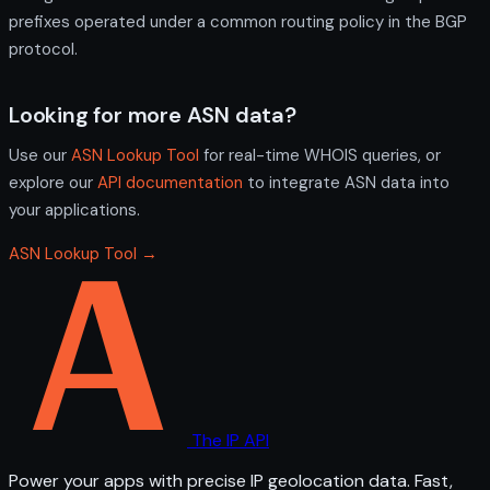
prefixes operated under a common routing policy in the BGP
protocol.
Looking for more ASN data?
Use our
ASN Lookup Tool
for real-time WHOIS queries, or
explore our
API documentation
to integrate ASN data into
your applications.
ASN Lookup Tool →
The IP API
Power your apps with precise IP geolocation data. Fast,