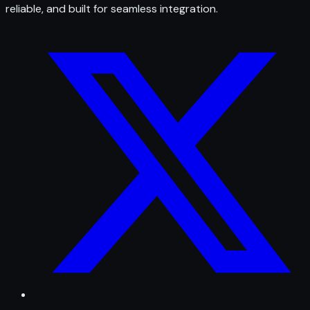
reliable, and built for seamless integration.