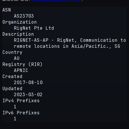
ASN
AS23703
Organization
RigNet Pte Ltd
Description
RIGNET-AS-AP - RigNet, Communication to
remote locations in Asia/Pacific., SG
Country
AU
Registry (RIR)
APNIC
Created
2017-08-10
Updated
2023-03-02
IPv4 Prefixes
1
IPv6 Prefixes
1