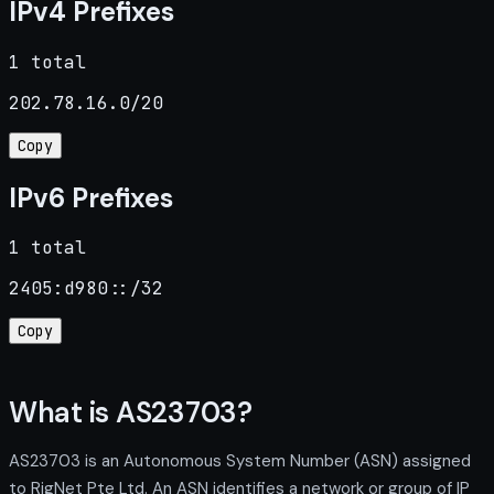
IPv4 Prefixes
1 total
202.78.16.0/20
Copy
IPv6 Prefixes
1 total
2405:d980::/32
Copy
What is AS23703?
AS23703 is an Autonomous System Number (ASN) assigned
to RigNet Pte Ltd. An ASN identifies a network or group of IP