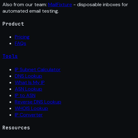
Also from our team:
MailFixture
- disposable inboxes for
automated email testing.
Product
Pricing
FAQs
Tools
IP Subnet Calculator
DNS Lookup
What Is My IP
ASN Lookup
IP to ASN
Reverse DNS Lookup
WHOIS Lookup
IP Converter
Resources