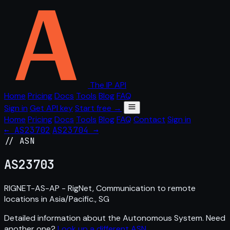
The IP API
Home
Pricing
Docs
Tools
Blog
FAQ
Sign in
Get API key
Start free →
Home
Pricing
Docs
Tools
Blog
FAQ
Contact
Sign in
← AS23702
AS23704 →
// ASN
AS
23703
RIGNET-AS-AP - RigNet, Communication to remote
locations in Asia/Pacific., SG
Detailed information about the Autonomous System. Need
another one?
Look up a different ASN
.