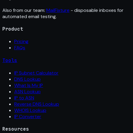
Also from our team:
MailFixture
- disposable inboxes for
automated email testing.
Product
Pricing
FAQs
Tools
IP Subnet Calculator
DNS Lookup
What Is My IP
ASN Lookup
IP to ASN
Reverse DNS Lookup
WHOIS Lookup
IP Converter
Resources