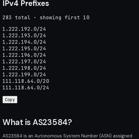
IPv4 Prefixes
283 total · showing first 10
1.222.192.0/24

1.222.193.0/24

1.222.194.0/24

1.222.195.0/24

1.222.196.0/24

1.222.197.0/24

1.222.198.0/24

1.222.199.0/24

111.118.64.0/20

111.118.64.0/24
Copy
What is AS23584?
AS23584 is an Autonomous System Number (ASN) assigned