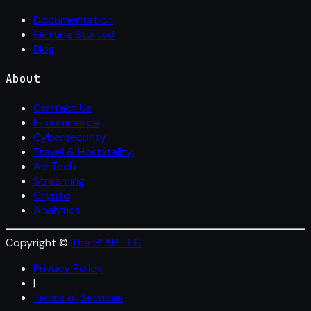
Documentation
Getting Started
Blog
About
Contact Us
E-commerce
Cybersecurity
Travel & Hospitality
Ad Tech
Streaming
Crypto
Analytics
Copyright ©
The IP API LLC
Privacy Policy
|
Terms of Services