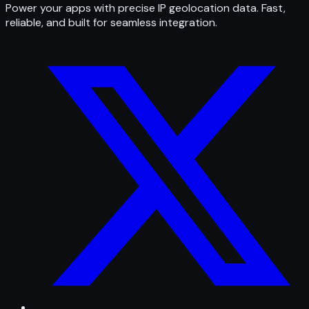
Power your apps with precise IP geolocation data. Fast,
reliable, and built for seamless integration.