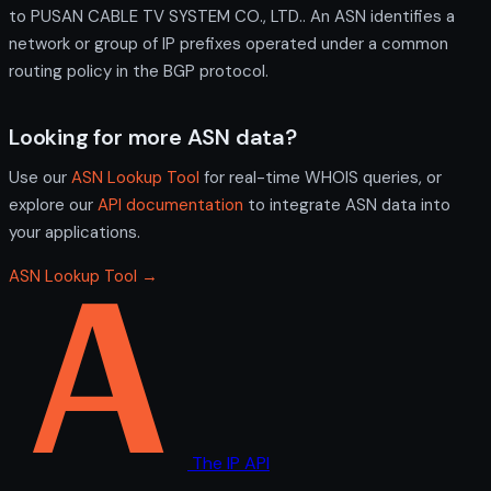
to PUSAN CABLE TV SYSTEM CO., LTD.. An ASN identifies a
network or group of IP prefixes operated under a common
routing policy in the BGP protocol.
Looking for more ASN data?
Use our
ASN Lookup Tool
for real-time WHOIS queries, or
explore our
API documentation
to integrate ASN data into
your applications.
ASN Lookup Tool →
The IP API