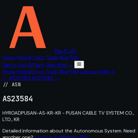
The IP API
Home
Pricing
Docs
Tools
Blog
FAQ
Sign in
Get API key
Start free →
Home
Pricing
Docs
Tools
Blog
FAQ
Contact
Sign in
← AS23583
AS23585 →
// ASN
AS
23584
HYROADPUSAN-AS-KR-KR - PUSAN CABLE TV SYSTEM CO.,
LTD., KR
Detailed information about the Autonomous System. Need
another one?
Look up a different ASN
.