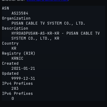
ASN
AS23584
Organization
PUSAN CABLE TV SYSTEM CO., LTD.
Description
HYROADPUSAN-AS-KR-KR - PUSAN CABLE TV
SYSTEM CO., LTD., KR
Country
KR
Registry (RIR)
KRNIC
Created
2021-01-21
Updated
9999-12-31
IPv4 Prefixes
283
IPv6 Prefixes
0