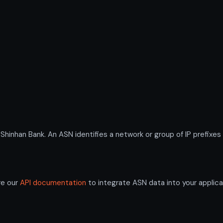
nhan Bank. An ASN identifies a network or group of IP prefixes
re our
API documentation
to integrate ASN data into your applica