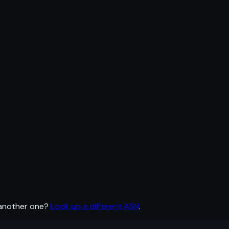
 another one?
Look up a different ASN
.