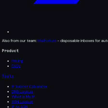
Also from our team:
MailFixture
- disposable inboxes for aut
Product
Pricing
FAQs
Tools
IP Subnet Calculator
DNS Lookup
What Is My IP
ASN Lookup
IP to ASN