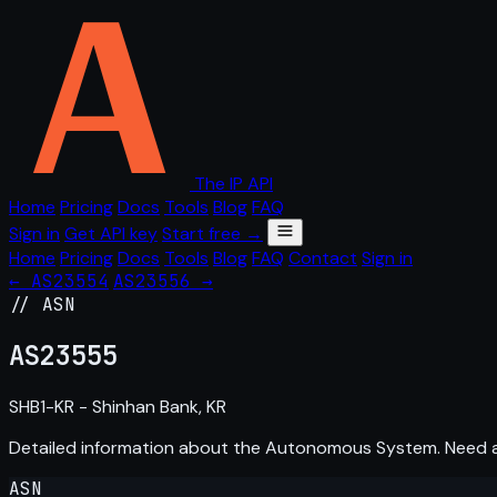
The IP API
Home
Pricing
Docs
Tools
Blog
FAQ
Sign in
Get API key
Start free →
Home
Pricing
Docs
Tools
Blog
FAQ
Contact
Sign in
← AS23554
AS23556 →
// ASN
AS
23555
SHB1-KR - Shinhan Bank, KR
Detailed information about the Autonomous System. Need
ASN