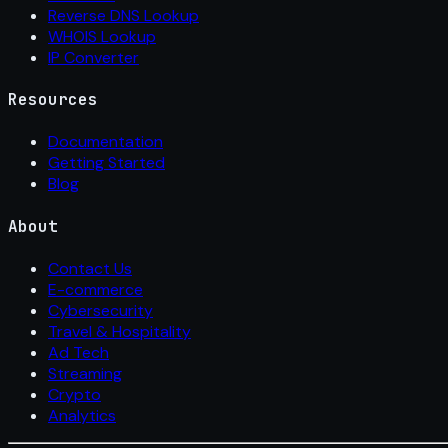
Reverse DNS Lookup
WHOIS Lookup
IP Converter
Resources
Documentation
Getting Started
Blog
About
Contact Us
E-commerce
Cybersecurity
Travel & Hospitality
Ad Tech
Streaming
Crypto
Analytics