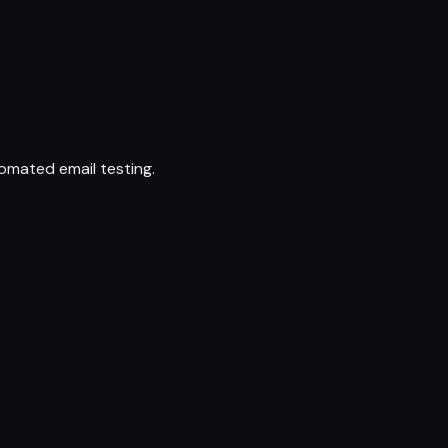
omated email testing.