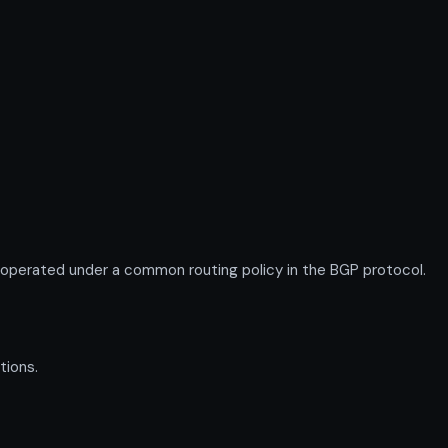
 operated under a common routing policy in the BGP protocol.
tions.