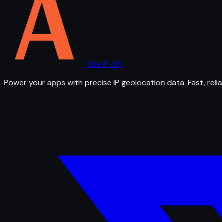
The IP API
Power your apps with precise IP geolocation data. Fast, relia