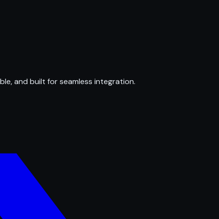
ble, and built for seamless integration.