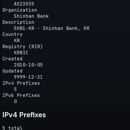
AS23555
Organization
Shinhan Bank
Description
SHB1-KR - Shinhan Bank, KR
Country
KR
Registry (RIR)
KRNIC
Created
2010-10-05
Updated
9999-12-31
IPv4 Prefixes
5
IPv6 Prefixes
0
IPv4 Prefixes
5 total