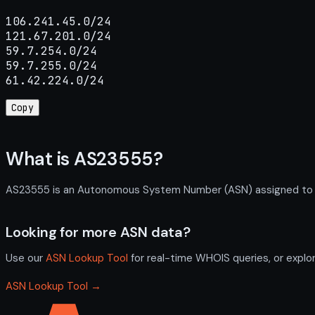
106.241.45.0/24

121.67.201.0/24

59.7.254.0/24

59.7.255.0/24

61.42.224.0/24
Copy
What is AS23555?
AS23555 is an Autonomous System Number (ASN) assigned to Shi
Looking for more ASN data?
Use our
ASN Lookup Tool
for real-time WHOIS queries, or explo
ASN Lookup Tool →