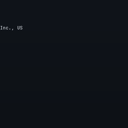
Inc., US