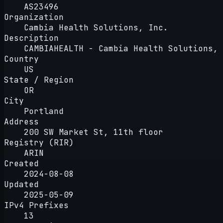
AS23496
Organization
Cambia Health Solutions, Inc.
Description
CAMBIAHEALTH - Cambia Health Solutions, 
Country
US
State / Region
OR
City
Portland
Address
200 SW Market St, 11th floor
Registry (RIR)
ARIN
Created
2024-08-08
Updated
2025-05-09
IPv4 Prefixes
13