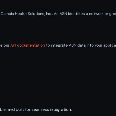
ia Health Solutions, Inc.. An ASN identifies a network or grou
re our
API documentation
to integrate ASN data into your applica
ble, and built for seamless integration.