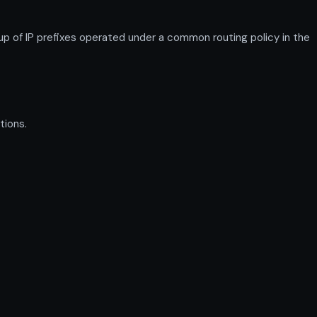
p of IP prefixes operated under a common routing policy in the
tions.