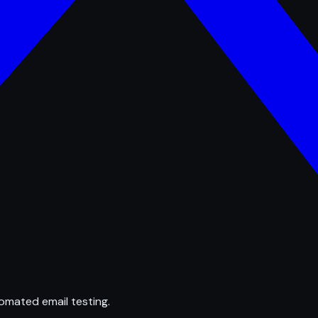
omated email testing.