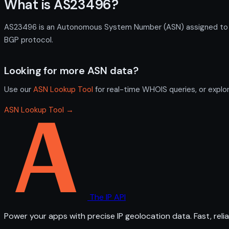
What is AS23496?
AS23496 is an Autonomous System Number (ASN) assigned to Camb
BGP protocol.
Looking for more ASN data?
Use our
ASN Lookup Tool
for real-time WHOIS queries, or explo
ASN Lookup Tool →
The IP API
Power your apps with precise IP geolocation data. Fast, relia