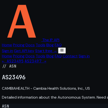
The IP API
Home
Pricing
Docs
Tools
Blog
FAQ
Sign in
Get API key
Start free →
Home
Pricing
Docs
Tools
Blog
FAQ
Contact
Sign in
← AS23495
AS23497 →
// ASN
AS
23496
CAMBIAHEALTH - Cambia Health Solutions, Inc., US
Detailed information about the Autonomous System. Need
ASN