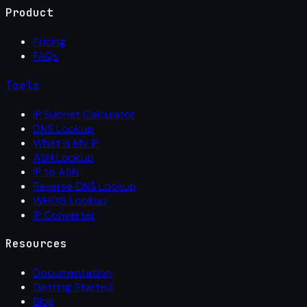
Product
Pricing
FAQs
Tools
IP Subnet Calculator
DNS Lookup
What Is My IP
ASN Lookup
IP to ASN
Reverse DNS Lookup
WHOIS Lookup
IP Converter
Resources
Documentation
Getting Started
Blog