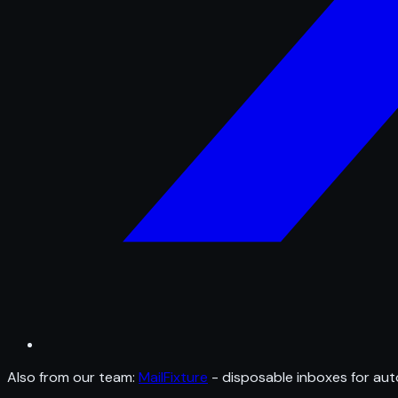
Also from our team:
MailFixture
- disposable inboxes for aut