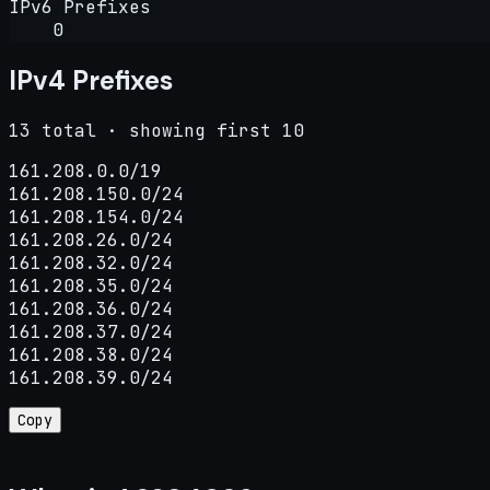
IPv6 Prefixes
0
IPv4 Prefixes
13 total · showing first 10
161.208.0.0/19

161.208.150.0/24

161.208.154.0/24

161.208.26.0/24

161.208.32.0/24

161.208.35.0/24

161.208.36.0/24

161.208.37.0/24

161.208.38.0/24

161.208.39.0/24
Copy