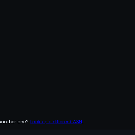
 another one?
Look up a different ASN
.