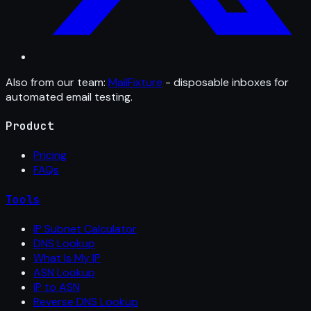
Also from our team:
MailFixture
- disposable inboxes for
automated email testing.
Product
Pricing
FAQs
Tools
IP Subnet Calculator
DNS Lookup
What Is My IP
ASN Lookup
IP to ASN
Reverse DNS Lookup