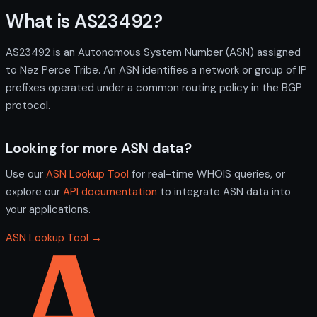
What is AS23492?
AS23492 is an Autonomous System Number (ASN) assigned
to Nez Perce Tribe. An ASN identifies a network or group of IP
prefixes operated under a common routing policy in the BGP
protocol.
Looking for more ASN data?
Use our
ASN Lookup Tool
for real-time WHOIS queries, or
explore our
API documentation
to integrate ASN data into
your applications.
ASN Lookup Tool →