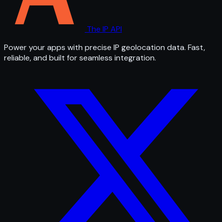
The IP API
Power your apps with precise IP geolocation data. Fast,
reliable, and built for seamless integration.