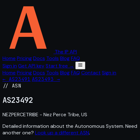
The IP API
Home
Pricing
Docs
Tools
Blog
FAQ
Sign in
Get API key
Start free →
Home
Pricing
Docs
Tools
Blog
FAQ
Contact
Sign in
← AS23491
AS23493 →
// ASN
AS
23492
NEZPERCETRIBE - Nez Perce Tribe, US
Detailed information about the Autonomous System. Need
another one?
Look up a different ASN
.