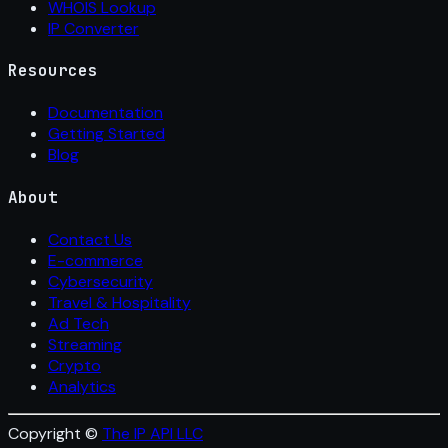
WHOIS Lookup
IP Converter
Resources
Documentation
Getting Started
Blog
About
Contact Us
E-commerce
Cybersecurity
Travel & Hospitality
Ad Tech
Streaming
Crypto
Analytics
Copyright ©
The IP API LLC