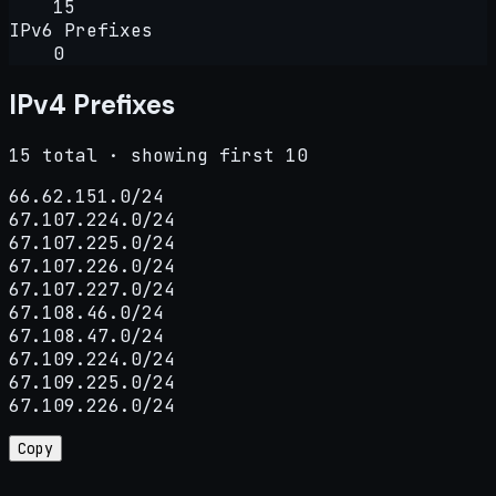
15
IPv6 Prefixes
0
IPv4 Prefixes
15 total · showing first 10
66.62.151.0/24

67.107.224.0/24

67.107.225.0/24

67.107.226.0/24

67.107.227.0/24

67.108.46.0/24

67.108.47.0/24

67.109.224.0/24

67.109.225.0/24

67.109.226.0/24
Copy