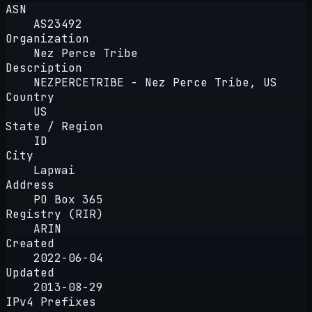
ASN
AS23492
Organization
Nez Perce Tribe
Description
NEZPERCETRIBE - Nez Perce Tribe, US
Country
US
State / Region
ID
City
Lapwai
Address
PO Box 365
Registry (RIR)
ARIN
Created
2022-06-04
Updated
2013-08-29
IPv4 Prefixes