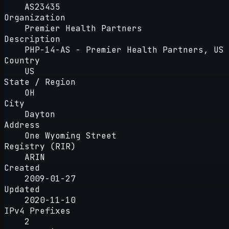
AS23435
Organization
Premier Health Partners
Description
PHP-14-AS - Premier Health Partners, US
Country
US
State / Region
OH
City
Dayton
Address
One Wyoming Street
Registry (RIR)
ARIN
Created
2009-01-27
Updated
2020-11-10
IPv4 Prefixes
2