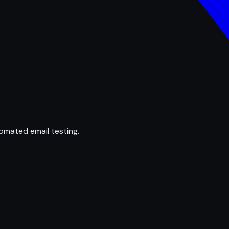
omated email testing.