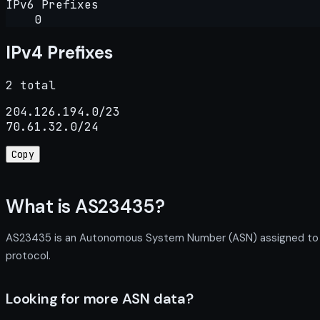
IPv6 Prefixes
0
IPv4 Prefixes
2 total
204.126.194.0/23

70.61.32.0/24
Copy
What is AS23435?
AS23435 is an Autonomous System Number (ASN) assigned to Pre
protocol.
Looking for more ASN data?