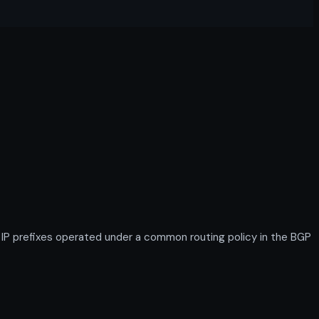
IP prefixes operated under a common routing policy in the BGP