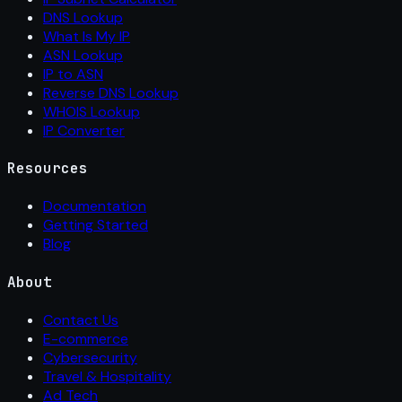
DNS Lookup
What Is My IP
ASN Lookup
IP to ASN
Reverse DNS Lookup
WHOIS Lookup
IP Converter
Resources
Documentation
Getting Started
Blog
About
Contact Us
E-commerce
Cybersecurity
Travel & Hospitality
Ad Tech