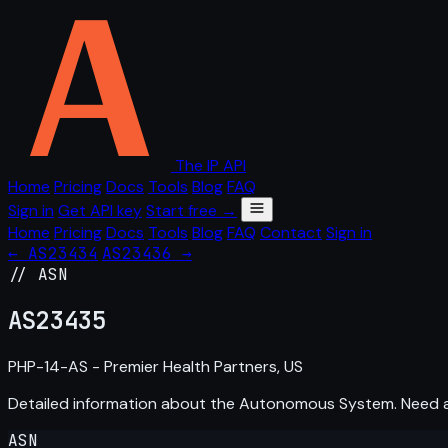
The IP API
Home
Pricing
Docs
Tools
Blog
FAQ
Sign in
Get API key
Start free →
Home
Pricing
Docs
Tools
Blog
FAQ
Contact
Sign in
← AS23434
AS23436 →
// ASN
AS
23435
PHP-14-AS - Premier Health Partners, US
Detailed information about the Autonomous System. Need
ASN