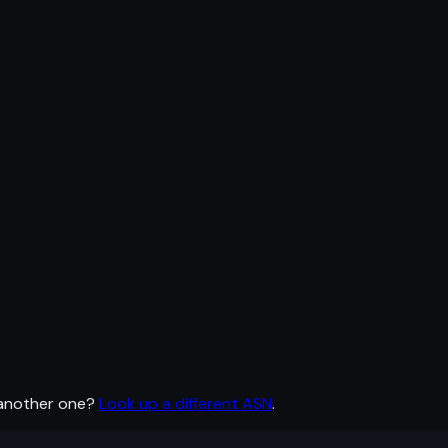
 another one?
Look up a different ASN
.