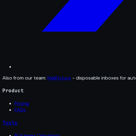
Also from our team:
MailFixture
- disposable inboxes for aut
Product
Pricing
FAQs
Tools
IP Subnet Calculator