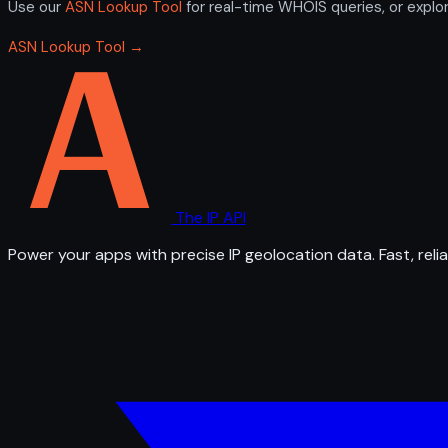
Use our
ASN Lookup Tool
for real-time WHOIS queries, or explo
ASN Lookup Tool →
The IP API
Power your apps with precise IP geolocation data. Fast, relia