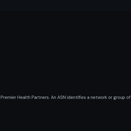
mier Health Partners. An ASN identifies a network or group of 