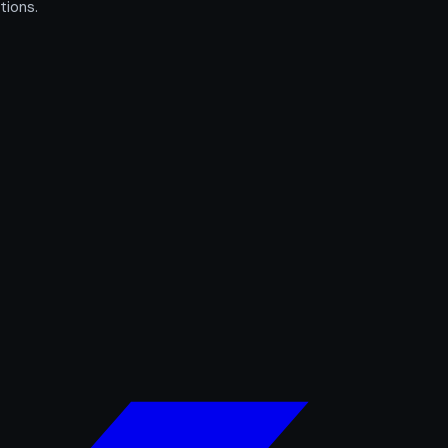
tions.