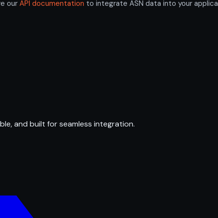
re our
API documentation
to integrate ASN data into your applica
ble, and built for seamless integration.