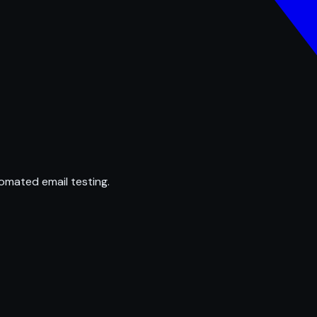
omated email testing.