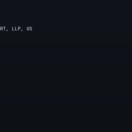
RT, LLP, US