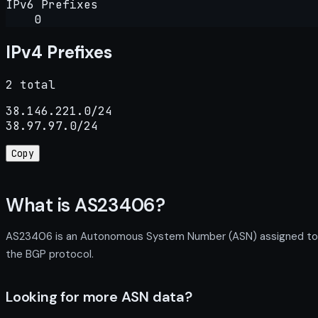
IPv6 Prefixes
0
IPv4 Prefixes
2 total
38.146.221.0/24

38.97.97.0/24
Copy
What is AS23406?
AS23406 is an Autonomous System Number (ASN) assigned to CH
the BGP protocol.
Looking for more ASN data?