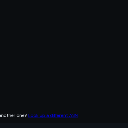
 another one?
Look up a different ASN
.