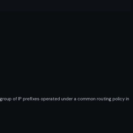
up of IP prefixes operated under a common routing policy in