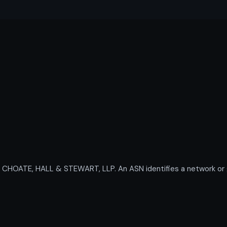
OATE, HALL & STEWART, LLP. An ASN identifies a network or gro