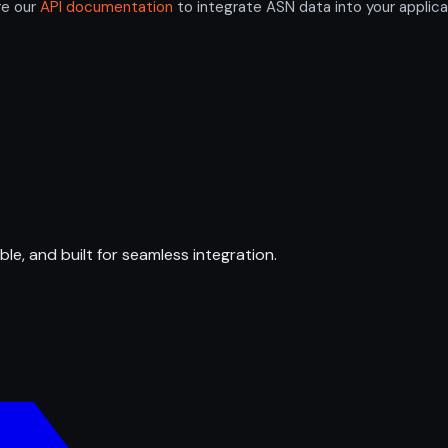
re our
API documentation
to integrate ASN data into your applica
ble, and built for seamless integration.