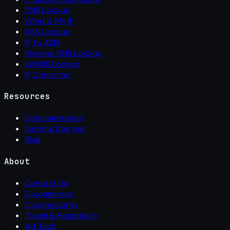
DNS Lookup
What Is My IP
ASN Lookup
IP to ASN
Reverse DNS Lookup
WHOIS Lookup
IP Converter
Resources
Documentation
Getting Started
Blog
About
Contact Us
E-commerce
Cybersecurity
Travel & Hospitality
Ad Tech