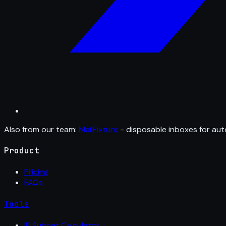
Also from our team:
MailFixture
- disposable inboxes for aut
Product
Pricing
FAQs
Tools
IP Subnet Calculator