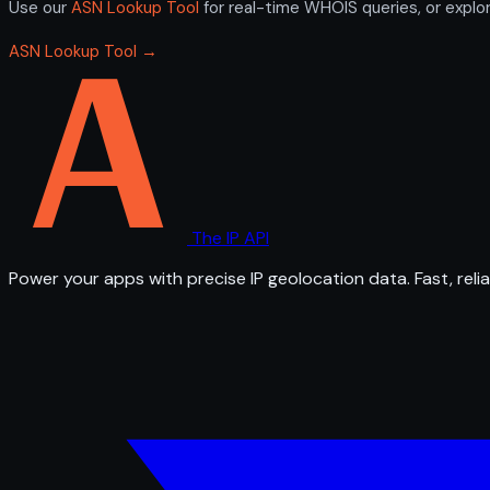
Use our
ASN Lookup Tool
for real-time WHOIS queries, or explo
ASN Lookup Tool →
The IP API
Power your apps with precise IP geolocation data. Fast, relia