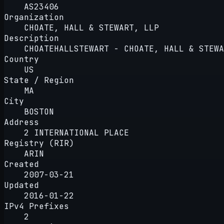
AS23406
Organization
CHOATE, HALL & STEWART, LLP
Description
CHOATEHALLSTEWART - CHOATE, HALL & STEWA
Country
US
State / Region
MA
City
BOSTON
Address
2 INTERNATIONAL PLACE
Registry (RIR)
ARIN
Created
2007-03-21
Updated
2016-01-22
IPv4 Prefixes
2