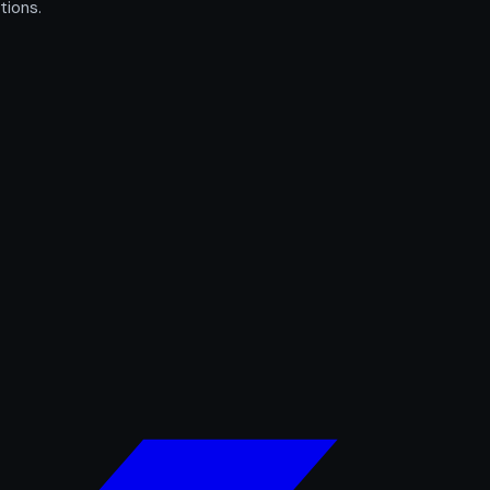
tions.