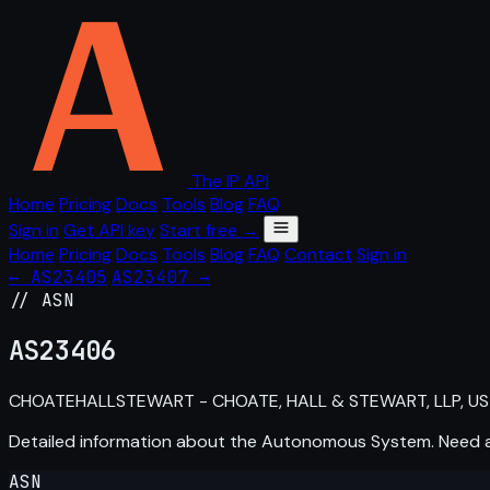
The IP API
Home
Pricing
Docs
Tools
Blog
FAQ
Sign in
Get API key
Start free →
Home
Pricing
Docs
Tools
Blog
FAQ
Contact
Sign in
← AS23405
AS23407 →
// ASN
AS
23406
CHOATEHALLSTEWART - CHOATE, HALL & STEWART, LLP, US
Detailed information about the Autonomous System. Need
ASN