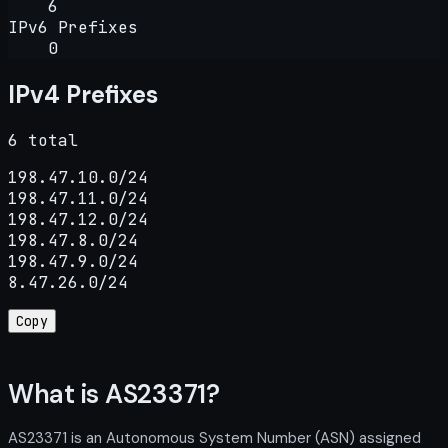
6
IPv6 Prefixes
0
IPv4 Prefixes
6 total
198.47.10.0/24

198.47.11.0/24

198.47.12.0/24

198.47.8.0/24

198.47.9.0/24

8.47.26.0/24
Copy
What is AS23371?
AS23371 is an Autonomous System Number (ASN) assigned