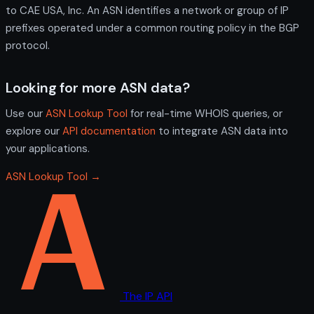
to CAE USA, Inc. An ASN identifies a network or group of IP
prefixes operated under a common routing policy in the BGP
protocol.
Looking for more ASN data?
Use our
ASN Lookup Tool
for real-time WHOIS queries, or
explore our
API documentation
to integrate ASN data into
your applications.
ASN Lookup Tool →
The IP API