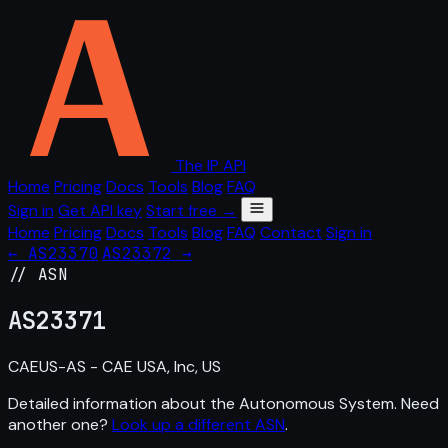
The IP API
Home
Pricing
Docs
Tools
Blog
FAQ
Sign in
Get API key
Start free →
Home
Pricing
Docs
Tools
Blog
FAQ
Contact
Sign in
← AS23370
AS23372 →
// ASN
AS
23371
CAEUS-AS - CAE USA, Inc, US
Detailed information about the Autonomous System. Need
another one?
Look up a different ASN
.