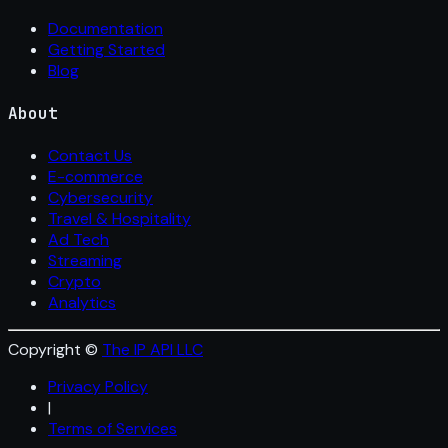
Documentation
Getting Started
Blog
About
Contact Us
E-commerce
Cybersecurity
Travel & Hospitality
Ad Tech
Streaming
Crypto
Analytics
Copyright ©
The IP API LLC
Privacy Policy
|
Terms of Services