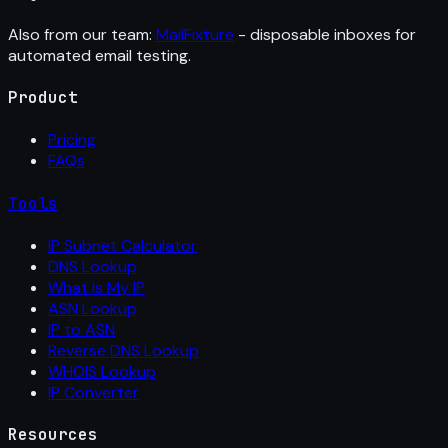
Also from our team:
MailFixture
- disposable inboxes for
automated email testing.
Product
Pricing
FAQs
Tools
IP Subnet Calculator
DNS Lookup
What Is My IP
ASN Lookup
IP to ASN
Reverse DNS Lookup
WHOIS Lookup
IP Converter
Resources