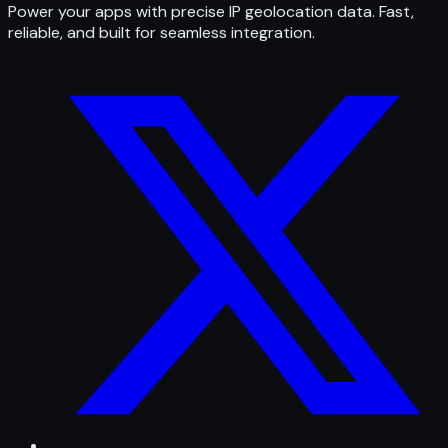
Power your apps with precise IP geolocation data. Fast,
reliable, and built for seamless integration.