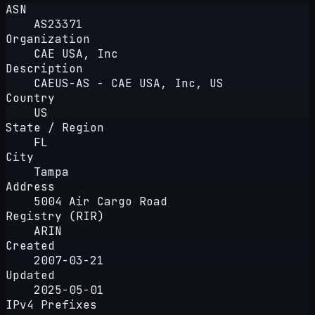
ASN
AS23371
Organization
CAE USA, Inc
Description
CAEUS-AS - CAE USA, Inc, US
Country
US
State / Region
FL
City
Tampa
Address
5004 Air Cargo Road
Registry (RIR)
ARIN
Created
2007-03-21
Updated
2025-05-01
IPv4 Prefixes