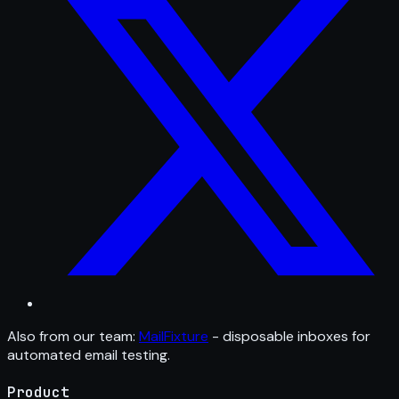
Also from our team:
MailFixture
- disposable inboxes for
automated email testing.
Product