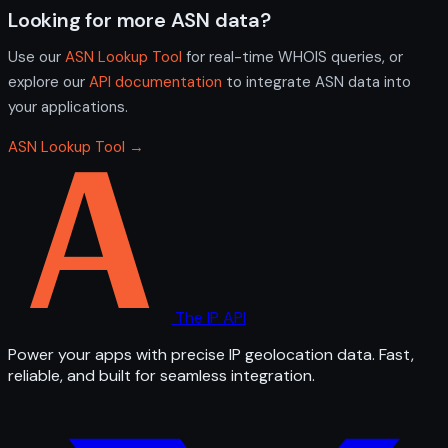
Looking for more ASN data?
Use our
ASN Lookup Tool
for real-time WHOIS queries, or
explore our
API documentation
to integrate ASN data into
your applications.
ASN Lookup Tool →
The IP API
Power your apps with precise IP geolocation data. Fast,
reliable, and built for seamless integration.