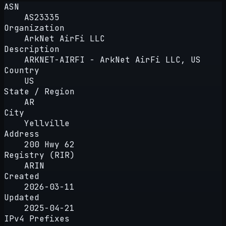
ASN
AS23335
Organization
ArkNet AirFi LLC
Description
ARKNET-AIRFI - ArkNet AirFi LLC, US
Country
US
State / Region
AR
City
Yellville
Address
200 Hwy 62
Registry (RIR)
ARIN
Created
2026-03-11
Updated
2025-04-21
IPv4 Prefixes