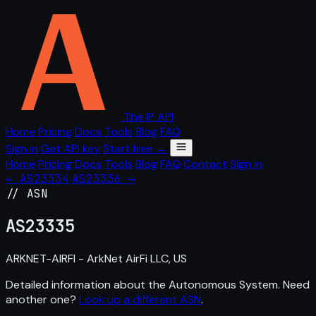
The IP API
Home
Pricing
Docs
Tools
Blog
FAQ
Sign in
Get API key
Start free →
Home
Pricing
Docs
Tools
Blog
FAQ
Contact
Sign in
← AS23334
AS23336 →
// ASN
AS
23335
ARKNET-AIRFI - ArkNet AirFi LLC, US
Detailed information about the Autonomous System. Need
another one?
Look up a different ASN
.