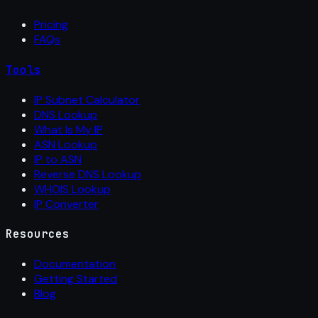
Pricing
FAQs
Tools
IP Subnet Calculator
DNS Lookup
What Is My IP
ASN Lookup
IP to ASN
Reverse DNS Lookup
WHOIS Lookup
IP Converter
Resources
Documentation
Getting Started
Blog