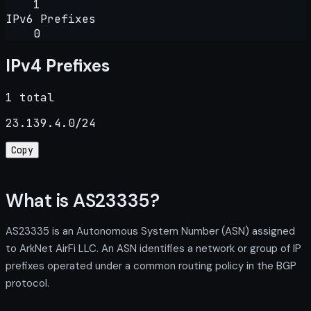
1
IPv6 Prefixes
0
IPv4 Prefixes
1 total
23.139.4.0/24
Copy
What is AS23335?
AS23335 is an Autonomous System Number (ASN) assigned
to ArkNet AirFi LLC. An ASN identifies a network or group of IP
prefixes operated under a common routing policy in the BGP
protocol.