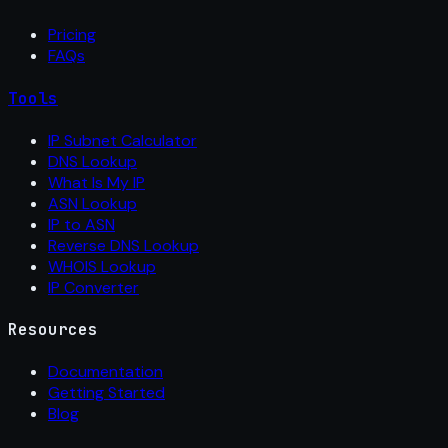
Pricing
FAQs
Tools
IP Subnet Calculator
DNS Lookup
What Is My IP
ASN Lookup
IP to ASN
Reverse DNS Lookup
WHOIS Lookup
IP Converter
Resources
Documentation
Getting Started
Blog