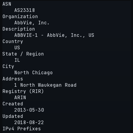
ASN
AS23318
Organization
AbbVie, Inc.
Description
ABBVIE-1 - AbbVie, Inc., US
Country
US
State / Region
IL
City
North Chicago
Address
1 North Waukegan Road
Registry (RIR)
ARIN
Created
2013-05-30
Updated
2018-08-22
IPv4 Prefixes