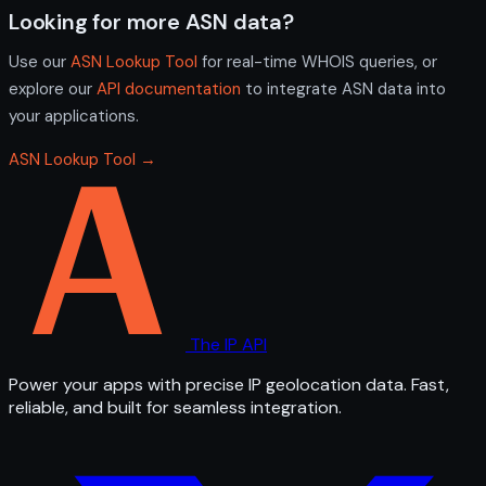
Looking for more ASN data?
Use our
ASN Lookup Tool
for real-time WHOIS queries, or
explore our
API documentation
to integrate ASN data into
your applications.
ASN Lookup Tool →
The IP API
Power your apps with precise IP geolocation data. Fast,
reliable, and built for seamless integration.