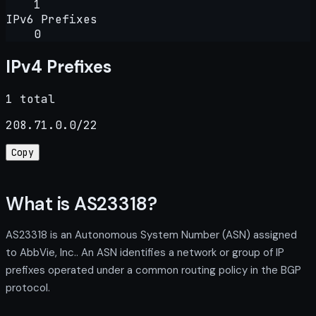
1
IPv6 Prefixes
0
IPv4 Prefixes
1 total
208.71.0.0/22
Copy
What is AS23318?
AS23318 is an Autonomous System Number (ASN) assigned
to AbbVie, Inc.. An ASN identifies a network or group of IP
prefixes operated under a common routing policy in the BGP
protocol.