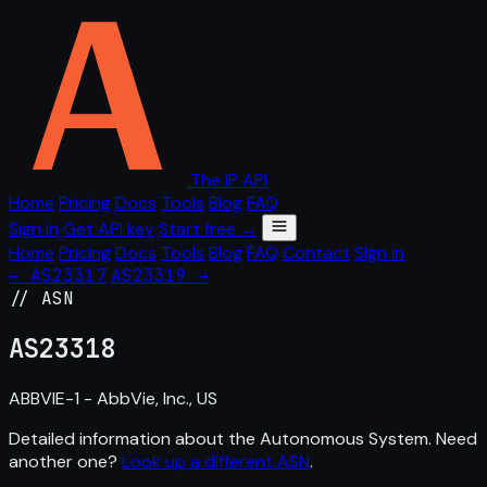
The IP API
Home
Pricing
Docs
Tools
Blog
FAQ
Sign in
Get API key
Start free →
Home
Pricing
Docs
Tools
Blog
FAQ
Contact
Sign in
← AS23317
AS23319 →
// ASN
AS
23318
ABBVIE-1 - AbbVie, Inc., US
Detailed information about the Autonomous System. Need
another one?
Look up a different ASN
.