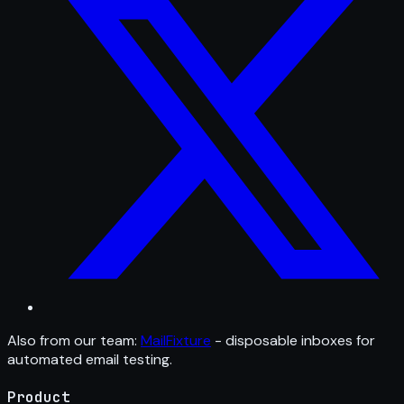
Also from our team:
MailFixture
- disposable inboxes for
automated email testing.
Product