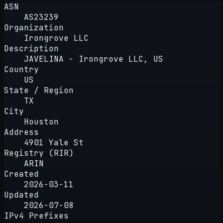
ASN
AS23239
Organization
Irongrove LLC
Description
JAVELINA - Irongrove LLC, US
Country
US
State / Region
TX
City
Houston
Address
4901 Yale St
Registry (RIR)
ARIN
Created
2026-03-11
Updated
2026-07-08
IPv4 Prefixes