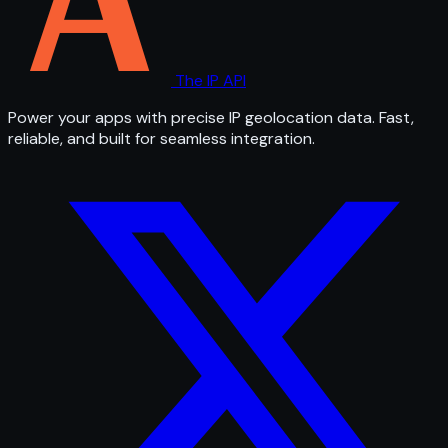
The IP API
Power your apps with precise IP geolocation data. Fast,
reliable, and built for seamless integration.