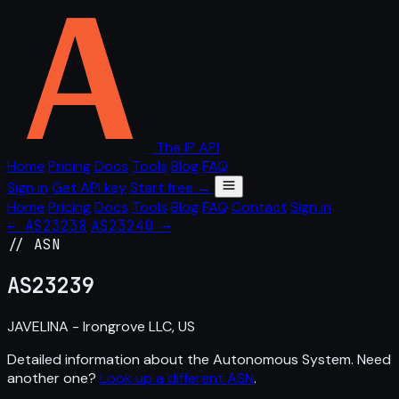
The IP API
Home
Pricing
Docs
Tools
Blog
FAQ
Sign in
Get API key
Start free →
Home
Pricing
Docs
Tools
Blog
FAQ
Contact
Sign in
← AS23238
AS23240 →
// ASN
AS
23239
JAVELINA - Irongrove LLC, US
Detailed information about the Autonomous System. Need
another one?
Look up a different ASN
.