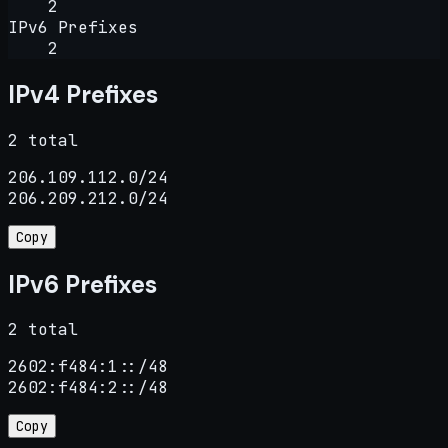
2
IPv6 Prefixes
2
IPv4 Prefixes
2 total
206.109.112.0/24

206.209.212.0/24
Copy
IPv6 Prefixes
2 total
2602:f484:1::/48

2602:f484:2::/48
Copy