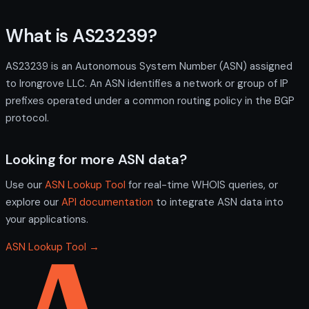
What is AS23239?
AS23239 is an Autonomous System Number (ASN) assigned
to Irongrove LLC. An ASN identifies a network or group of IP
prefixes operated under a common routing policy in the BGP
protocol.
Looking for more ASN data?
Use our
ASN Lookup Tool
for real-time WHOIS queries, or
explore our
API documentation
to integrate ASN data into
your applications.
ASN Lookup Tool →