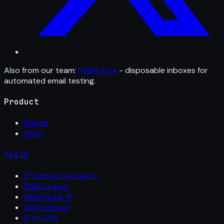
Also from our team:
MailFixture
- disposable inboxes for
automated email testing.
Product
Pricing
FAQs
Tools
IP Subnet Calculator
DNS Lookup
What Is My IP
ASN Lookup
IP to ASN