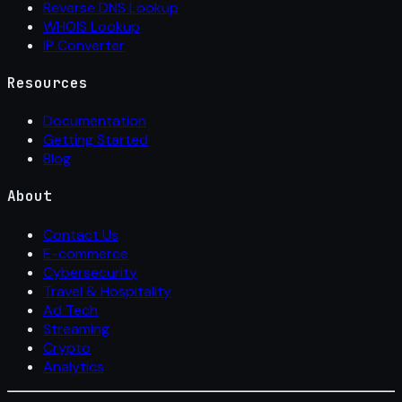
Reverse DNS Lookup
WHOIS Lookup
IP Converter
Resources
Documentation
Getting Started
Blog
About
Contact Us
E-commerce
Cybersecurity
Travel & Hospitality
Ad Tech
Streaming
Crypto
Analytics