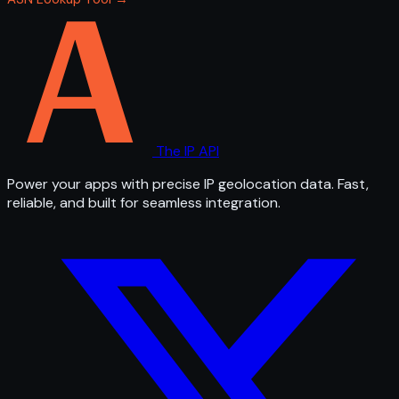
The IP API
Power your apps with precise IP geolocation data. Fast,
reliable, and built for seamless integration.