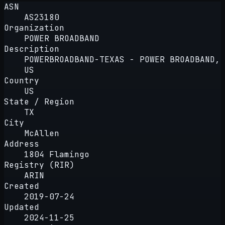
ASN
AS23180
Organization
POWER BROADBAND
Description
POWERBROADBAND-TEXAS - POWER BROADBAND,
US
Country
US
State / Region
TX
City
McAllen
Address
1804 Flamingo
Registry (RIR)
ARIN
Created
2019-07-24
Updated
2024-11-25