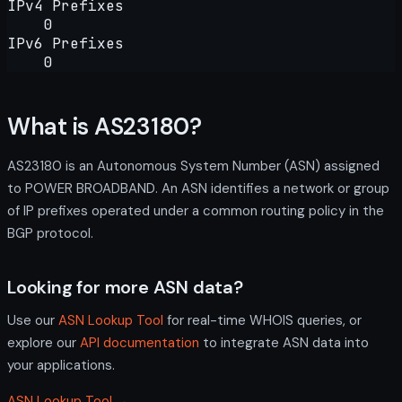
IPv4 Prefixes
0
IPv6 Prefixes
0
What is AS23180?
AS23180 is an Autonomous System Number (ASN) assigned
to POWER BROADBAND. An ASN identifies a network or group
of IP prefixes operated under a common routing policy in the
BGP protocol.
Looking for more ASN data?
Use our
ASN Lookup Tool
for real-time WHOIS queries, or
explore our
API documentation
to integrate ASN data into
your applications.
ASN Lookup Tool →