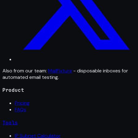
Also from our team:
MailFixture
- disposable inboxes for
automated email testing.
Product
Pricing
FAQs
Tools
IP Subnet Calculator