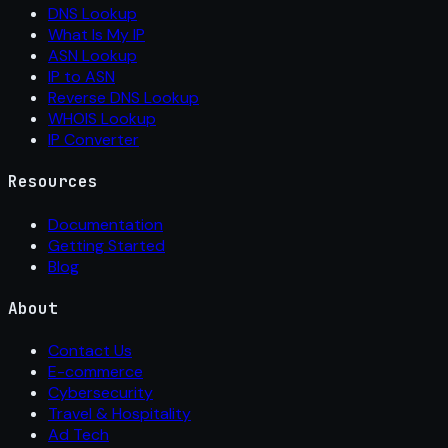
DNS Lookup
What Is My IP
ASN Lookup
IP to ASN
Reverse DNS Lookup
WHOIS Lookup
IP Converter
Resources
Documentation
Getting Started
Blog
About
Contact Us
E-commerce
Cybersecurity
Travel & Hospitality
Ad Tech