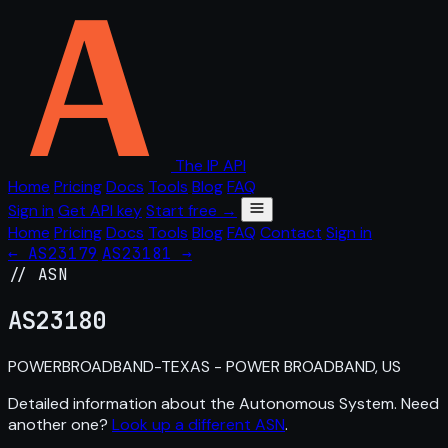
The IP API
Home
Pricing
Docs
Tools
Blog
FAQ
Sign in
Get API key
Start free →
Home
Pricing
Docs
Tools
Blog
FAQ
Contact
Sign in
← AS23179
AS23181 →
// ASN
AS
23180
POWERBROADBAND-TEXAS - POWER BROADBAND, US
Detailed information about the Autonomous System. Need
another one?
Look up a different ASN
.