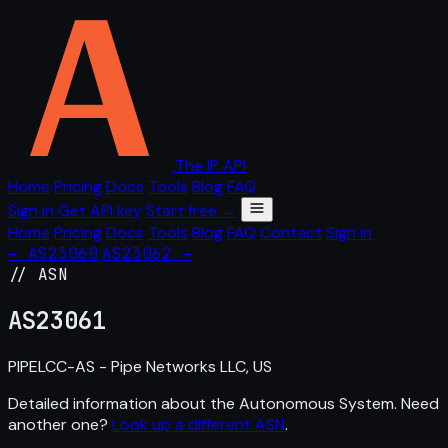
The IP API
Home
Pricing
Docs
Tools
Blog
FAQ
Sign in
Get API key
Start free →
Home
Pricing
Docs
Tools
Blog
FAQ
Contact
Sign in
← AS23060
AS23062 →
// ASN
AS
23061
PIPELCC-AS - Pipe Networks LLC, US
Detailed information about the Autonomous System. Need
another one?
Look up a different ASN
.