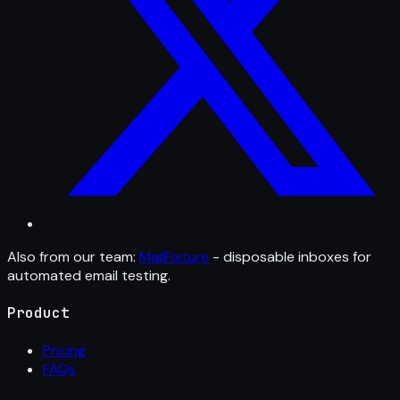
Also from our team:
MailFixture
- disposable inboxes for
automated email testing.
Product
Pricing
FAQs