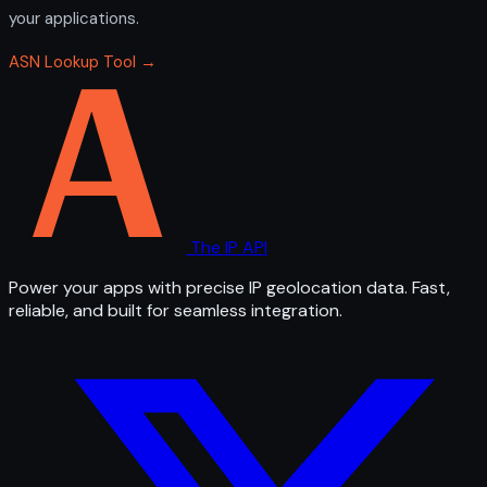
your applications.
ASN Lookup Tool →
The IP API
Power your apps with precise IP geolocation data. Fast,
reliable, and built for seamless integration.