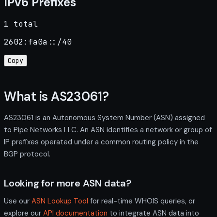
IPv6 Prefixes
1 total
2602:fa0a::/40
Copy
What is AS23061?
AS23061 is an Autonomous System Number (ASN) assigned
to Pipe Networks LLC. An ASN identifies a network or group of
IP prefixes operated under a common routing policy in the
BGP protocol.
Looking for more ASN data?
Use our
ASN Lookup Tool
for real-time WHOIS queries, or
explore our
API documentation
to integrate ASN data into