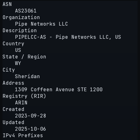
ASN
AS23061
Organization
Pipe Networks LLC
Description
PIPELCC-AS - Pipe Networks LLC, US
Country
US
State / Region
WY
City
Sheridan
Address
1309 Coffeen Avenue STE 1200
Registry (RIR)
ARIN
Created
2023-09-28
Updated
2025-10-06
IPv4 Prefixes