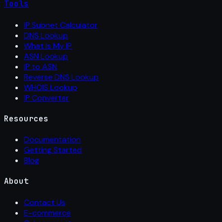
Tools
IP Subnet Calculator
DNS Lookup
What Is My IP
ASN Lookup
IP to ASN
Reverse DNS Lookup
WHOIS Lookup
IP Converter
Resources
Documentation
Getting Started
Blog
About
Contact Us
E-commerce