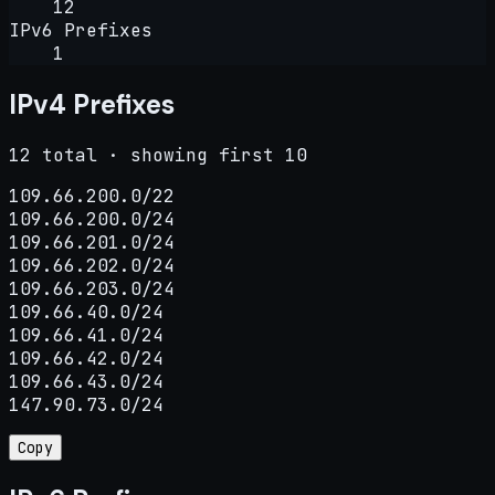
12
IPv6 Prefixes
1
IPv4 Prefixes
12 total · showing first 10
109.66.200.0/22

109.66.200.0/24

109.66.201.0/24

109.66.202.0/24

109.66.203.0/24

109.66.40.0/24

109.66.41.0/24

109.66.42.0/24

109.66.43.0/24

147.90.73.0/24
Copy