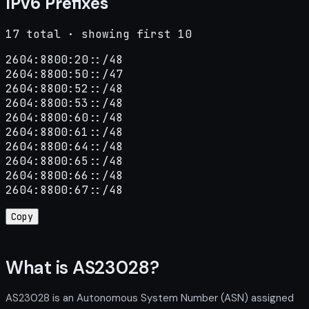
IPv6 Prefixes
17 total · showing first 10
2604:8800:20::/48

2604:8800:50::/47

2604:8800:52::/48

2604:8800:53::/48

2604:8800:60::/48

2604:8800:61::/48

2604:8800:64::/48

2604:8800:65::/48

2604:8800:66::/48

2604:8800:67::/48
Copy
What is AS23028?
AS23028 is an Autonomous System Number (ASN) assigned