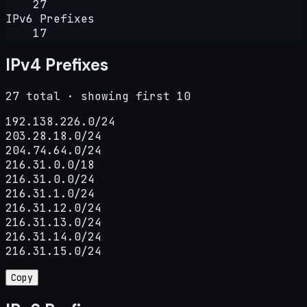
27
IPv6 Prefixes
17
IPv4 Prefixes
27 total · showing first 10
192.138.226.0/24

203.28.18.0/24

204.74.64.0/24

216.31.0.0/18

216.31.0.0/24

216.31.1.0/24

216.31.12.0/24

216.31.13.0/24

216.31.14.0/24

216.31.15.0/24
Copy