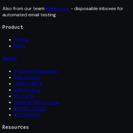
Also from our team:
MailFixture
- disposable inboxes for
automated email testing.
Product
Pricing
FAQs
Tools
IP Subnet Calculator
DNS Lookup
What Is My IP
ASN Lookup
IP to ASN
Reverse DNS Lookup
WHOIS Lookup
IP Converter
Resources