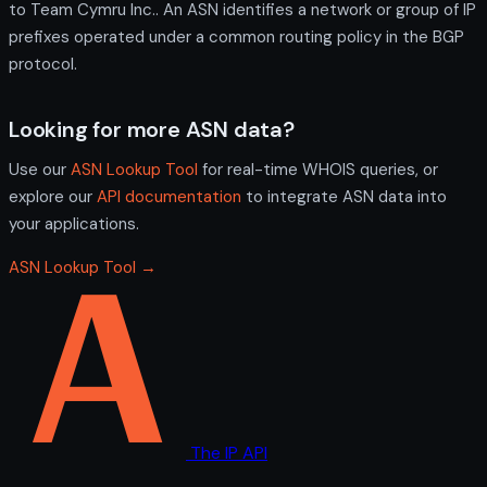
to Team Cymru Inc.. An ASN identifies a network or group of IP
prefixes operated under a common routing policy in the BGP
protocol.
Looking for more ASN data?
Use our
ASN Lookup Tool
for real-time WHOIS queries, or
explore our
API documentation
to integrate ASN data into
your applications.
ASN Lookup Tool →
The IP API