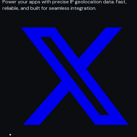
Power your apps with precise IP geolocation data. Fast,
reliable, and built for seamless integration.