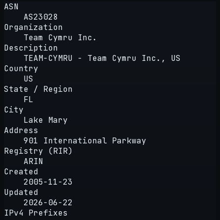
ASN
AS23028
Organization
Team Cymru Inc.
Description
TEAM-CYMRU - Team Cymru Inc., US
Country
US
State / Region
FL
City
Lake Mary
Address
901 International Parkway
Registry (RIR)
ARIN
Created
2005-11-23
Updated
2026-06-22
IPv4 Prefixes