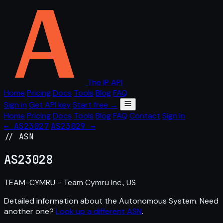
The IP API
Home
Pricing
Docs
Tools
Blog
FAQ
Sign in
Get API key
Start free →
Home
Pricing
Docs
Tools
Blog
FAQ
Contact
Sign in
← AS23027
AS23029 →
// ASN
AS
23028
TEAM-CYMRU - Team Cymru Inc., US
Detailed information about the Autonomous System. Need
another one?
Look up a different ASN
.