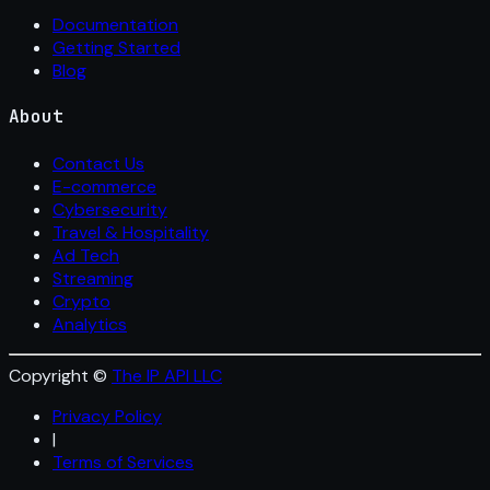
Documentation
Getting Started
Blog
About
Contact Us
E-commerce
Cybersecurity
Travel & Hospitality
Ad Tech
Streaming
Crypto
Analytics
Copyright ©
The IP API LLC
Privacy Policy
|
Terms of Services