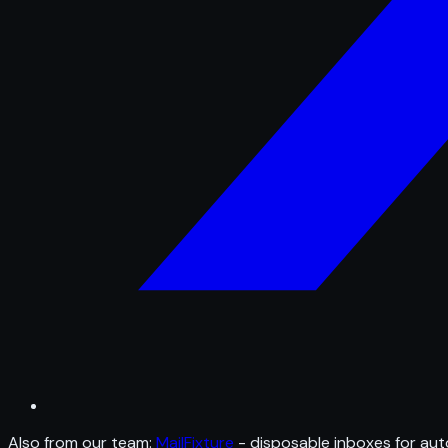
Also from our team:
MailFixture
- disposable inboxes for aut