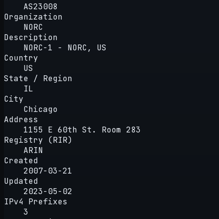
AS23008
Organization
NORC
Description
NORC-1 - NORC, US
Country
US
State / Region
IL
City
Chicago
Address
1155 E 60th St. Room 283
Registry (RIR)
ARIN
Created
2007-03-21
Updated
2023-05-02
IPv4 Prefixes
3