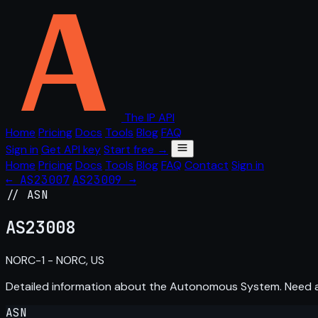
The IP API
Home
Pricing
Docs
Tools
Blog
FAQ
Sign in
Get API key
Start free →
Home
Pricing
Docs
Tools
Blog
FAQ
Contact
Sign in
← AS23007
AS23009 →
// ASN
AS
23008
NORC-1 - NORC, US
Detailed information about the Autonomous System. Need
ASN