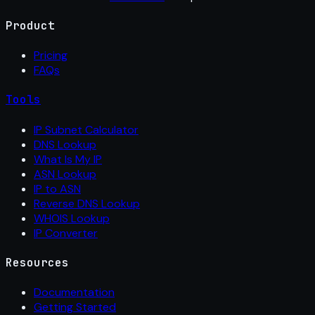
Product
Pricing
FAQs
Tools
IP Subnet Calculator
DNS Lookup
What Is My IP
ASN Lookup
IP to ASN
Reverse DNS Lookup
WHOIS Lookup
IP Converter
Resources
Documentation
Getting Started