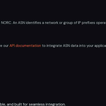
C. An ASN identifies a network or group of IP prefixes operat
re our
API documentation
to integrate ASN data into your applica
ble, and built for seamless integration.