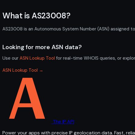
What is AS23008?
AS23008 is an Autonomous System Number (ASN) assigned to NOR
Looking for more ASN data?
Use our
ASN Lookup Tool
for real-time WHOIS queries, or explo
ASN Lookup Tool →
The IP API
Power your apps with precise IP geolocation data. Fast, relia