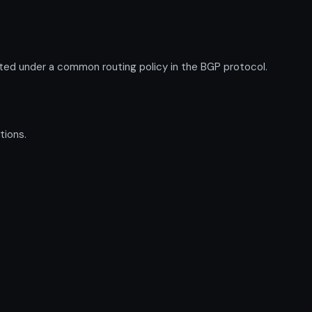
ed under a common routing policy in the BGP protocol.
tions.