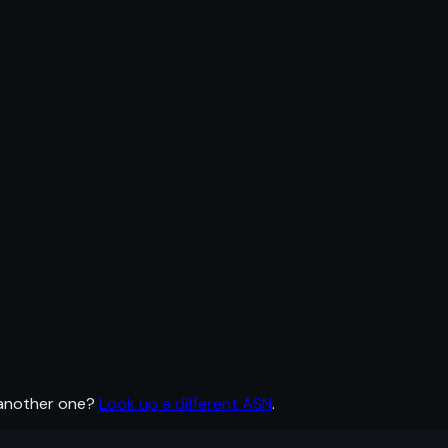
 another one?
Look up a different ASN
.