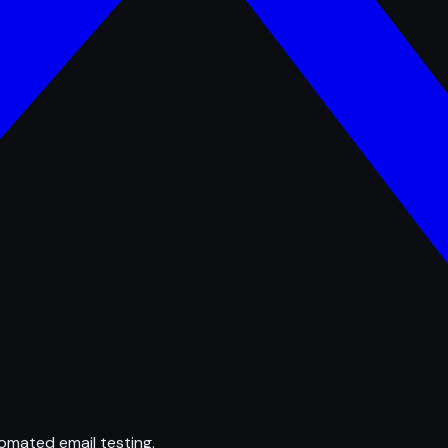
omated email testing.