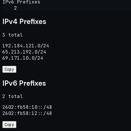
IPv6 Prefixes
2
IPv4 Prefixes
3 total
192.184.121.0/24

65.213.192.0/24

69.171.10.0/24
Copy
IPv6 Prefixes
2 total
2602:fb58:10::/48

2602:fb58:12::/48
Copy