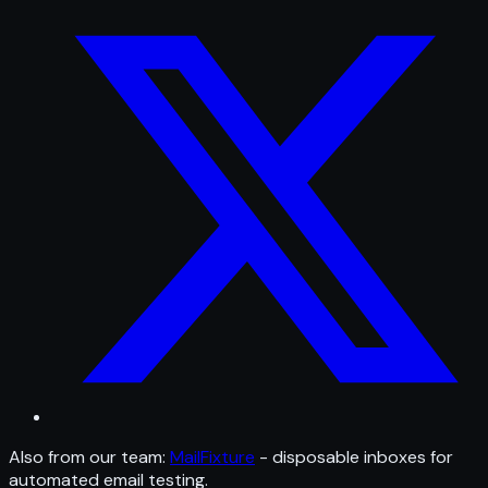
Also from our team:
MailFixture
- disposable inboxes for
automated email testing.