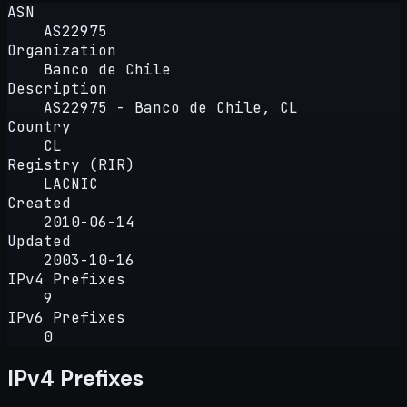
ASN
AS22975
Organization
Banco de Chile
Description
AS22975 - Banco de Chile, CL
Country
CL
Registry (RIR)
LACNIC
Created
2010-06-14
Updated
2003-10-16
IPv4 Prefixes
9
IPv6 Prefixes
0
IPv4 Prefixes