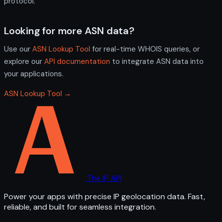
protocol.
Looking for more ASN data?
Use our
ASN Lookup Tool
for real-time WHOIS queries, or
explore our
API documentation
to integrate ASN data into
your applications.
ASN Lookup Tool →
The IP API
Power your apps with precise IP geolocation data. Fast,
reliable, and built for seamless integration.