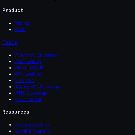
Product
Pricing
FAQs
Tools
IP Subnet Calculator
DNS Lookup
What Is My IP
ASN Lookup
IP to ASN
Reverse DNS Lookup
WHOIS Lookup
IP Converter
Resources
Documentation
Getting Started