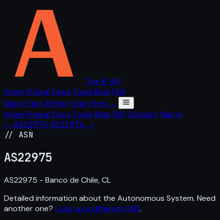
The IP API
Home
Pricing
Docs
Tools
Blog
FAQ
Sign in
Get API key
Start free →
Home
Pricing
Docs
Tools
Blog
FAQ
Contact
Sign in
← AS22974
AS22976 →
// ASN
AS
22975
AS22975 - Banco de Chile, CL
Detailed information about the Autonomous System. Need
another one?
Look up a different ASN
.