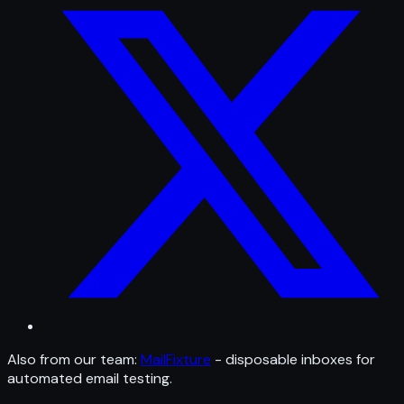
Also from our team:
MailFixture
- disposable inboxes for
automated email testing.