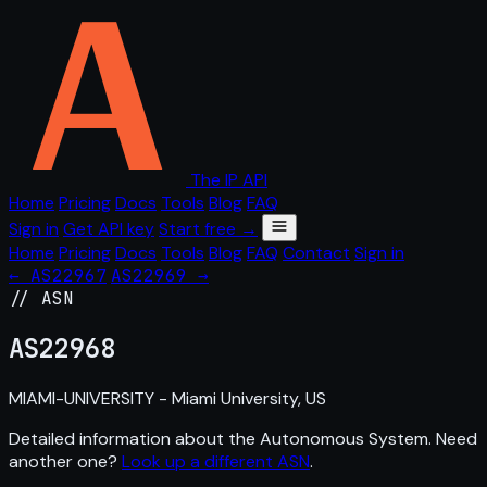
The IP API
Home
Pricing
Docs
Tools
Blog
FAQ
Sign in
Get API key
Start free →
Home
Pricing
Docs
Tools
Blog
FAQ
Contact
Sign in
← AS22967
AS22969 →
// ASN
AS
22968
MIAMI-UNIVERSITY - Miami University, US
Detailed information about the Autonomous System. Need
another one?
Look up a different ASN
.