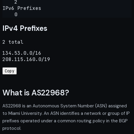
2
IPv6 Prefixes
0
IPv4 Prefixes
2 total
134.53.0.0/16

208.115.160.0/19
Copy
What is AS22968?
AS22968 is an Autonomous System Number (ASN) assigned
to Miami University. An ASN identifies a network or group of IP
prefixes operated under a common routing policy in the BGP
protocol.