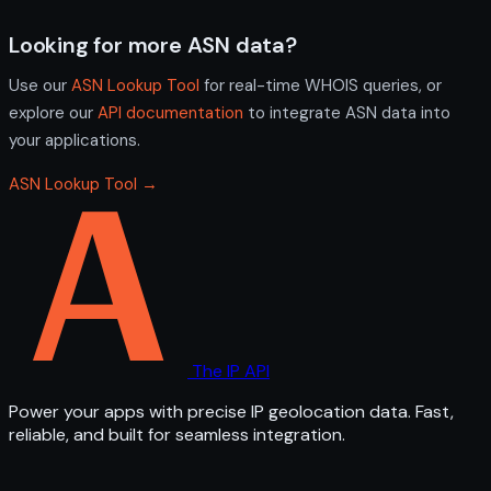
Looking for more ASN data?
Use our
ASN Lookup Tool
for real-time WHOIS queries, or
explore our
API documentation
to integrate ASN data into
your applications.
ASN Lookup Tool →
The IP API
Power your apps with precise IP geolocation data. Fast,
reliable, and built for seamless integration.