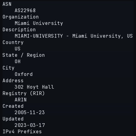
ASN
AS22968
Organization
Miami University
Description
MIAMI-UNIVERSITY - Miami University, US
Country
US
State / Region
OH
City
Oxford
Address
302 Hoyt Hall
Registry (RIR)
ARIN
Created
2005-11-23
Updated
2023-03-17
IPv4 Prefixes