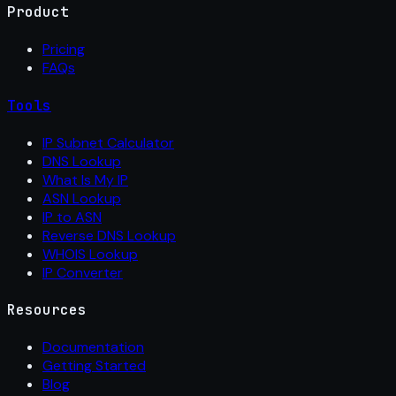
Product
Pricing
FAQs
Tools
IP Subnet Calculator
DNS Lookup
What Is My IP
ASN Lookup
IP to ASN
Reverse DNS Lookup
WHOIS Lookup
IP Converter
Resources
Documentation
Getting Started
Blog