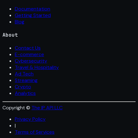
Documentation
Getting Started
Blog
About
Contact Us
E-commerce
Cybersecurity
Travel & Hospitality
Ad Tech
Streaming
Crypto
Analytics
Copyright ©
The IP API LLC
Privacy Policy
|
Terms of Services