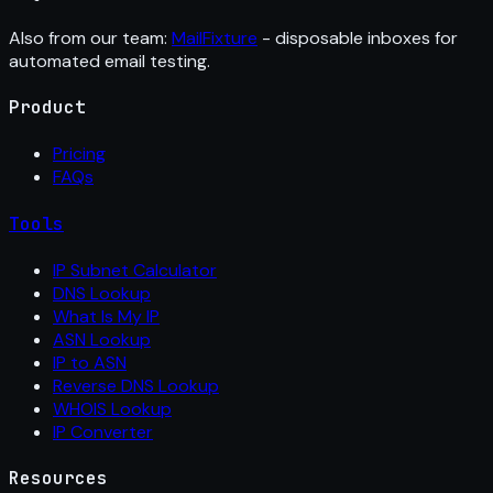
Also from our team:
MailFixture
- disposable inboxes for
automated email testing.
Product
Pricing
FAQs
Tools
IP Subnet Calculator
DNS Lookup
What Is My IP
ASN Lookup
IP to ASN
Reverse DNS Lookup
WHOIS Lookup
IP Converter
Resources