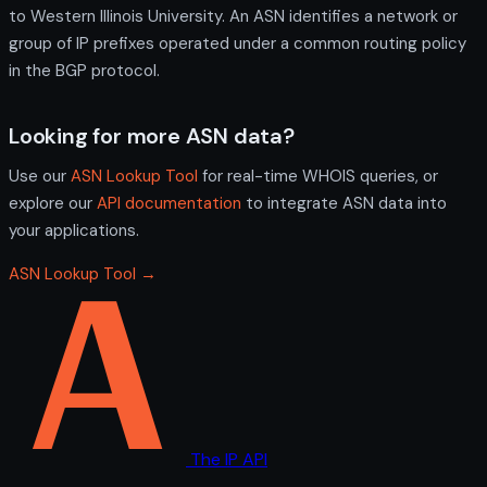
to Western Illinois University. An ASN identifies a network or
group of IP prefixes operated under a common routing policy
in the BGP protocol.
Looking for more ASN data?
Use our
ASN Lookup Tool
for real-time WHOIS queries, or
explore our
API documentation
to integrate ASN data into
your applications.
ASN Lookup Tool →
The IP API