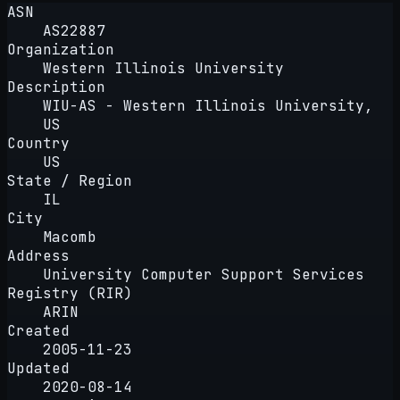
ASN
AS22887
Organization
Western Illinois University
Description
WIU-AS - Western Illinois University,
US
Country
US
State / Region
IL
City
Macomb
Address
University Computer Support Services
Registry (RIR)
ARIN
Created
2005-11-23
Updated
2020-08-14