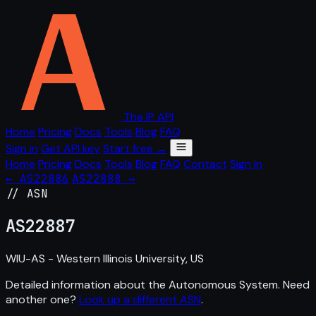
The IP API
Home
Pricing
Docs
Tools
Blog
FAQ
Sign in
Get API key
Start free →
Home
Pricing
Docs
Tools
Blog
FAQ
Contact
Sign in
← AS22886
AS22888 →
// ASN
AS
22887
WIU-AS - Western Illinois University, US
Detailed information about the Autonomous System. Need
another one?
Look up a different ASN
.