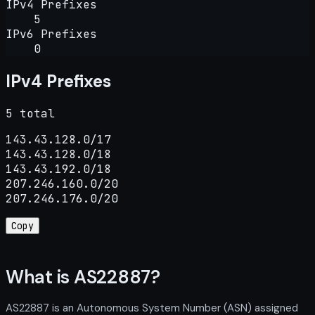
IPv4 Prefixes
5
IPv6 Prefixes
0
IPv4 Prefixes
5 total
143.43.128.0/17

143.43.128.0/18

143.43.192.0/18

207.246.160.0/20

207.246.176.0/20
Copy
What is AS22887?
AS22887 is an Autonomous System Number (ASN) assigned