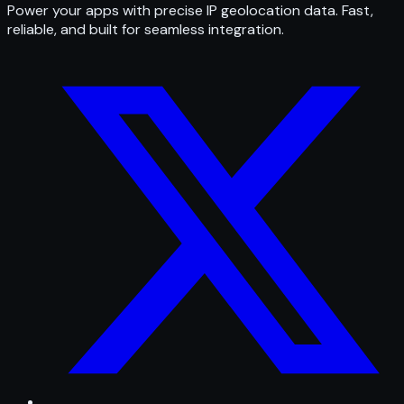
Power your apps with precise IP geolocation data. Fast,
reliable, and built for seamless integration.