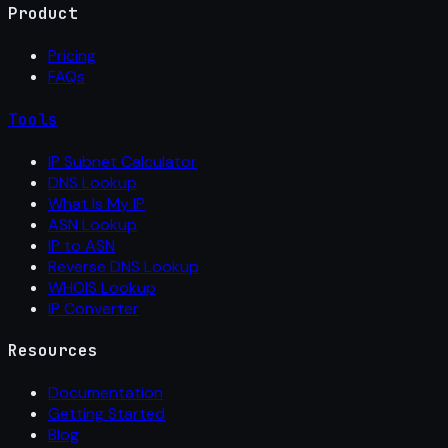
Product
Pricing
FAQs
Tools
IP Subnet Calculator
DNS Lookup
What Is My IP
ASN Lookup
IP to ASN
Reverse DNS Lookup
WHOIS Lookup
IP Converter
Resources
Documentation
Getting Started
Blog