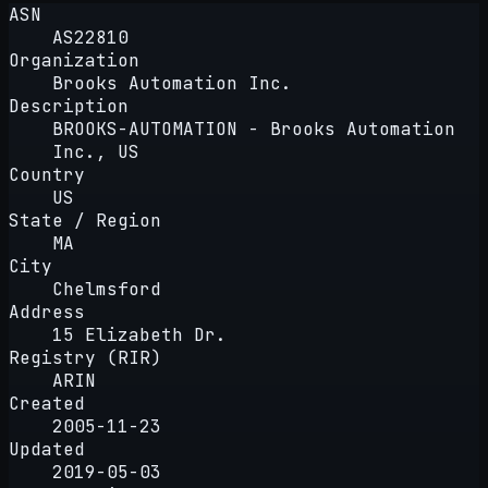
ASN
AS22810
Organization
Brooks Automation Inc.
Description
BROOKS-AUTOMATION - Brooks Automation
Inc., US
Country
US
State / Region
MA
City
Chelmsford
Address
15 Elizabeth Dr.
Registry (RIR)
ARIN
Created
2005-11-23
Updated
2019-05-03