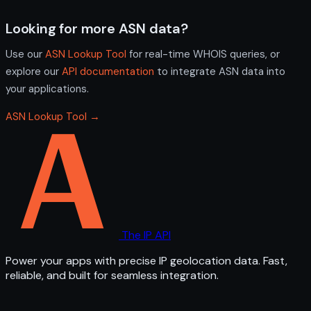
Looking for more ASN data?
Use our
ASN Lookup Tool
for real-time WHOIS queries, or
explore our
API documentation
to integrate ASN data into
your applications.
ASN Lookup Tool →
The IP API
Power your apps with precise IP geolocation data. Fast,
reliable, and built for seamless integration.