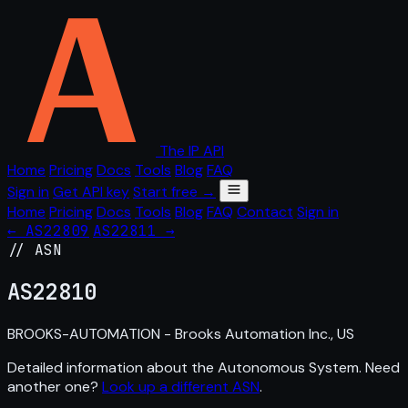
The IP API
Home
Pricing
Docs
Tools
Blog
FAQ
Sign in
Get API key
Start free →
Home
Pricing
Docs
Tools
Blog
FAQ
Contact
Sign in
← AS22809
AS22811 →
// ASN
AS
22810
BROOKS-AUTOMATION - Brooks Automation Inc., US
Detailed information about the Autonomous System. Need
another one?
Look up a different ASN
.