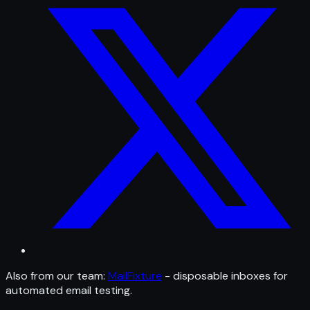
Also from our team:
MailFixture
- disposable inboxes for
automated email testing.