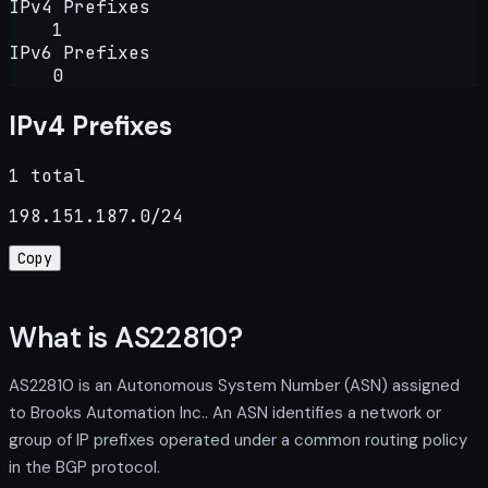
IPv4 Prefixes
1
IPv6 Prefixes
0
IPv4 Prefixes
1 total
198.151.187.0/24
Copy
What is AS22810?
AS22810 is an Autonomous System Number (ASN) assigned
to Brooks Automation Inc.. An ASN identifies a network or
group of IP prefixes operated under a common routing policy
in the BGP protocol.