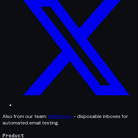
Also from our team:
MailFixture
- disposable inboxes for
automated email testing.
Product