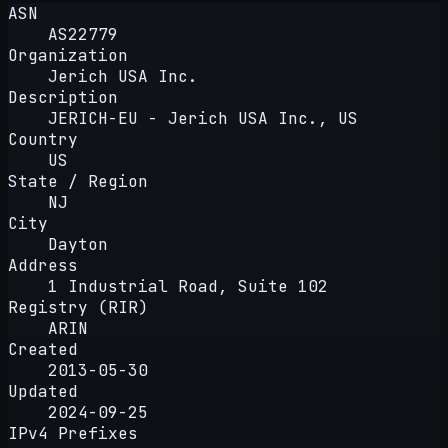
ASN
AS22779
Organization
Jerich USA Inc.
Description
JERICH-EU - Jerich USA Inc., US
Country
US
State / Region
NJ
City
Dayton
Address
1 Industrial Road, Suite 102
Registry (RIR)
ARIN
Created
2013-05-30
Updated
2024-09-25
IPv4 Prefixes