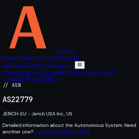
The IP API
Home
Pricing
Docs
Tools
Blog
FAQ
Sign in
Get API key
Start free →
Home
Pricing
Docs
Tools
Blog
FAQ
Contact
Sign in
← AS22778
AS22780 →
// ASN
AS
22779
JERICH-EU - Jerich USA Inc., US
Detailed information about the Autonomous System. Need
another one?
Look up a different ASN
.