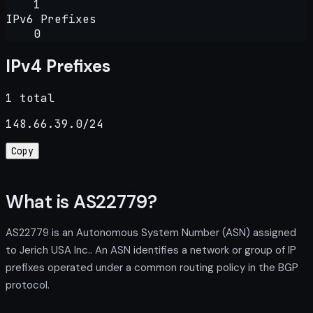
1
IPv6 Prefixes
0
IPv4 Prefixes
1 total
148.66.39.0/24
Copy
What is AS22779?
AS22779 is an Autonomous System Number (ASN) assigned
to Jerich USA Inc.. An ASN identifies a network or group of IP
prefixes operated under a common routing policy in the BGP
protocol.