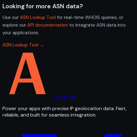
Looking for more ASN data?
Use our
ASN Lookup Tool
for real-time WHOIS queries, or
explore our
API documentation
to integrate ASN data into
your applications.
ASN Lookup Tool →
The IP API
Power your apps with precise IP geolocation data. Fast,
reliable, and built for seamless integration.