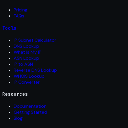
Pricing
FAQs
Tools
IP Subnet Calculator
DNS Lookup
What Is My IP
ASN Lookup
IP to ASN
Reverse DNS Lookup
WHOIS Lookup
IP Converter
Resources
Documentation
Getting Started
Blog