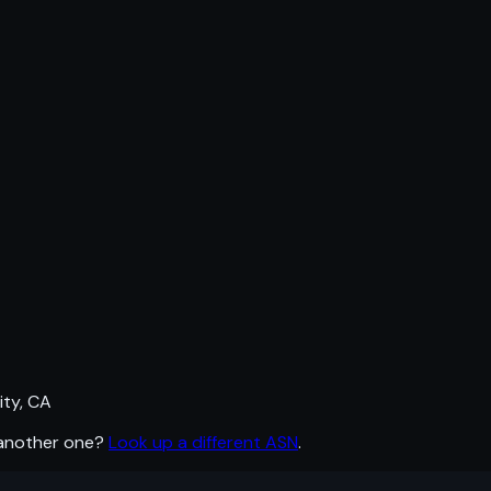
ty, CA
 another one?
Look up a different ASN
.