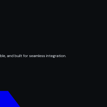
ble, and built for seamless integration.