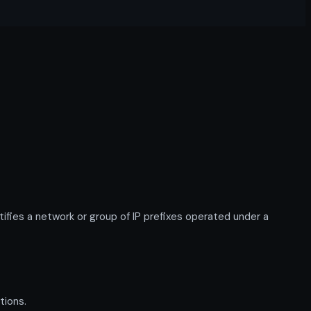
ies a network or group of IP prefixes operated under a
tions.