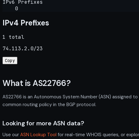
IPv6 Prefixes
0
IPv4 Prefixes
1 total
74.113.2.0/23
Copy
What is AS22766?
AS22766 is an Autonomous System Number (ASN) assigned to The
common routing policy in the BGP protocol.
Looking for more ASN data?
Use our
ASN Lookup Tool
for real-time WHOIS queries, or explo