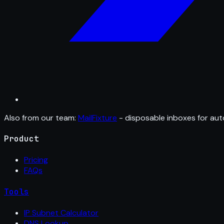
Also from our team:
MailFixture
- disposable inboxes for aut
Product
Pricing
FAQs
Tools
IP Subnet Calculator
DNS Lookup