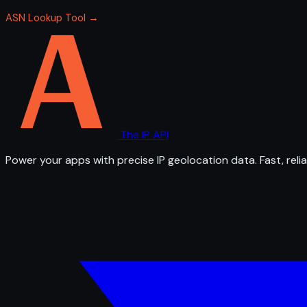
ASN Lookup Tool →
The IP API
Power your apps with precise IP geolocation data. Fast, relia