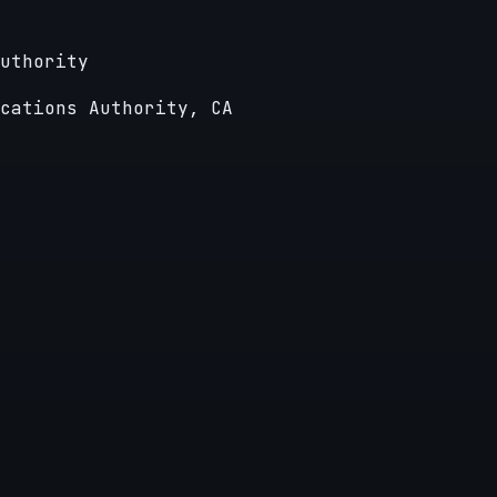
uthority
cations Authority, CA