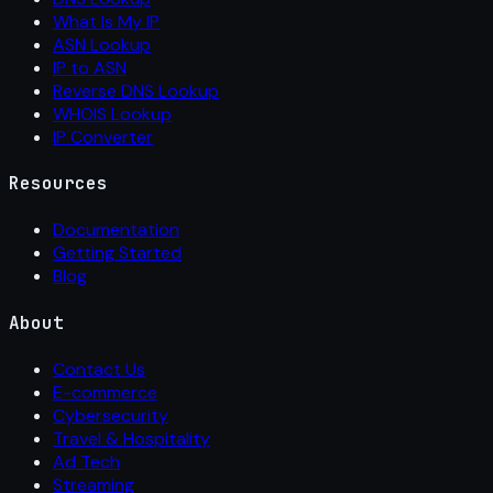
What Is My IP
ASN Lookup
IP to ASN
Reverse DNS Lookup
WHOIS Lookup
IP Converter
Resources
Documentation
Getting Started
Blog
About
Contact Us
E-commerce
Cybersecurity
Travel & Hospitality
Ad Tech
Streaming