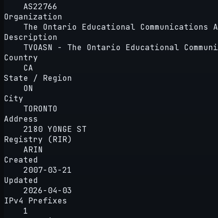
AS22766
Organization
The Ontario Educational Communications A
Description
TVOASN - The Ontario Educational Communi
Country
CA
State / Region
ON
City
TORONTO
Address
2180 YONGE ST
Registry (RIR)
ARIN
Created
2007-03-21
Updated
2026-04-03
IPv4 Prefixes
1