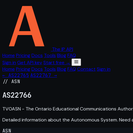
The IP API
Home
Pricing
Docs
Tools
Blog
FAQ
Sign in
Get API key
Start free →
Home
Pricing
Docs
Tools
Blog
FAQ
Contact
Sign in
← AS22765
AS22767 →
// ASN
AS
22766
TVOASN - The Ontario Educational Communications Authori
Detailed information about the Autonomous System. Need
ASN