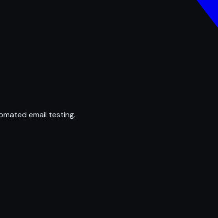
omated email testing.