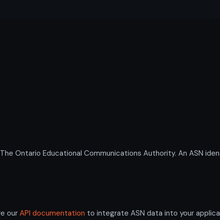
 Ontario Educational Communications Authority. An ASN identif
re our
API documentation
to integrate ASN data into your applica