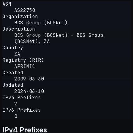
ASN
AS22750
Organization
BCS Group (BCSNet)
Description
BCS Group (BCSNet) - BCS Group
(BCSNet), ZA
Country
ZA
Registry (RIR)
AFRINIC
Created
2009-03-30
Updated
2024-06-10
IPv4 Prefixes
2
IPv6 Prefixes
0
IPv4 Prefixes