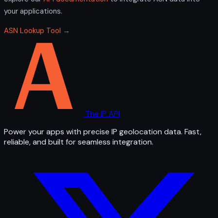
your applications.
ASN Lookup Tool →
The IP API
Power your apps with precise IP geolocation data. Fast,
reliable, and built for seamless integration.