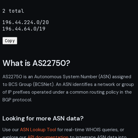
2 total
196.44.224.0/20

196.44.64.0/19
Copy
What is AS22750?
AS22750 is an Autonomous System Number (ASN) assigned
to BCS Group (BCSNet). An ASN identifies a network or group
of IP prefixes operated under a common routing policy in the
BGP protocol.
Looking for more ASN data?
Use our
ASN Lookup Tool
for real-time WHOIS queries, or
explore our
API documentation
to integrate ASN data into