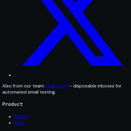
Also from our team:
MailFixture
- disposable inboxes for
automated email testing.
Product
Pricing
FAQs