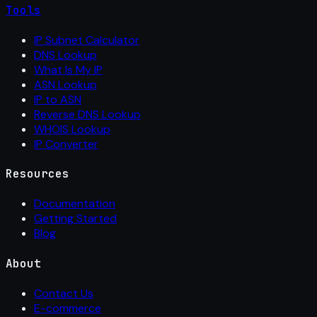
Tools
IP Subnet Calculator
DNS Lookup
What Is My IP
ASN Lookup
IP to ASN
Reverse DNS Lookup
WHOIS Lookup
IP Converter
Resources
Documentation
Getting Started
Blog
About
Contact Us
E-commerce