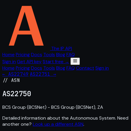
The IP API
Home
Pricing
Docs
Tools
Blog
FAQ
Sign in
Get API key
Start free →
Home
Pricing
Docs
Tools
Blog
FAQ
Contact
Sign in
← AS22749
AS22751 →
// ASN
AS
22750
BCS Group (BCSNet) - BCS Group (BCSNet), ZA
Detailed information about the Autonomous System. Need
another one?
Look up a different ASN
.