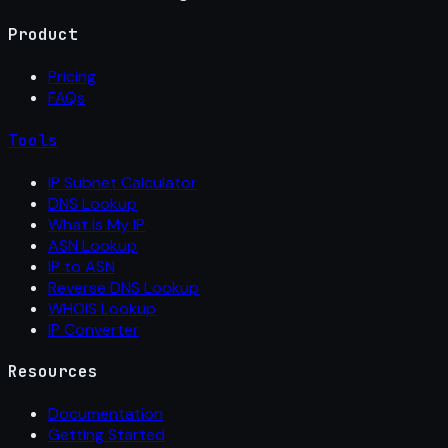
Product
Pricing
FAQs
Tools
IP Subnet Calculator
DNS Lookup
What Is My IP
ASN Lookup
IP to ASN
Reverse DNS Lookup
WHOIS Lookup
IP Converter
Resources
Documentation
Getting Started