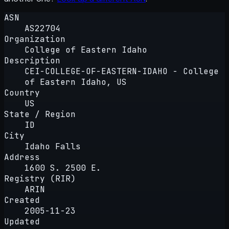
ASN
AS22704
Organization
College of Eastern Idaho
Description
CEI-COLLEGE-OF-EASTERN-IDAHO - College
of Eastern Idaho, US
Country
US
State / Region
ID
City
Idaho Falls
Address
1600 S. 2500 E.
Registry (RIR)
ARIN
Created
2005-11-23
Updated