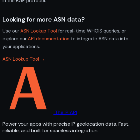
in the BGP protocol.
Looking for more ASN data?
Use our
ASN Lookup Tool
for real-time WHOIS queries, or
explore our
API documentation
to integrate ASN data into
your applications.
ASN Lookup Tool →
The IP API
Power your apps with precise IP geolocation data. Fast,
reliable, and built for seamless integration.