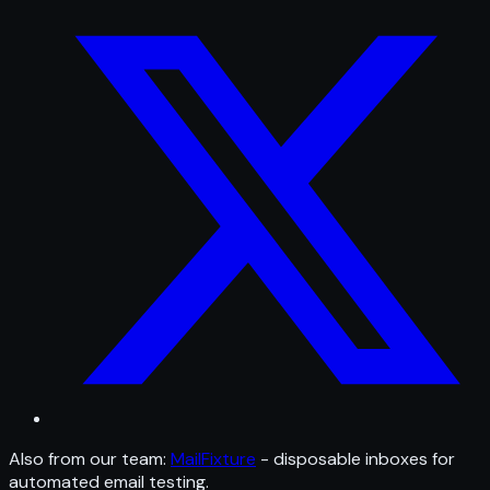
Also from our team:
MailFixture
- disposable inboxes for
automated email testing.