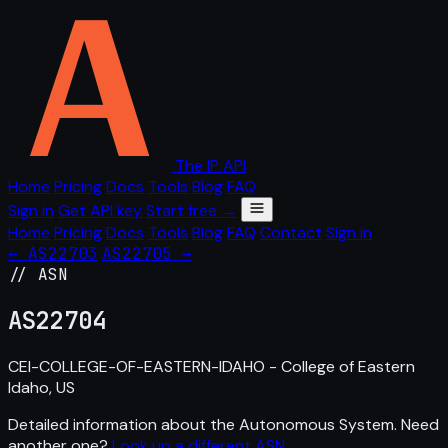
The IP API
Home
Pricing
Docs
Tools
Blog
FAQ
Sign in
Get API key
Start free →
Home
Pricing
Docs
Tools
Blog
FAQ
Contact
Sign in
← AS22703
AS22705 →
// ASN
AS
22704
CEI-COLLEGE-OF-EASTERN-IDAHO - College of Eastern
Idaho, US
Detailed information about the Autonomous System. Need
another one?
Look up a different ASN
.