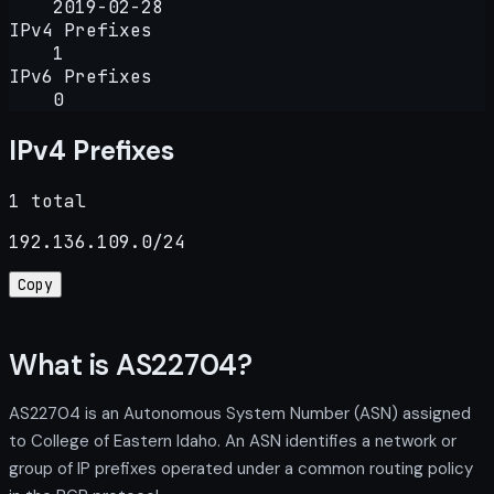
2019-02-28
IPv4 Prefixes
1
IPv6 Prefixes
0
IPv4 Prefixes
1 total
192.136.109.0/24
Copy
What is AS22704?
AS22704 is an Autonomous System Number (ASN) assigned
to College of Eastern Idaho. An ASN identifies a network or
group of IP prefixes operated under a common routing policy