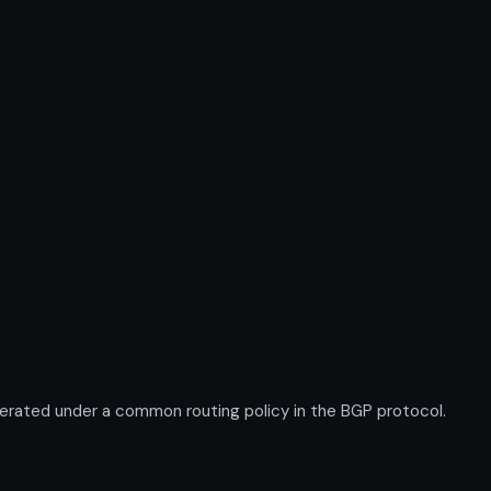
erated under a common routing policy in the BGP protocol.