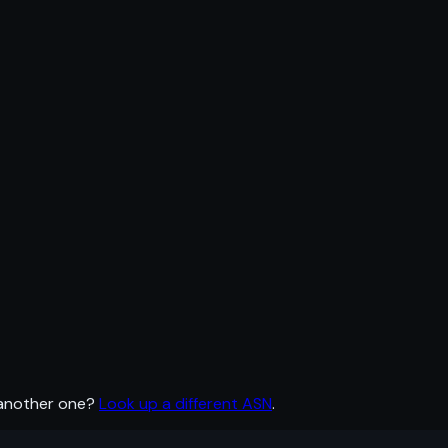
 another one?
Look up a different ASN
.