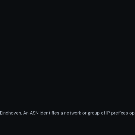
dhoven. An ASN identifies a network or group of IP prefixes op