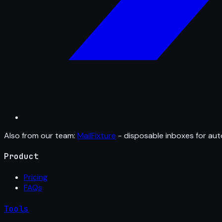
Also from our team:
MailFixture
- disposable inboxes for aut
Product
Pricing
FAQs
Tools