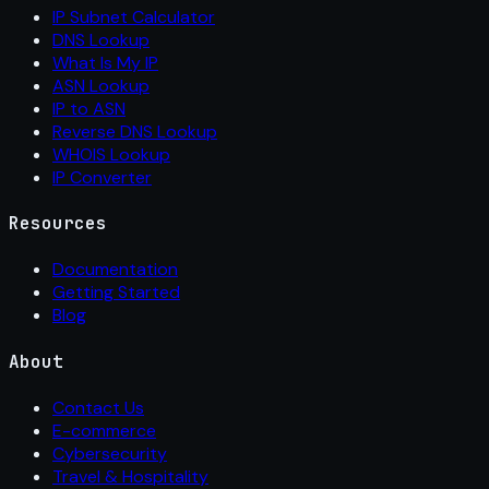
IP Subnet Calculator
DNS Lookup
What Is My IP
ASN Lookup
IP to ASN
Reverse DNS Lookup
WHOIS Lookup
IP Converter
Resources
Documentation
Getting Started
Blog
About
Contact Us
E-commerce
Cybersecurity
Travel & Hospitality