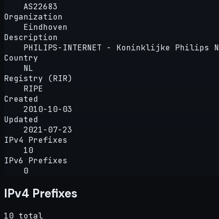
AS22683
Organization
Eindhoven
Description
PHILIPS-INTERNET - Koninklijke Philips N
Country
NL
Registry (RIR)
RIPE
Created
2010-10-03
Updated
2021-07-23
IPv4 Prefixes
10
IPv6 Prefixes
0
IPv4 Prefixes
10 total