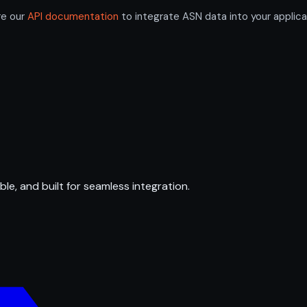
re our
API documentation
to integrate ASN data into your applica
ble, and built for seamless integration.