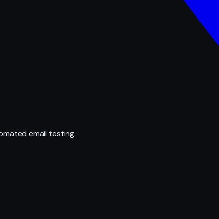
omated email testing.