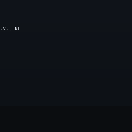
.V., NL