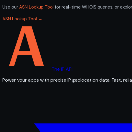
Use our
ASN Lookup Tool
for real-time WHOIS queries, or explo
ASN Lookup Tool →
The IP API
Power your apps with precise IP geolocation data. Fast, relia