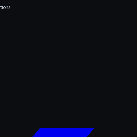
tions.