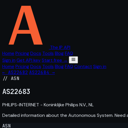
The IP API
Home
Pricing
Docs
Tools
Blog
FAQ
Sign in
Get API key
Start free →
Home
Pricing
Docs
Tools
Blog
FAQ
Contact
Sign in
← AS22682
AS22684 →
// ASN
AS
22683
PHILIPS-INTERNET - Koninklijke Philips N.V., NL
Detailed information about the Autonomous System. Need
ASN