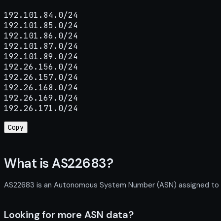
192.101.84.0/24

192.101.85.0/24

192.101.86.0/24

192.101.87.0/24

192.101.89.0/24

192.26.156.0/24

192.26.157.0/24

192.26.168.0/24

192.26.169.0/24

192.26.171.0/24
Copy
What is AS22683?
AS22683 is an Autonomous System Number (ASN) assigned to Ein
Looking for more ASN data?