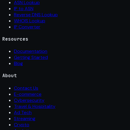
ASN Lookup
IP to ASN
Reverse DNS Lookup
WHOIS Lookup
IP Converter
Resources
Documentation
Getting Started
Blog
About
Contact Us
E-commerce
Cybersecurity
Travel & Hospitality
Ad Tech
Streaming
Crypto