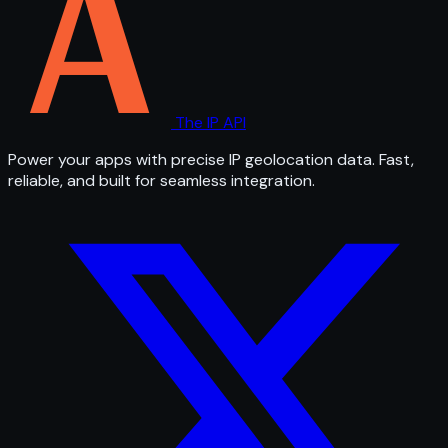
The IP API
Power your apps with precise IP geolocation data. Fast,
reliable, and built for seamless integration.