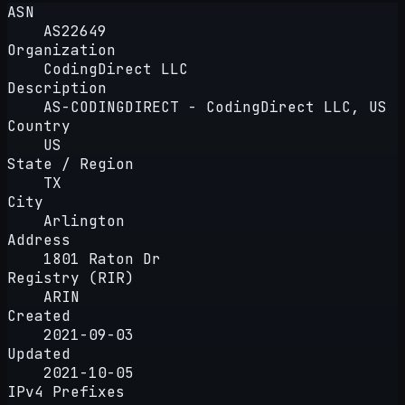
ASN
AS22649
Organization
CodingDirect LLC
Description
AS-CODINGDIRECT - CodingDirect LLC, US
Country
US
State / Region
TX
City
Arlington
Address
1801 Raton Dr
Registry (RIR)
ARIN
Created
2021-09-03
Updated
2021-10-05
IPv4 Prefixes