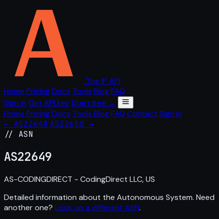
The IP API
Home
Pricing
Docs
Tools
Blog
FAQ
Sign in
Get API key
Start free →
Home
Pricing
Docs
Tools
Blog
FAQ
Contact
Sign in
← AS22648
AS22650 →
// ASN
AS
22649
AS-CODINGDIRECT - CodingDirect LLC, US
Detailed information about the Autonomous System. Need
another one?
Look up a different ASN
.