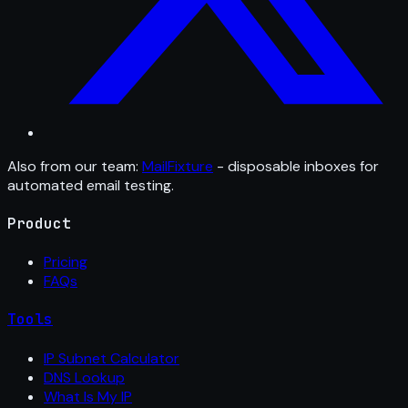
Also from our team:
MailFixture
- disposable inboxes for
automated email testing.
Product
Pricing
FAQs
Tools
IP Subnet Calculator
DNS Lookup
What Is My IP