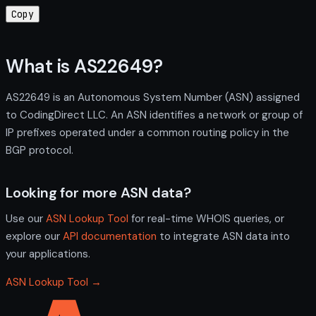
Copy
What is AS22649?
AS22649 is an Autonomous System Number (ASN) assigned
to CodingDirect LLC. An ASN identifies a network or group of
IP prefixes operated under a common routing policy in the
BGP protocol.
Looking for more ASN data?
Use our
ASN Lookup Tool
for real-time WHOIS queries, or
explore our
API documentation
to integrate ASN data into
your applications.
ASN Lookup Tool →