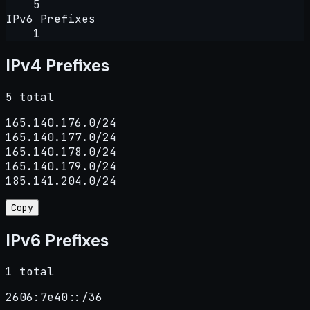
5
IPv6 Prefixes
1
IPv4 Prefixes
5 total
165.140.176.0/24

165.140.177.0/24

165.140.178.0/24

165.140.179.0/24

185.141.204.0/24
Copy
IPv6 Prefixes
1 total
2606:7e40::/36