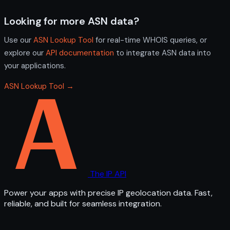
Looking for more ASN data?
Use our
ASN Lookup Tool
for real-time WHOIS queries, or
explore our
API documentation
to integrate ASN data into
your applications.
ASN Lookup Tool →
The IP API
Power your apps with precise IP geolocation data. Fast,
reliable, and built for seamless integration.