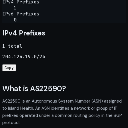
IPv4 Prefixes
1
IPv6 Prefixes
0
IPv4 Prefixes
1 total
204.124.19.0/24
Copy
What is AS22590?
AS22590 is an Autonomous System Number (ASN) assigned
to Island Health. An ASN identifies a network or group of IP
prefixes operated under a common routing policy in the BGP
protocol.