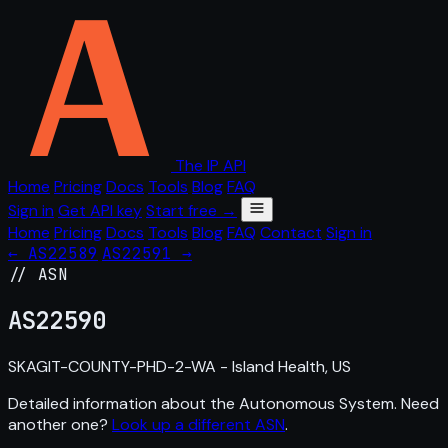
The IP API
Home
Pricing
Docs
Tools
Blog
FAQ
Sign in
Get API key
Start free →
Home
Pricing
Docs
Tools
Blog
FAQ
Contact
Sign in
← AS22589
AS22591 →
// ASN
AS
22590
SKAGIT-COUNTY-PHD-2-WA - Island Health, US
Detailed information about the Autonomous System. Need
another one?
Look up a different ASN
.