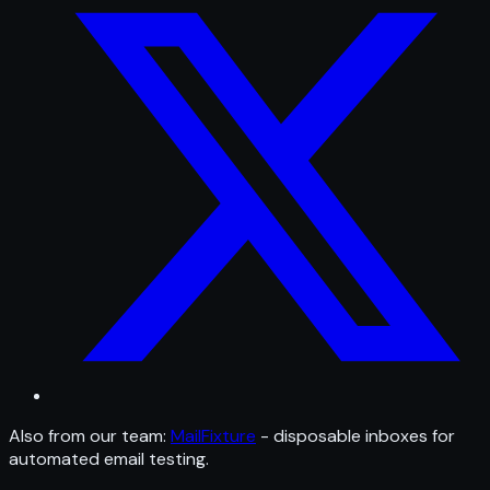
Also from our team:
MailFixture
- disposable inboxes for
automated email testing.