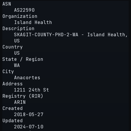
ASN
AS22590
Organization
Island Health
Description
SKAGIT-COUNTY-PHD-2-WA - Island Health,
US
Country
US
State / Region
WA
City
Anacortes
Address
1211 24th St
Registry (RIR)
ARIN
Created
2018-05-27
Updated
2024-07-10