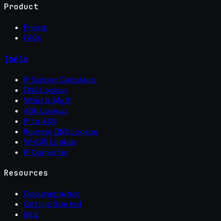
Product
Pricing
FAQs
Tools
IP Subnet Calculator
DNS Lookup
What Is My IP
ASN Lookup
IP to ASN
Reverse DNS Lookup
WHOIS Lookup
IP Converter
Resources
Documentation
Getting Started
Blog