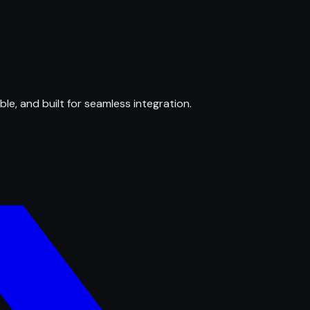
ble, and built for seamless integration.