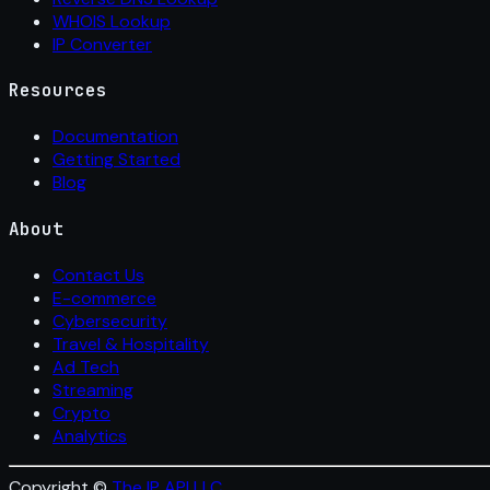
WHOIS Lookup
IP Converter
Resources
Documentation
Getting Started
Blog
About
Contact Us
E-commerce
Cybersecurity
Travel & Hospitality
Ad Tech
Streaming
Crypto
Analytics
Copyright ©
The IP API LLC