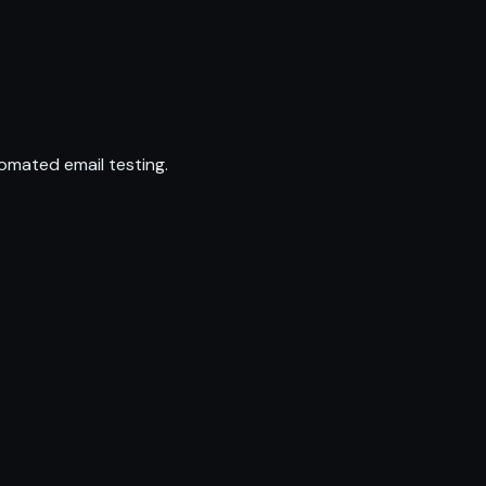
omated email testing.