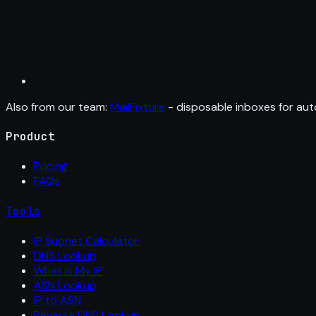
Also from our team:
MailFixture
- disposable inboxes for aut
Product
Pricing
FAQs
Tools
IP Subnet Calculator
DNS Lookup
What Is My IP
ASN Lookup
IP to ASN
Reverse DNS Lookup