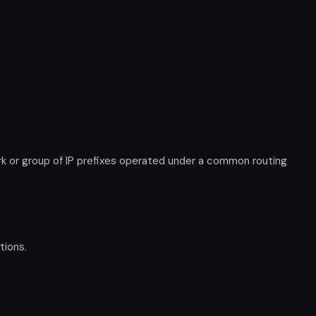
or group of IP prefixes operated under a common routing
tions.