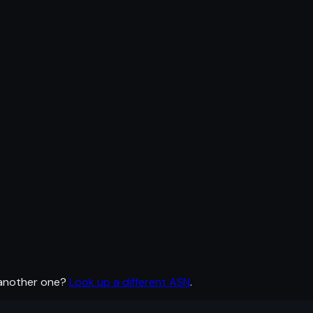
 another one?
Look up a different ASN
.