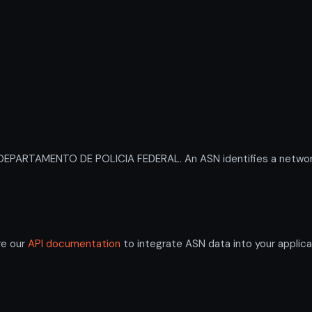
EPARTAMENTO DE POLICIA FEDERAL. An ASN identifies a network 
re our
API documentation
to integrate ASN data into your applica