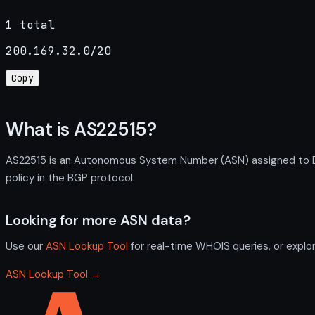
1 total
200.169.32.0/20
Copy
What is AS22515?
AS22515 is an Autonomous System Number (ASN) assigned to D
policy in the BGP protocol.
Looking for more ASN data?
Use our
ASN Lookup Tool
for real-time WHOIS queries, or explo
ASN Lookup Tool →