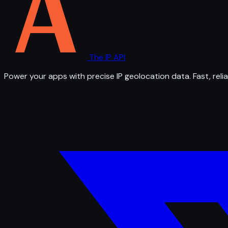
The IP API
Power your apps with precise IP geolocation data. Fast, relia