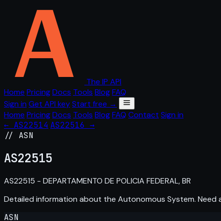
The IP API
Home
Pricing
Docs
Tools
Blog
FAQ
Sign in
Get API key
Start free →
Home
Pricing
Docs
Tools
Blog
FAQ
Contact
Sign in
← AS22514
AS22516 →
// ASN
AS
22515
AS22515 - DEPARTAMENTO DE POLICIA FEDERAL, BR
Detailed information about the Autonomous System. Need
ASN