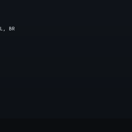
L, BR