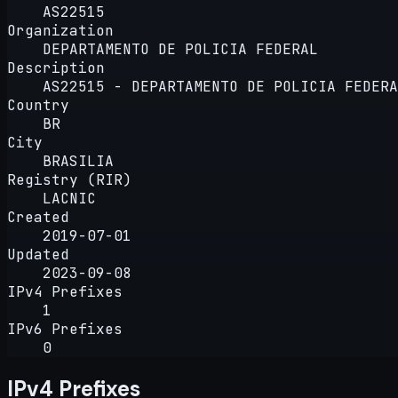
AS22515
Organization
DEPARTAMENTO DE POLICIA FEDERAL
Description
AS22515 - DEPARTAMENTO DE POLICIA FEDERA
Country
BR
City
BRASILIA
Registry (RIR)
LACNIC
Created
2019-07-01
Updated
2023-09-08
IPv4 Prefixes
1
IPv6 Prefixes
0
IPv4 Prefixes