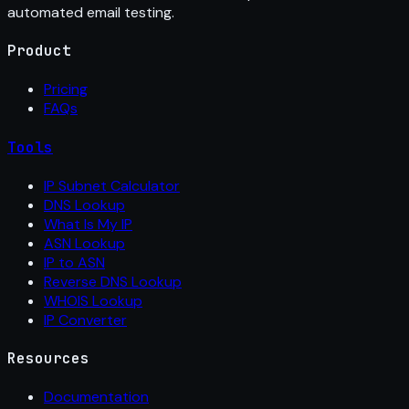
automated email testing.
Product
Pricing
FAQs
Tools
IP Subnet Calculator
DNS Lookup
What Is My IP
ASN Lookup
IP to ASN
Reverse DNS Lookup
WHOIS Lookup
IP Converter
Resources
Documentation