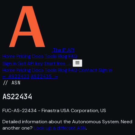
The IP API
Home
Pricing
Docs
Tools
Blog
FAQ
Sign in
Get API key
Start free →
Home
Pricing
Docs
Tools
Blog
FAQ
Contact
Sign in
← AS22433
AS22435 →
// ASN
AS
22434
FUC-AS-22434 - Finastra USA Corporation, US
Detailed information about the Autonomous System. Need
another one?
Look up a different ASN
.