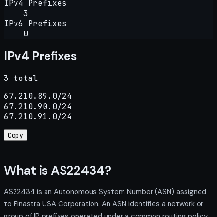
IPv4 Prefixes
3
IPv6 Prefixes
0
IPv4 Prefixes
3 total
67.210.89.0/24

67.210.90.0/24

67.210.91.0/24
Copy
What is AS22434?
AS22434 is an Autonomous System Number (ASN) assigned
to Finastra USA Corporation. An ASN identifies a network or
group of IP prefixes operated under a common routing policy