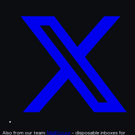
Also from our team:
MailFixture
- disposable inboxes for