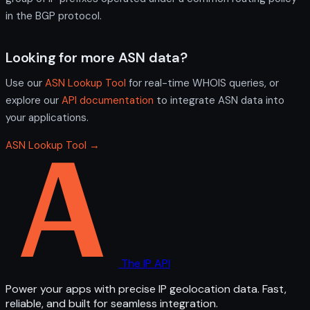
in the BGP protocol.
Looking for more ASN data?
Use our
ASN Lookup Tool
for real-time WHOIS queries, or
explore our
API documentation
to integrate ASN data into
your applications.
ASN Lookup Tool →
The IP API
Power your apps with precise IP geolocation data. Fast,
reliable, and built for seamless integration.