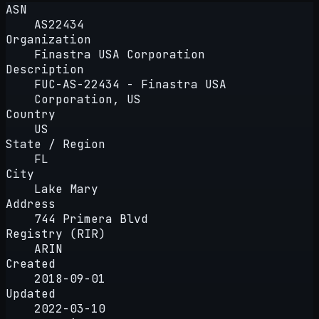
ASN
AS22434
Organization
Finastra USA Corporation
Description
FUC-AS-22434 - Finastra USA
Corporation, US
Country
US
State / Region
FL
City
Lake Mary
Address
744 Primera Blvd
Registry (RIR)
ARIN
Created
2018-09-01
Updated
2022-03-10