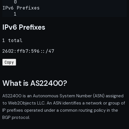
0
IPv6 Prefixes
1
IPv6 Prefixes
1 total
2602:ffb7:596::/47
Copy
What is AS22400?
AS22400 is an Autonomous System Number (ASN) assigned
to Web2Objects LLC. An ASN identifies a network or group of
IP prefixes operated under a common routing policy in the
BGP protocol.