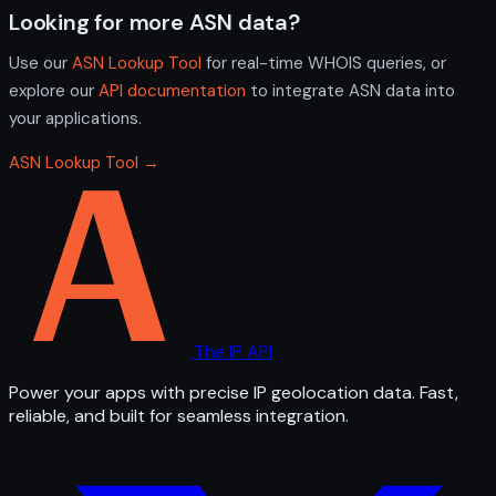
Looking for more ASN data?
Use our
ASN Lookup Tool
for real-time WHOIS queries, or
explore our
API documentation
to integrate ASN data into
your applications.
ASN Lookup Tool →
The IP API
Power your apps with precise IP geolocation data. Fast,
reliable, and built for seamless integration.