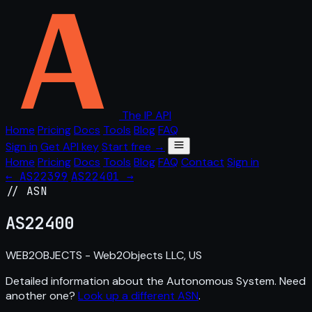
The IP API
Home
Pricing
Docs
Tools
Blog
FAQ
Sign in
Get API key
Start free →
Home
Pricing
Docs
Tools
Blog
FAQ
Contact
Sign in
← AS22399
AS22401 →
// ASN
AS
22400
WEB2OBJECTS - Web2Objects LLC, US
Detailed information about the Autonomous System. Need
another one?
Look up a different ASN
.