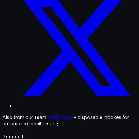
Also from our team:
MailFixture
- disposable inboxes for
automated email testing.
Product