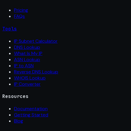
Pricing
FAQs
Tools
IP Subnet Calculator
DNS Lookup
What Is My IP
ASN Lookup
IP to ASN
Reverse DNS Lookup
WHOIS Lookup
IP Converter
Resources
Documentation
Getting Started
Blog