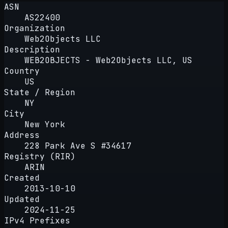
ASN
AS22400
Organization
Web2Objects LLC
Description
WEB2OBJECTS - Web2Objects LLC, US
Country
US
State / Region
NY
City
New York
Address
228 Park Ave S #34617
Registry (RIR)
ARIN
Created
2013-10-10
Updated
2024-11-25
IPv4 Prefixes