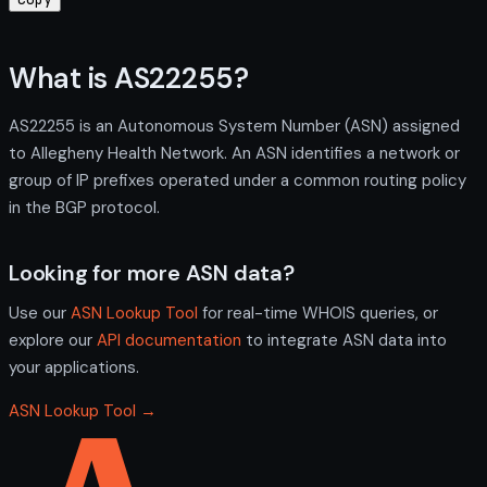
What is AS22255?
AS22255 is an Autonomous System Number (ASN) assigned
to Allegheny Health Network. An ASN identifies a network or
group of IP prefixes operated under a common routing policy
in the BGP protocol.
Looking for more ASN data?
Use our
ASN Lookup Tool
for real-time WHOIS queries, or
explore our
API documentation
to integrate ASN data into
your applications.
ASN Lookup Tool →