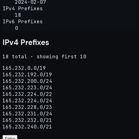
2024-02-07
IPv4 Prefixes
18
IPv6 Prefixes
0
IPv4 Prefixes
18 total · showing first 10
165.232.0.0/19

165.232.192.0/19

165.232.200.0/24

165.232.223.0/24

165.232.224.0/22

165.232.224.0/24

165.232.228.0/23

165.232.231.0/24

165.232.232.0/21

165.232.240.0/21
Copy