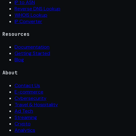
IP to ASN
Reverse DNS Lookup
WHOIS Lookup
IP Converter
Resources
Documentation
Getting Started
Blog
About
Contact Us
E-commerce
Cybersecurity
Travel & Hospitality
Ad Tech
Streaming
Crypto
Analytics