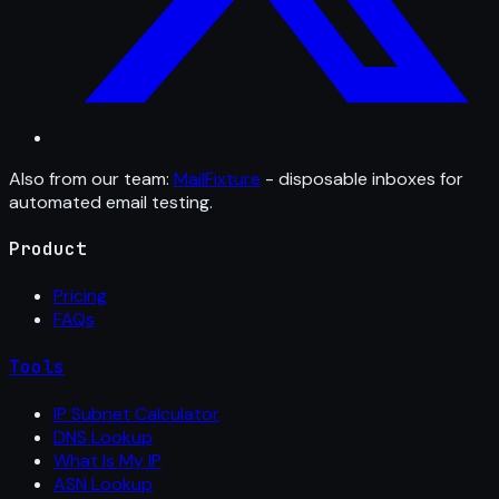
Also from our team:
MailFixture
- disposable inboxes for
automated email testing.
Product
Pricing
FAQs
Tools
IP Subnet Calculator
DNS Lookup
What Is My IP
ASN Lookup