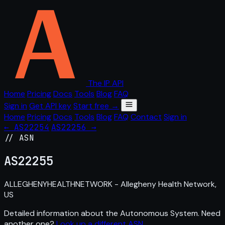
The IP API
Home
Pricing
Docs
Tools
Blog
FAQ
Sign in
Get API key
Start free →
Home
Pricing
Docs
Tools
Blog
FAQ
Contact
Sign in
← AS22254
AS22256 →
// ASN
AS
22255
ALLEGHENYHEALTHNETWORK - Allegheny Health Network,
US
Detailed information about the Autonomous System. Need
another one?
Look up a different ASN
.