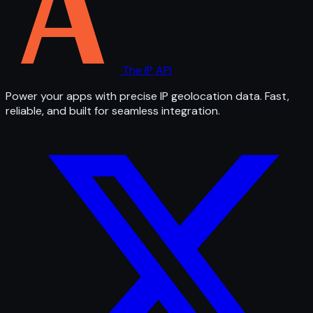
The IP API
Power your apps with precise IP geolocation data. Fast,
reliable, and built for seamless integration.