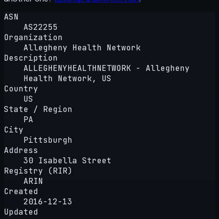
ASN
AS22255
Organization
Allegheny Health Network
Description
ALLEGHENYHEALTHNETWORK - Allegheny
Health Network, US
Country
US
State / Region
PA
City
Pittsburgh
Address
30 Isabella Street
Registry (RIR)
ARIN
Created
2016-12-13
Updated