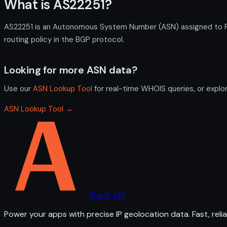
What is AS22251?
AS22251 is an Autonomous System Number (ASN) assigned to Reg
routing policy in the BGP protocol.
Looking for more ASN data?
Use our
ASN Lookup Tool
for real-time WHOIS queries, or explo
ASN Lookup Tool →
The IP API
Power your apps with precise IP geolocation data. Fast, relia