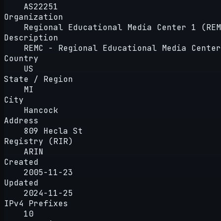
AS22251
Organization
Regional Educational Media Center 1 (REM
Description
REMC - Regional Educational Media Center
Country
US
State / Region
MI
City
Hancock
Address
809 Hecla St
Registry (RIR)
ARIN
Created
2005-11-23
Updated
2024-11-25
IPv4 Prefixes
10