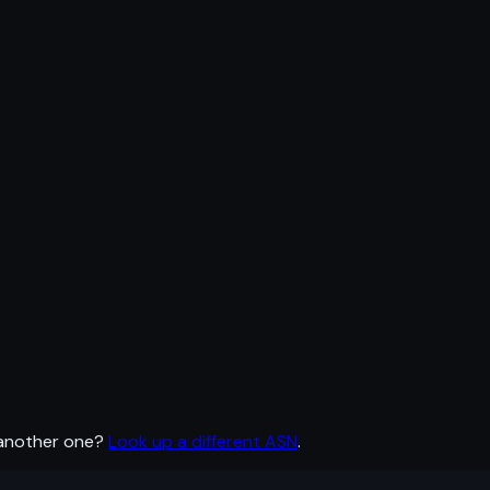
 another one?
Look up a different ASN
.