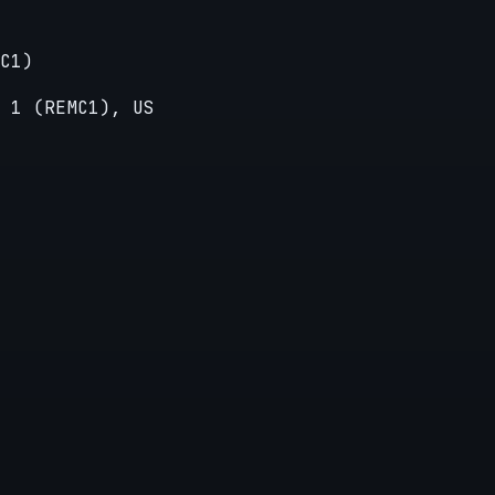
C1)
 1 (REMC1), US