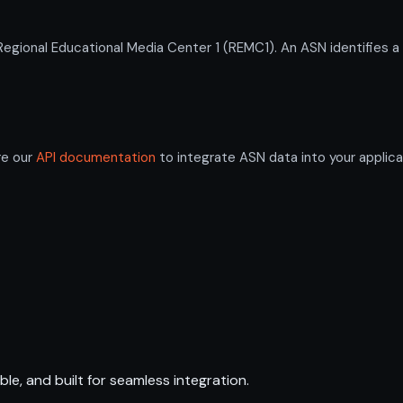
ional Educational Media Center 1 (REMC1). An ASN identifies a
re our
API documentation
to integrate ASN data into your applica
ble, and built for seamless integration.