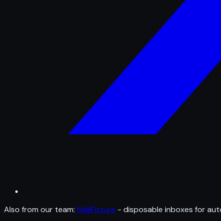
Also from our team:
MailFixture
- disposable inboxes for aut