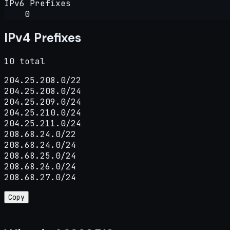
IPv6 Prefixes
0
IPv4 Prefixes
10 total
204.25.208.0/22

204.25.208.0/24

204.25.209.0/24

204.25.210.0/24

204.25.211.0/24

208.68.24.0/22

208.68.24.0/24

208.68.25.0/24

208.68.26.0/24

208.68.27.0/24
Copy