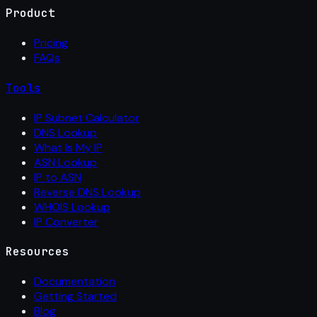
Product
Pricing
FAQs
Tools
IP Subnet Calculator
DNS Lookup
What Is My IP
ASN Lookup
IP to ASN
Reverse DNS Lookup
WHOIS Lookup
IP Converter
Resources
Documentation
Getting Started
Blog