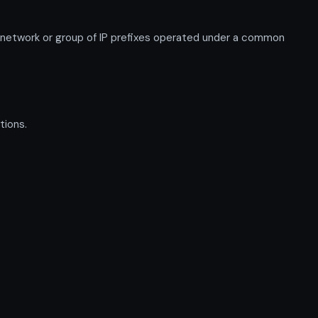
 network or group of IP prefixes operated under a common
tions.