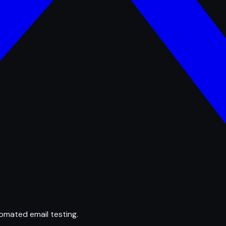
omated email testing.