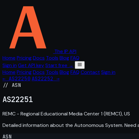
The IP API
Home
Pricing
Docs
Tools
Blog
FAQ
Sign in
Get API key
Start free →
Home
Pricing
Docs
Tools
Blog
FAQ
Contact
Sign in
← AS22250
AS22252 →
// ASN
AS
22251
REMC - Regional Educational Media Center 1 (REMC1), US
Detailed information about the Autonomous System. Need
ASN