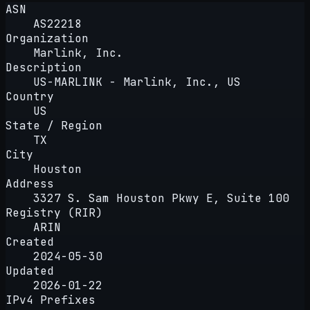
ASN
AS22218
Organization
Marlink, Inc.
Description
US-MARLINK - Marlink, Inc., US
Country
US
State / Region
TX
City
Houston
Address
3327 S. Sam Houston Pkwy E, Suite 100
Registry (RIR)
ARIN
Created
2024-05-30
Updated
2026-01-22
IPv4 Prefixes