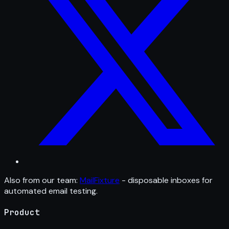
Also from our team:
MailFixture
- disposable inboxes for
automated email testing.
Product