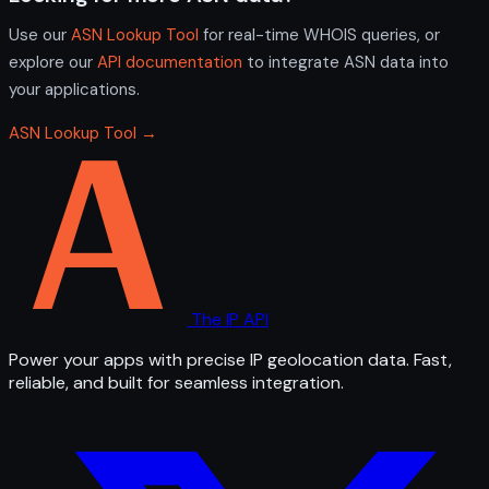
Use our
ASN Lookup Tool
for real-time WHOIS queries, or
explore our
API documentation
to integrate ASN data into
your applications.
ASN Lookup Tool →
The IP API
Power your apps with precise IP geolocation data. Fast,
reliable, and built for seamless integration.