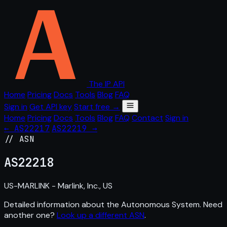
The IP API
Home
Pricing
Docs
Tools
Blog
FAQ
Sign in
Get API key
Start free →
Home
Pricing
Docs
Tools
Blog
FAQ
Contact
Sign in
← AS22217
AS22219 →
// ASN
AS
22218
US-MARLINK - Marlink, Inc., US
Detailed information about the Autonomous System. Need
another one?
Look up a different ASN
.