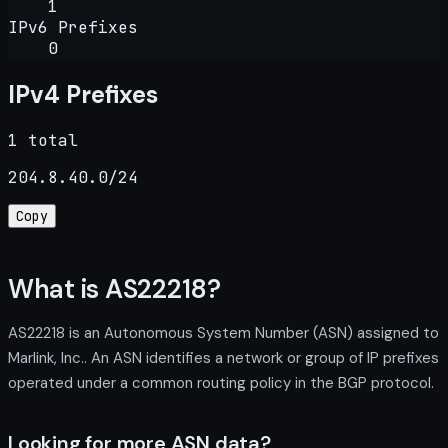
1
IPv6 Prefixes
0
IPv4 Prefixes
1 total
204.8.40.0/24
Copy
What is AS22218?
AS22218 is an Autonomous System Number (ASN) assigned to
Marlink, Inc.. An ASN identifies a network or group of IP prefixes
operated under a common routing policy in the BGP protocol.
Looking for more ASN data?