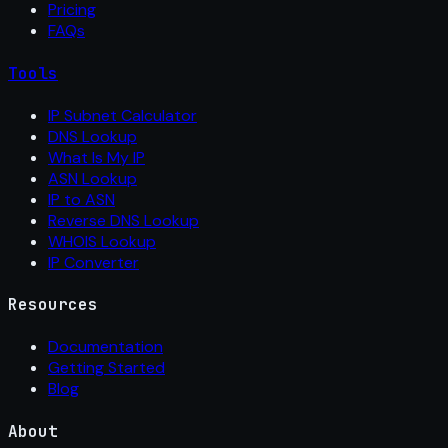
Pricing
FAQs
Tools
IP Subnet Calculator
DNS Lookup
What Is My IP
ASN Lookup
IP to ASN
Reverse DNS Lookup
WHOIS Lookup
IP Converter
Resources
Documentation
Getting Started
Blog
About