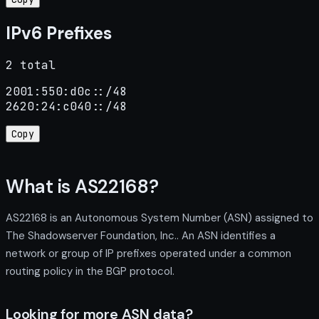
IPv6 Prefixes
2 total
2001:550:d0c::/48

2620:24:c040::/48
Copy
What is AS22168?
AS22168 is an Autonomous System Number (ASN) assigned to
The Shadowserver Foundation, Inc.. An ASN identifies a
network or group of IP prefixes operated under a common
routing policy in the BGP protocol.
Looking for more ASN data?