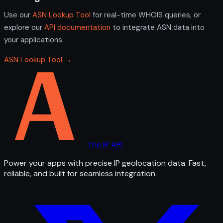
Use our
ASN Lookup Tool
for real-time WHOIS queries, or
explore our
API documentation
to integrate ASN data into
your applications.
ASN Lookup Tool →
The IP API
Power your apps with precise IP geolocation data. Fast,
reliable, and built for seamless integration.