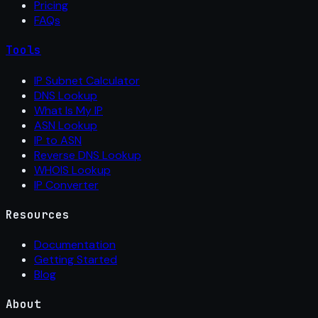
Pricing
FAQs
Tools
IP Subnet Calculator
DNS Lookup
What Is My IP
ASN Lookup
IP to ASN
Reverse DNS Lookup
WHOIS Lookup
IP Converter
Resources
Documentation
Getting Started
Blog
About