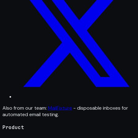
Also from our team:
MailFixture
- disposable inboxes for
automated email testing.
Product