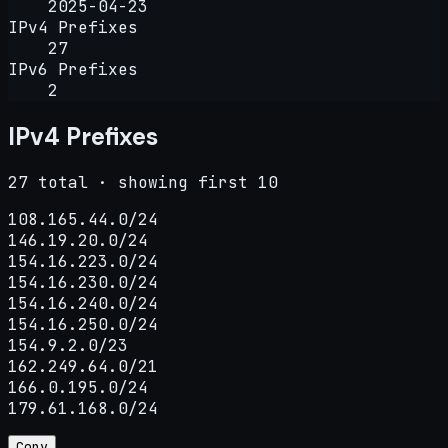
2025-04-23
IPv4 Prefixes
27
IPv6 Prefixes
2
IPv4 Prefixes
27 total · showing first 10
108.165.44.0/24

146.19.20.0/24

154.16.223.0/24

154.16.230.0/24

154.16.240.0/24

154.16.250.0/24

154.9.2.0/23

162.249.64.0/21

166.0.195.0/24

179.61.168.0/24
Copy