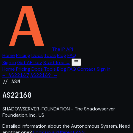
The IP API
Home
Pricing
Docs
Tools
Blog
FAQ
Sign in
Get API key
Start free →
Home
Pricing
Docs
Tools
Blog
FAQ
Contact
Sign in
← AS22167
AS22169 →
// ASN
AS
22168
SHADOWSERVER-FOUNDATION - The Shadowserver
Foundation, Inc., US
Detailed information about the Autonomous System. Need
another one?
Look up a different ASN
.