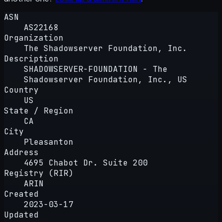
ASN
AS22168
Organization
The Shadowserver Foundation, Inc.
Description
SHADOWSERVER-FOUNDATION - The
Shadowserver Foundation, Inc., US
Country
US
State / Region
CA
City
Pleasanton
Address
4695 Chabot Dr. Suite 200
Registry (RIR)
ARIN
Created
2023-03-17
Updated