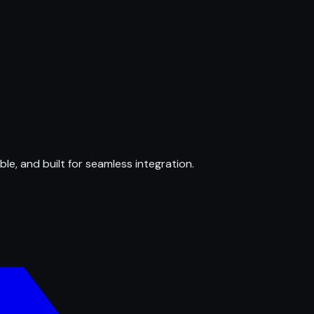
ble, and built for seamless integration.