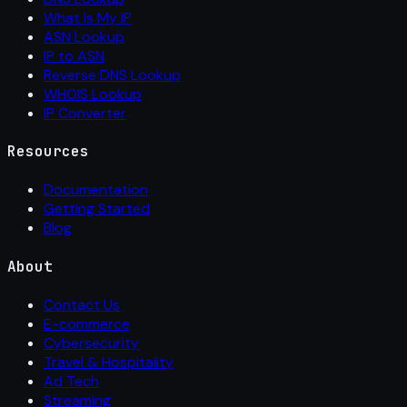
What Is My IP
ASN Lookup
IP to ASN
Reverse DNS Lookup
WHOIS Lookup
IP Converter
Resources
Documentation
Getting Started
Blog
About
Contact Us
E-commerce
Cybersecurity
Travel & Hospitality
Ad Tech
Streaming