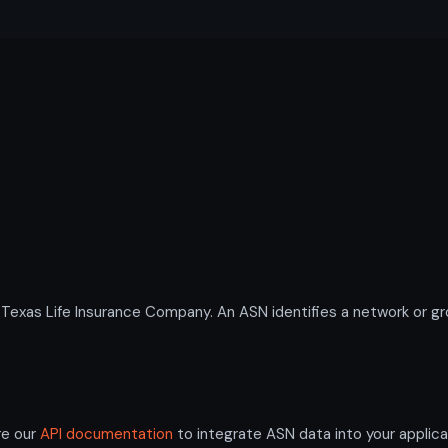
as Life Insurance Company. An ASN identifies a network or grou
re our
API documentation
to integrate ASN data into your applica