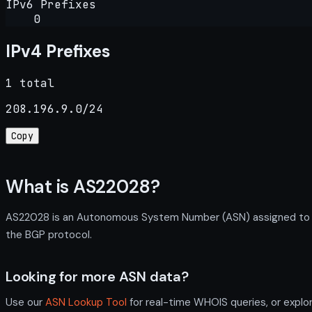
IPv6 Prefixes
0
IPv4 Prefixes
1 total
208.196.9.0/24
Copy
What is AS22028?
AS22028 is an Autonomous System Number (ASN) assigned to Tex
the BGP protocol.
Looking for more ASN data?
Use our
ASN Lookup Tool
for real-time WHOIS queries, or explo