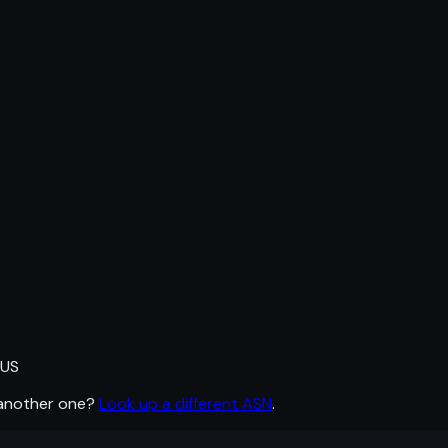
 US
 another one?
Look up a different ASN
.