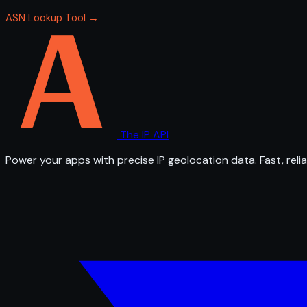
ASN Lookup Tool →
The IP API
Power your apps with precise IP geolocation data. Fast, relia