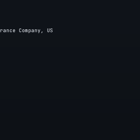
rance Company, US