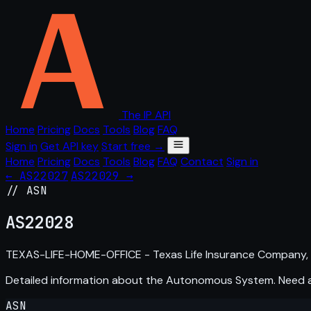
The IP API
Home
Pricing
Docs
Tools
Blog
FAQ
Sign in
Get API key
Start free →
Home
Pricing
Docs
Tools
Blog
FAQ
Contact
Sign in
← AS22027
AS22029 →
// ASN
AS
22028
TEXAS-LIFE-HOME-OFFICE - Texas Life Insurance Company,
Detailed information about the Autonomous System. Need
ASN