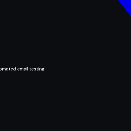
omated email testing.