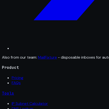
Also from our team:
MailFixture
- disposable inboxes for aut
Product
Pricing
FAQs
Tools
IP Subnet Calculator
DNS Lookup