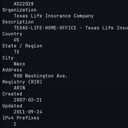
AS22028
Organization
Texas Life Insurance Company
Description
TEXAS-LIFE-HOME-OFFICE - Texas Life Insu
Country
US
State / Region
TX
City
Waco
Address
900 Washington Ave.
Registry (RIR)
ARIN
Created
2007-03-21
Updated
2011-09-24
IPv4 Prefixes
1