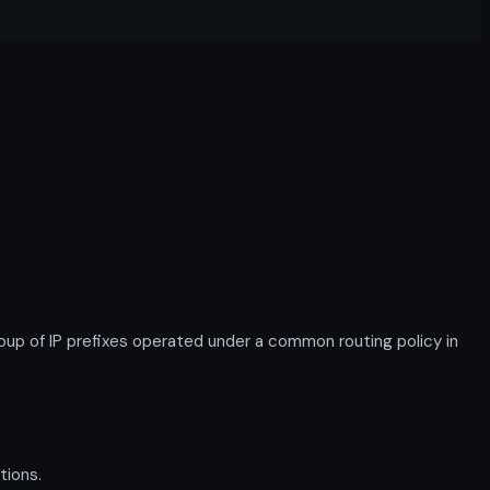
p of IP prefixes operated under a common routing policy in
tions.