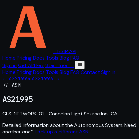
The IP API
Home
Pricing
Docs
Tools
Blog
FAQ
Sign in
Get API key
Start free →
Home
Pricing
Docs
Tools
Blog
FAQ
Contact
Sign in
← AS21994
AS21996 →
// ASN
AS
21995
CLS-NETWORK-01 - Canadian Light Source Inc., CA
Detailed information about the Autonomous System. Need
another one?
Look up a different ASN
.