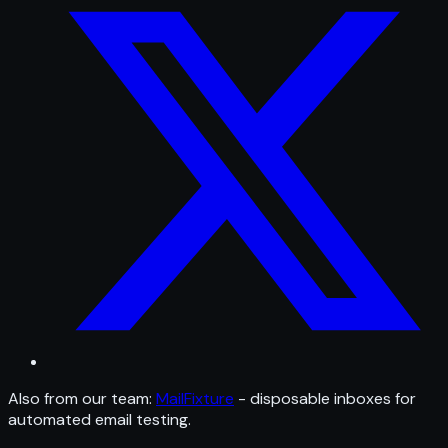
Also from our team:
MailFixture
- disposable inboxes for
automated email testing.