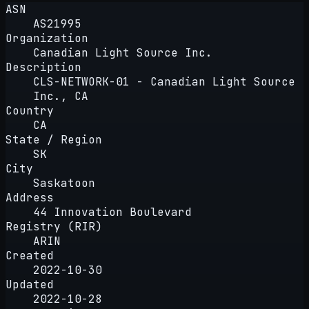
ASN
AS21995
Organization
Canadian Light Source Inc.
Description
CLS-NETWORK-01 - Canadian Light Source
Inc., CA
Country
CA
State / Region
SK
City
Saskatoon
Address
44 Innovation Boulevard
Registry (RIR)
ARIN
Created
2022-10-30
Updated
2022-10-28