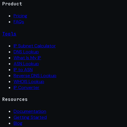
Product
Pricing
FAQs
Tools
IP Subnet Calculator
DNS Lookup
What Is My IP
ASN Lookup
IP to ASN
Reverse DNS Lookup
WHOIS Lookup
IP Converter
Resources
Documentation
Getting Started
Blog