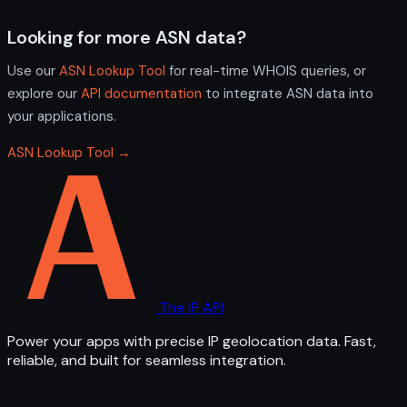
Looking for more ASN data?
Use our
ASN Lookup Tool
for real-time WHOIS queries, or
explore our
API documentation
to integrate ASN data into
your applications.
ASN Lookup Tool →
The IP API
Power your apps with precise IP geolocation data. Fast,
reliable, and built for seamless integration.