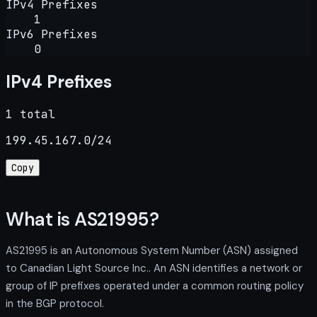
IPv4 Prefixes
1
IPv6 Prefixes
0
IPv4 Prefixes
1 total
199.45.167.0/24
Copy
What is AS21995?
AS21995 is an Autonomous System Number (ASN) assigned
to Canadian Light Source Inc.. An ASN identifies a network or
group of IP prefixes operated under a common routing policy
in the BGP protocol.